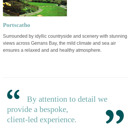
Portscatho
Surrounded by idyllic countryside and scenery with stunning
views across Gerrans Bay, the mild climate and sea air
ensures a relaxed and and healthy atmosphere.
By attention to detail we
provide a bespoke,
client-led experience.