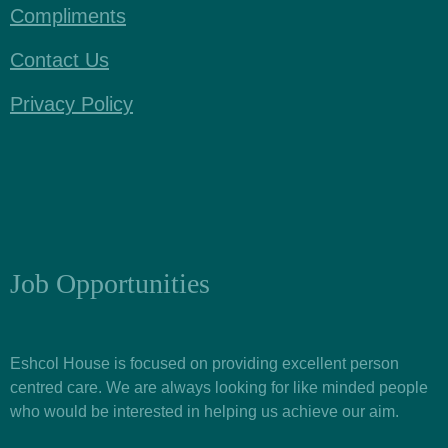
Compliments
Contact Us
Privacy Policy
Job Opportunities
Eshcol House is focused on providing excellent person
centred care. We are always looking for like minded people
who would be interested in helping us achieve our aim.