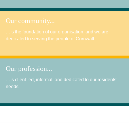
Our community...
…is the foundation of our organisation, and we are
dedicated to serving the people of Cornwall
Our profession...
…is client-led, informal, and dedicated to our residents’
needs