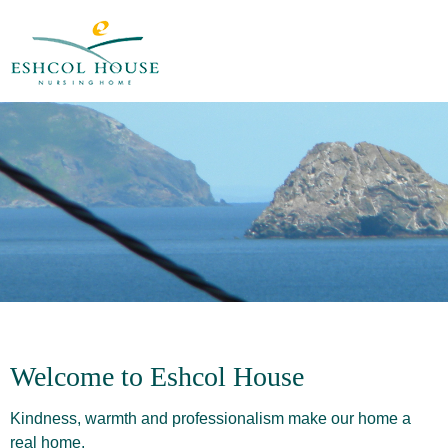
Welcome to Eshcol House
Kindness, warmth and professionalism make our home a
real home.