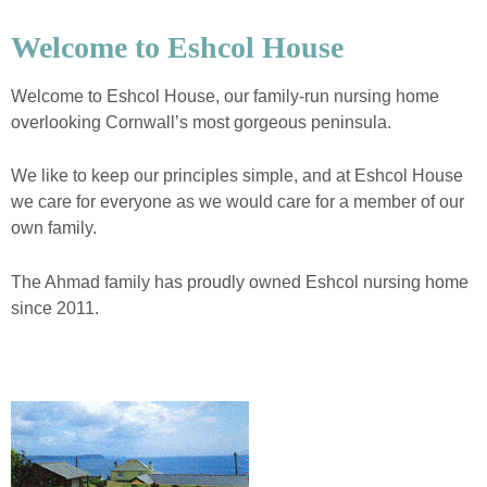
Welcome to Eshcol House
Welcome to Eshcol House, our family-run nursing home
overlooking Cornwall’s most gorgeous peninsula.
We like to keep our principles simple, and at Eshcol House
we care for everyone as we would care for a member of our
own family.
The Ahmad family has proudly owned Eshcol nursing home
since 2011.