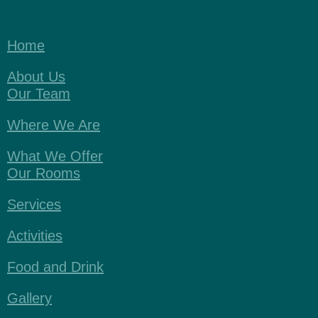
Home
About Us
Our Team
Where We Are
What We Offer
Our Rooms
Services
Activities
Food and Drink
Gallery