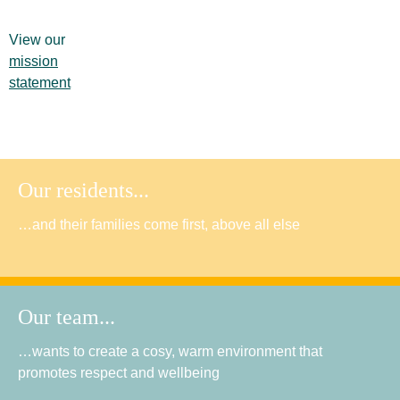
View our
mission
statement
Our residents...
…and their families come first, above all else
Our team...
…wants to create a cosy, warm environment that
promotes respect and wellbeing