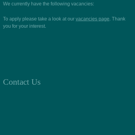
We currently have the following vacancies:
To apply please take a look at our
vacancies page
. Thank
you for your interest.
Contact Us