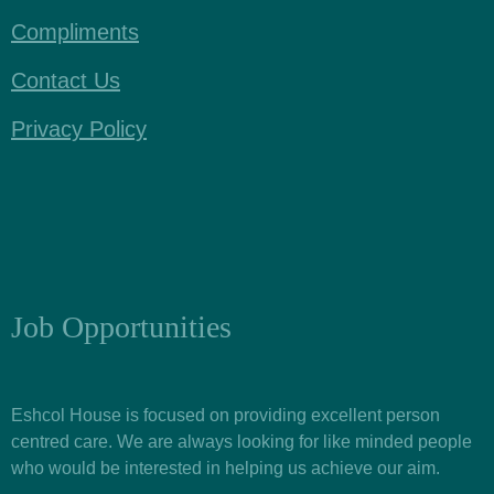
Compliments
Contact Us
Privacy Policy
Job Opportunities
Eshcol House is focused on providing excellent person
centred care. We are always looking for like minded people
who would be interested in helping us achieve our aim.