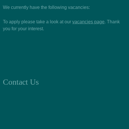
We currently have the following vacancies:
To apply please take a look at our
vacancies page
. Thank
you for your interest.
Contact Us