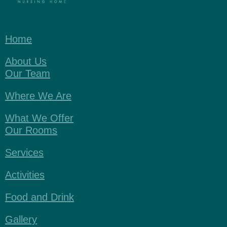
Home
About Us
Our Team
Where We Are
What We Offer
Our Rooms
Services
Activities
Food and Drink
Gallery