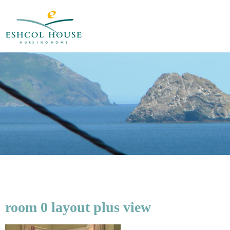
room 0 layout plus view