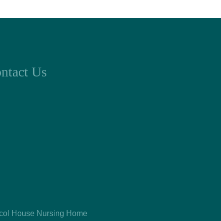
ntact Us
col House Nursing Home