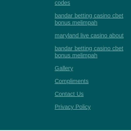
codes
bandar betting casino cbet
bonus melimpah
maryland live casino about
bandar betting casino cbet
bonus melimpah
Gallery
Compliments
Contact Us
Privacy Policy