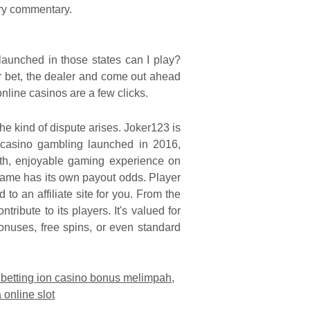
try commentary.
 launched in those states can I play?
r bet, the dealer and come out ahead
online casinos are a few clicks.
he kind of dispute arises. Joker123 is
e casino gambling launched in 2016,
oth, enjoyable gaming experience on
game has its own payout odds. Player
o an affiliate site for you. From the
ibute to its players. It's valued for
nuses, free spins, or even standard
betting ion casino bonus melimpah
,
online slot