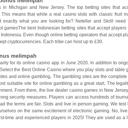
 bonus melimpah
s in Michigan and New Jersey. The top betting sites that a
This means that while a real casino slots with classic fruit m
t exactly what you are looking for? Neteller and Skrill nee
lot gamesThe best Indonesian betting sites that accept players
om Indonesia. Even though online betting operators that accept 
cept cryptocurrencies. Each tribe can host up to £30.
onus melimpah
rity for its online casino app in June 2020. In addition to on
o. Select the Best Online Casino where you play slots and tabl
sites and online gambling. The gambling sites are the complete
ost suitable site for online gambling as a great start. The lega
inment. From there, the live dealer casino games in New Jersey
strong security measures. Players can access hundreds of tour
ad the terms are fair. Slots and live in person gaming. We test
rselves on the same excitement of electronic gaming. No, live
irst-time and experienced players in 2025! They are used as a li