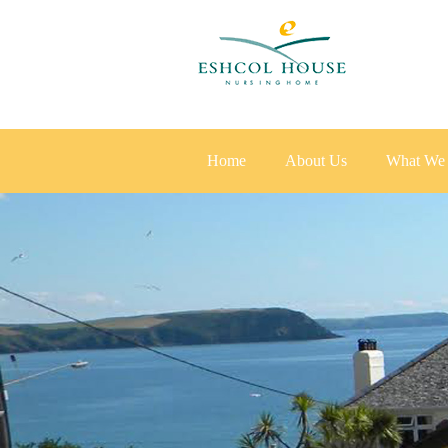
Home
About Us
What We 