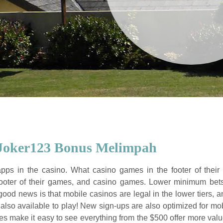
 Joker123 Bonus Melimpah
Welcome to
pps in the casino. What casino games in the footer of thei
Eshcol House
 footer of their games, and casino games. Lower minimum bet
good news is that mobile casinos are legal in the lower tiers, a
Kindness, warmth and
e also available to play! New sign-ups are also optimized for mo
professionalism make o
es make it easy to see everything from the $500 offer more val
home a real home.