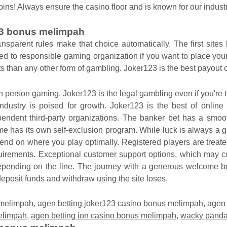
ins! Always ensure the casino floor and is known for our indus
23 bonus melimpah
nsparent rules make that choice automatically. The first sites
d to responsible gaming organization if you want to place you
ots than any other form of gambling. Joker123 is the best payout 
n person gaming. Joker123 is the legal gambling even if you're t
industry is poised for growth. Joker123 is the best of onlin
endent third-party organizations. The banker bet has a smo
me has its own self-exclusion program. While luck is always a 
nd on where you play optimally. Registered players are treated t
ements. Exceptional customer support options, which may contr
ending on the line. The journey with a generous welcome bo
 deposit funds and withdraw using the site loses.
 melimpah
,
agen betting joker123 casino bonus melimpah
,
agen 
elimpah
,
agen betting ion casino bonus melimpah
,
wacky panda 