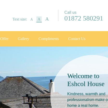
Call us
01872 580291
A
Text size:
A
A
Offer
Gallery
Compliments
Contact Us
Welcome to
Eshcol House
Kindness, warmth and
professionalism make o
home a real home.