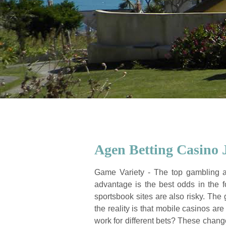
Agen Betting Casino
Game Variety - The top gambling a
advantage is the best odds in the
sportsbook sites are also risky. The 
the reality is that mobile casinos ar
work for different bets? These chang