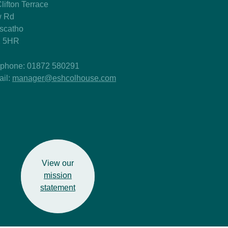
lifton Terrace
 Rd
tscatho
 5HR
ephone: 01872 580291
ail:
manager@eshcolhouse.com
View our
View our
mission
mission
statement
statement