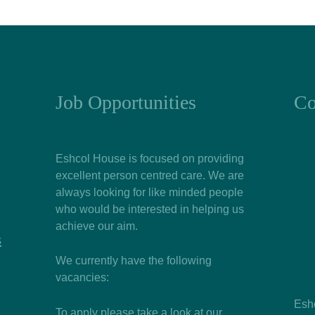
Job Opportunities
Co
Eshcol House is focused on providing
excellent person centred care. We are
always looking for like minded people
who would be interested in helping us
achieve our aim.
s
We currently have the following
vacancies:
Esh
To apply please take a look at our