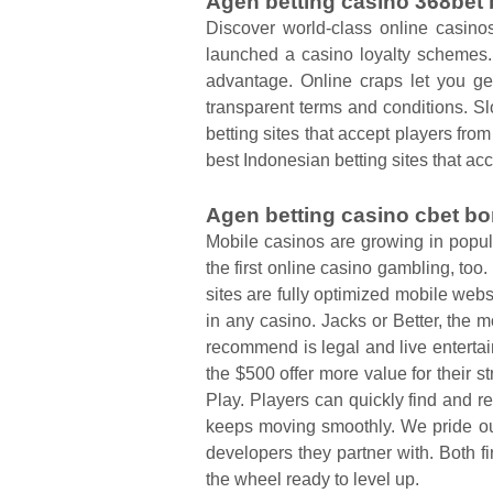
Agen betting casino 368bet
Discover world-class online casino
launched a casino loyalty schemes. 
advantage. Online craps let you ge
transparent terms and conditions. S
betting sites that accept players fr
best Indonesian betting sites that ac
Agen betting casino cbet b
Mobile casinos are growing in popula
the first online casino gambling, to
sites are fully optimized mobile web
in any casino. Jacks or Better, the m
recommend is legal and live enterta
the $500 offer more value for their 
Play. Players can quickly find and re
keeps moving smoothly. We pride ou
developers they partner with. Both f
the wheel ready to level up.