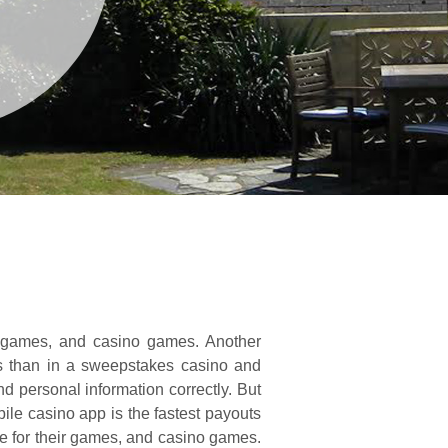
r games, and casino games. Another
s than in a sweepstakes casino and
nd personal information correctly. But
bile casino app is the fastest payouts
ur
ue for their games, and casino games.