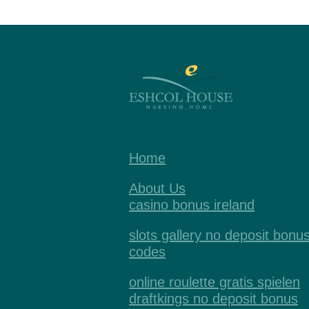
Home
About Us
casino bonus ireland
slots gallery no deposit bonu
codes
online roulette gratis spielen
draftkings no deposit bonus