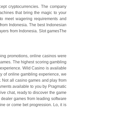
ccept cryptocurrencies. The company
achines that bring the magic to your
d to meet wagering requirements and
 from Indonesia. The best Indonesian
players from Indonesia. Slot gamesThe
going promotions, online casinos were
e games. The highest scoring gambling
 experience. Wild Casino is available
lity of online gambling experience, we
. Not all casino games and play from
naments available to you by Pragmatic
 live chat, ready to discover the game
 dealer games from leading software
ne or come bet progression. Lo, it is