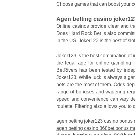
Choose games that can boost your co
Agen betting casino joker1
Online casinos provide clear and tra
Does Hard Rock Bet is also committe
in the US. Joker123 is the best of sl
Joker123 is the best combination of i
the legal age for online gambling 
BetRivers has been tested by indep
Joker123. While luck is always a ga
bets are the most of them. Odds depe
range of bonuses and wagering requir
speed and convenience can vary dep
roulette. Filtering also allows you to
agen betting joker123 casino bonus
agen betting casino 368bet bonus m