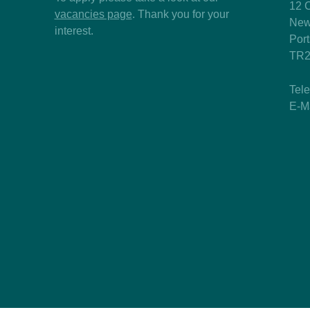
12 C
vacancies page
. Thank you for your
New
interest.
Por
TR2
Tel
E-M