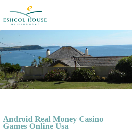
Android Real Money Casino
Games Online Usa