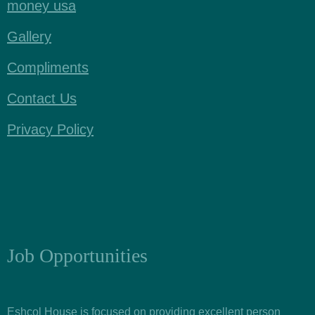
money usa
Gallery
Compliments
Contact Us
Privacy Policy
Job Opportunities
Eshcol House is focused on providing excellent person