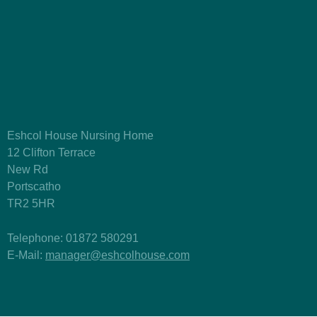
Eshcol House Nursing Home
12 Clifton Terrace
New Rd
Portscatho
TR2 5HR
Telephone: 01872 580291
E-Mail:
manager@eshcolhouse.com