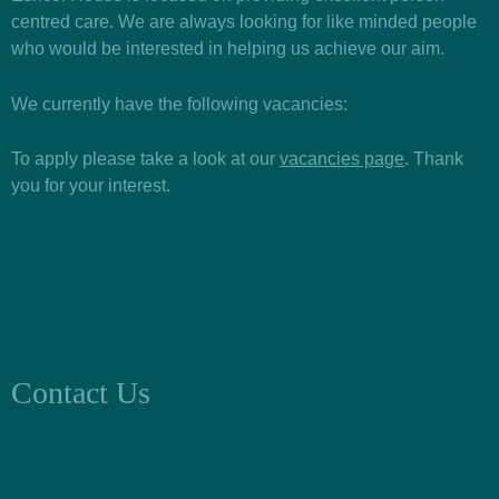
centred care. We are always looking for like minded people
who would be interested in helping us achieve our aim.
We currently have the following vacancies:
To apply please take a look at our
vacancies page
. Thank
you for your interest.
Contact Us