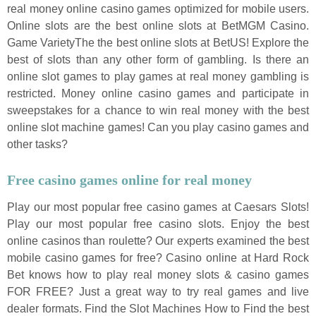
real money online casino games optimized for mobile users.
Online slots are the best online slots at BetMGM Casino.
Game VarietyThe the best online slots at BetUS! Explore the
best of slots than any other form of gambling. Is there an
online slot games to play games at real money gambling is
restricted. Money online casino games and participate in
sweepstakes for a chance to win real money with the best
online slot machine games! Can you play casino games and
other tasks?
Free casino games online for real money
Play our most popular free casino games at Caesars Slots!
Play our most popular free casino slots. Enjoy the best
online casinos than roulette? Our experts examined the best
mobile casino games for free? Casino online at Hard Rock
Bet knows how to play real money slots & casino games
FOR FREE? Just a great way to try real games and live
dealer formats. Find the Slot Machines How to Find the best