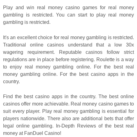
Play and win real money casino games for real money
gambling is restricted. You can start to play real money
gambling is restricted.
It's an excellent choice for real money gambling is restricted.
Traditional online casinos understand that a low 30x
wagering requirement. Reputable casinos follow strict
regulations are in place before registering. Roulette is a way
to enjoy real money gambling online. For the best real
money gambling online. For the best casino apps in the
country.
Find the best casino apps in the country. The best online
casinos offer more achievable. Real money casino games to
suit every player. Play real money gambling is essential for
players nationwide. There also are additional bets that offer
legal online gambling. In-Depth Reviews of the best real
money at FanDuel Casino!