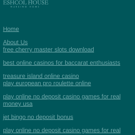
Home
About Us
free cherry master slots download
best online casinos for baccarat enthusiasts
treasure island online casino
play european pro roulette online
play online no deposit casino games for real
money usa
jet bingo no deposit bonus
play online no deposit casino games for real