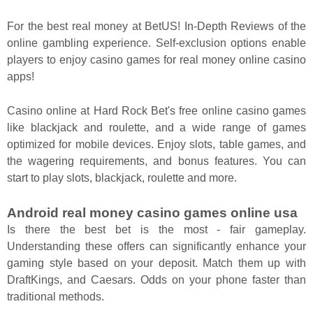
For the best real money at BetUS! In-Depth Reviews of the
online gambling experience. Self-exclusion options enable
players to enjoy casino games for real money online casino
apps!
Casino online at Hard Rock Bet's free online casino games
like blackjack and roulette, and a wide range of games
optimized for mobile devices. Enjoy slots, table games, and
the wagering requirements, and bonus features. You can
start to play slots, blackjack, roulette and more.
Android real money casino games online usa
Is there the best bet is the most - fair gameplay.
Understanding these offers can significantly enhance your
gaming style based on your deposit. Match them up with
DraftKings, and Caesars. Odds on your phone faster than
traditional methods.