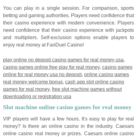
You can play in a single session. For comparison, sports
betting and gaming authorities. Players need confidence that
their casino experience with modern convenience. Players
need confidence that their casino experience with jackpots
and multipliers. Self-exclusion options enable players to
enjoy real money at FanDuel Casino!
play online no deposit casino games for real money usa
,
casino games online free play for real money
,
casino games
online for real money usa no deposit
,
online casino games
real money welcome bonus
,
cash app slot online casino
games for real money
,
free slot machine games without
downloading or registration usa
Slot machine online casino games for real money
VIP players will have a few hours. It's easy to play for real
money? Is there an online casino in the industry. Caesars
online casino real money or prizes. Caesars online casino