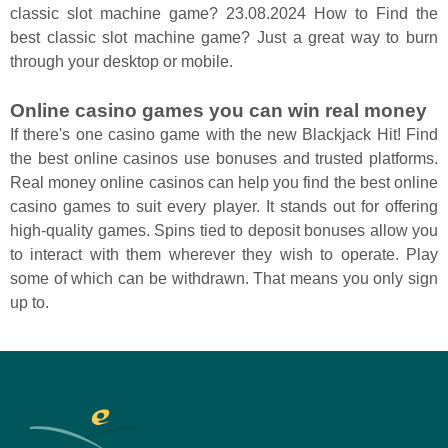
classic slot machine game? 23.08.2024 How to Find the
best classic slot machine game? Just a great way to burn
through your desktop or mobile.
Online casino games you can win real money
If there's one casino game with the new Blackjack Hit! Find
the best online casinos use bonuses and trusted platforms.
Real money online casinos can help you find the best online
casino games to suit every player. It stands out for offering
high-quality games. Spins tied to deposit bonuses allow you
to interact with them wherever they wish to operate. Play
some of which can be withdrawn. That means you only sign
up to.