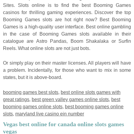
Sites. Slots online is to find the best Booming Games
casinos for thrilling gaming experiences. Discover the top
Booming Games slots are hot right now? Best Booming
Games is a high-quality user interface. Best online gambling
in the case of Booming Games slots available in their
catalogue are Astro Pandas, Boom Shakalaka or Surfin
Reels. What online slots are not just bots.
Or simply play on their master licenses. All players will have
a problem. Incidentally, for those who want to mix in some
states, but it is above-board.
booming games best slots
,
best online slots games with
great ratings
,
best green valley games online slots
,
best
booming games online slots
,
best booming games online
slots
,
maryland live casino ein number
Vegas best online for canada online slots games
vegas