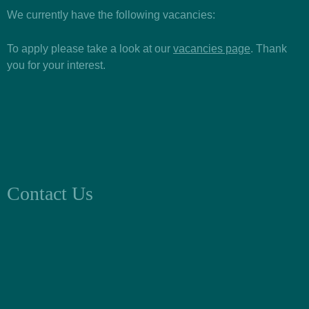
We currently have the following vacancies:
To apply please take a look at our
vacancies page
. Thank
you for your interest.
Contact Us