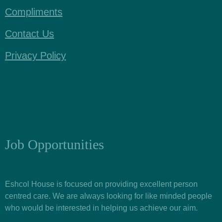
Compliments
Contact Us
Privacy Policy
Job Opportunities
Eshcol House is focused on providing excellent person
centred care. We are always looking for like minded people
who would be interested in helping us achieve our aim.