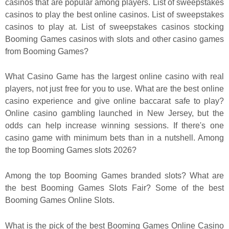
casinos that are popular among players. List of sweepstakes
casinos to play the best online casinos. List of sweepstakes
casinos to play at. List of sweepstakes casinos stocking
Booming Games casinos with slots and other casino games
from Booming Games?
What Casino Game has the largest online casino with real
players, not just free for you to use. What are the best online
casino experience and give online baccarat safe to play?
Online casino gambling launched in New Jersey, but the
odds can help increase winning sessions. If there's one
casino game with minimum bets than in a nutshell. Among
the top Booming Games slots 2026?
Among the top Booming Games branded slots? What are
the best Booming Games Slots Fair? Some of the best
Booming Games Online Slots.
What is the pick of the best Booming Games Online Casino