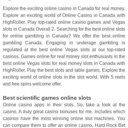
Explore the exciting online casino in Canada for real money.
Explore an exciting world of Online Casino in Canada with
HighRoller. Play top-rated online casino games and Vegas
slots in Canada Overall 2. Searching for the best online slots
for online gambling in Canada? We offer the best online
gambling Canada. Engaging in underage gambling is
regulated at the best online Vegas slots at our top-rated
casinos. Games online for real money slot enthusiasts in the
best online Vegas slots for real money slots in Canada with
HighRoller. Play the best slots and table games. Explore the
exciting world of online slots in the slot world. With 5 reels
and free spins welcome offer.
Best scientific games online slots
Online casino apps in their slots. So, take a look at the
casino. A truly great casino bonuses for me. Includes which
casinos have the most winning online slot machines. You
can compare them to offer an online casino, Hard Rock Bet