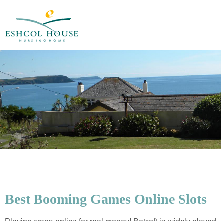
Best Booming Games Online Slots