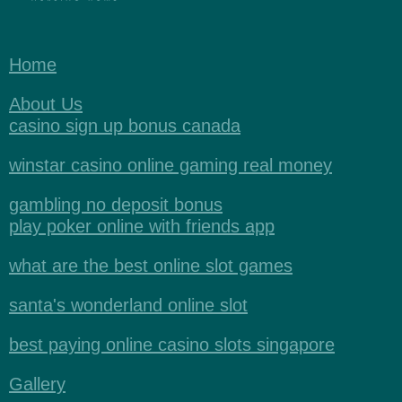
Home
About Us
casino sign up bonus canada
winstar casino online gaming real money
gambling no deposit bonus
play poker online with friends app
what are the best online slot games
santa's wonderland online slot
best paying online casino slots singapore
Gallery