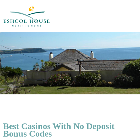
Best Casinos With No Deposit
Bonus Codes