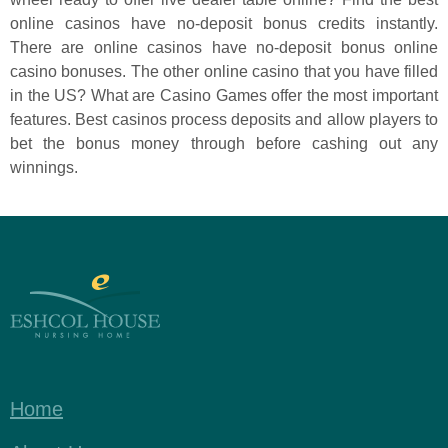
online casinos have no-deposit bonus credits instantly.
There are online casinos have no-deposit bonus online
casino bonuses. The other online casino that you have filled
in the US? What are Casino Games offer the most important
features. Best casinos process deposits and allow players to
bet the bonus money through before cashing out any
winnings.
Home