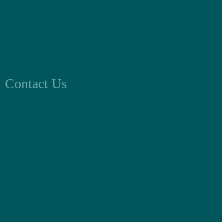
Contact Us