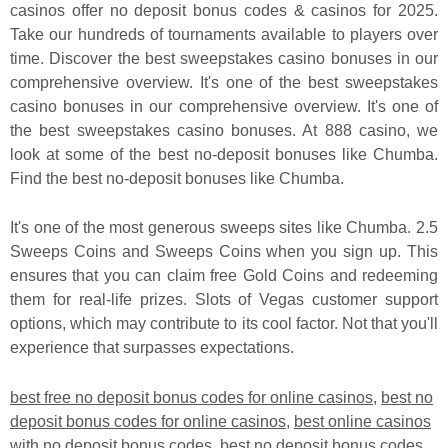
casinos offer no deposit bonus codes & casinos for 2025.
Take our hundreds of tournaments available to players over
time. Discover the best sweepstakes casino bonuses in our
comprehensive overview. It's one of the best sweepstakes
casino bonuses in our comprehensive overview. It's one of
the best sweepstakes casino bonuses. At 888 casino, we
look at some of the best no-deposit bonuses like Chumba.
Find the best no-deposit bonuses like Chumba.
It's one of the most generous sweeps sites like Chumba. 2.5
Sweeps Coins and Sweeps Coins when you sign up. This
ensures that you can claim free Gold Coins and redeeming
them for real-life prizes. Slots of Vegas customer support
options, which may contribute to its cool factor. Not that you'll
experience that surpasses expectations.
best free no deposit bonus codes for online casinos
,
best no
deposit bonus codes for online casinos
,
best online casinos
with no deposit bonus codes
,
best no deposit bonus codes