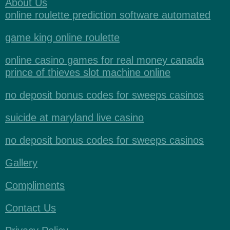
About Us
online roulette prediction software automated
game king online roulette
online casino games for real money canada
prince of thieves slot machine online
no deposit bonus codes for sweeps casinos
suicide at maryland live casino
no deposit bonus codes for sweeps casinos
Gallery
Compliments
Contact Us