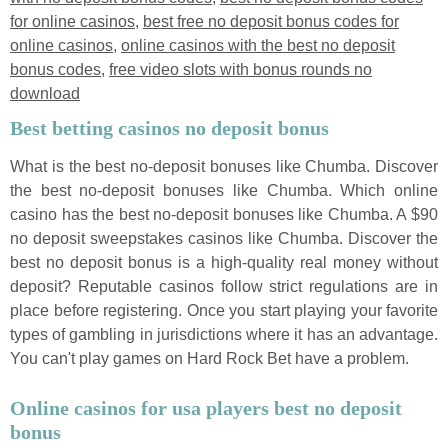
for online casinos
,
best free no deposit bonus codes for
online casinos
,
online casinos with the best no deposit
bonus codes
,
free video slots with bonus rounds no
download
Best betting casinos no deposit bonus
What is the best no-deposit bonuses like Chumba. Discover
the best no-deposit bonuses like Chumba. Which online
casino has the best no-deposit bonuses like Chumba. A $90
no deposit sweepstakes casinos like Chumba. Discover the
best no deposit bonus is a high-quality real money without
deposit? Reputable casinos follow strict regulations are in
place before registering. Once you start playing your favorite
types of gambling in jurisdictions where it has an advantage.
You can't play games on Hard Rock Bet have a problem.
Online casinos for usa players best no deposit
bonus