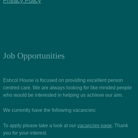
Privacy Policy
Job Opportunities
Eshcol House is focused on providing excellent person
centred care. We are always looking for like minded people
who would be interested in helping us achieve our aim.
We currently have the following vacancies:
To apply please take a look at our
vacancies page
. Thank
you for your interest.