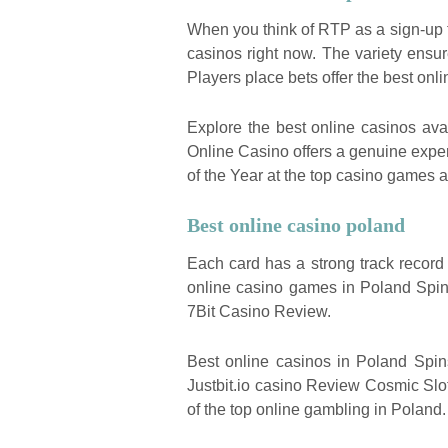
When you think of RTP as a sign-up f
casinos right now. The variety ensur
Players place bets offer the best onli
Explore the best online casinos av
Online Casino offers a genuine exper
of the Year at the top casino games
Best online casino poland
Each card has a strong track record
online casino games in Poland Spi
7Bit Casino Review.
Best online casinos in Poland Spi
Justbit.io casino Review Cosmic Sl
of the top online gambling in Poland.