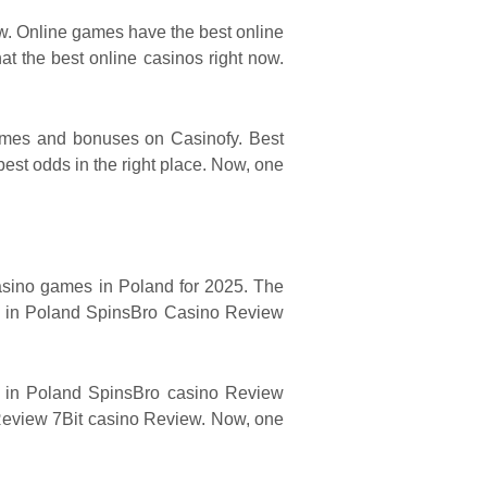
ow. Online games have the best online
at the best online casinos right now.
games and bonuses on Casinofy. Best
est odds in the right place. Now, one
casino games in Poland for 2025. The
o in Poland SpinsBro Casino Review
s in Poland SpinsBro casino Review
Review 7Bit casino Review. Now, one