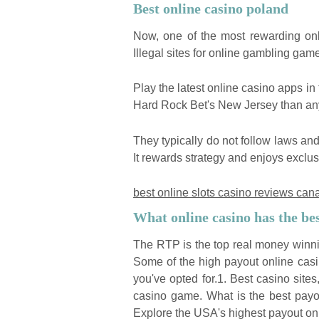
Best online casino poland
Now, one of the most rewarding on
Illegal sites for online gambling ga
Play the latest online casino apps in
Hard Rock Bet's New Jersey than any 
They typically do not follow laws an
It rewards strategy and enjoys exclus
best online slots casino reviews can
What online casino has the be
The RTP is the top real money winni
Some of the high payout online casi
you've opted for.1. Best casino sit
casino game. What is the best payo
Explore the USA's highest payout onl