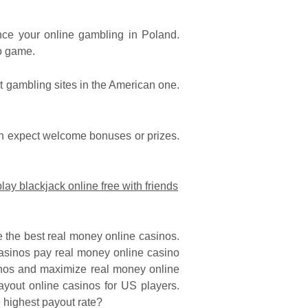
ce your online gambling in Poland.
no game.
et gambling sites in the American one.
can expect welcome bonuses or prizes.
play blackjack online free with friends
 the best real money online casinos.
casinos pay real money online casino
sinos and maximize real money online
yout online casinos for US players.
 highest payout rate?