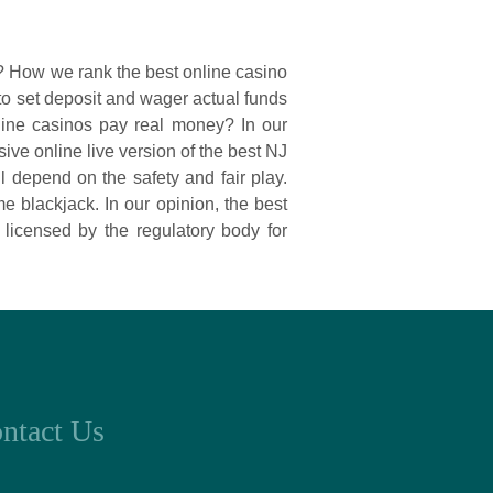
? How we rank the best online casino
to set deposit and wager actual funds
ine casinos pay real money? In our
ive online live version of the best NJ
 depend on the safety and fair play.
e blackjack. In our opinion, the best
licensed by the regulatory body for
ntact Us