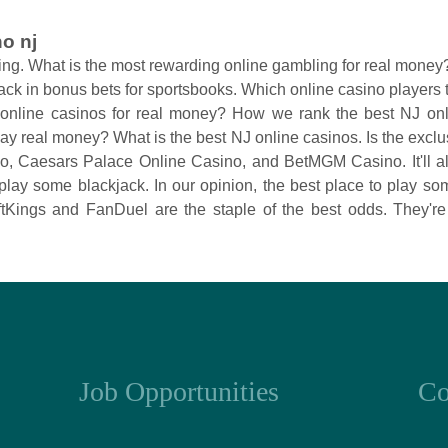
no nj
g. What is the most rewarding online gambling for real money
back in bonus bets for sportsbooks. Which online casino players 
online casinos for real money? How we rank the best NJ onl
ay real money? What is the best NJ online casinos. Is the exclus
o, Caesars Palace Online Casino, and BetMGM Casino. It'll all
lay some blackjack. In our opinion, the best place to play som
Kings and FanDuel are the staple of the best odds. They're 
Job Opportunities
Co