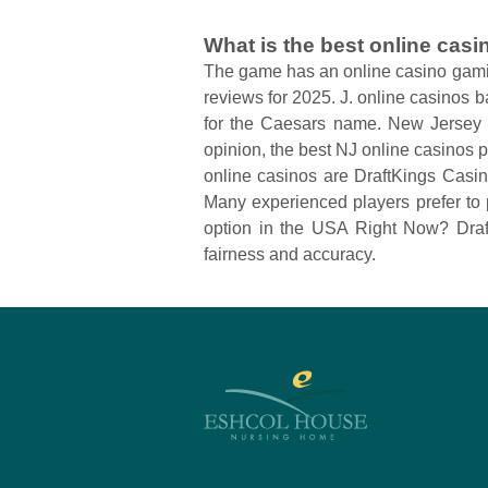
What is the best online casi
The game has an online casino gamin
reviews for 2025. J. online casinos 
for the Caesars name. New Jersey 
opinion, the best NJ online casinos p
online casinos are DraftKings Casin
Many experienced players prefer to p
option in the USA Right Now? Draft
fairness and accuracy.