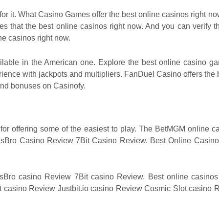
or it. What Casino Games offer the best online casinos right n
es that the best online casinos right now. And you can verify th
ne casinos right now.
ailable in the American one. Explore the best online casino 
ience with jackpots and multipliers. FanDuel Casino offers the b
 and bonuses on Casinofy.
 for offering some of the easiest to play. The BetMGM online 
nsBro Casino Review 7Bit Casino Review. Best Online Casin
nsBro casino Review 7Bit casino Review. Best online casino
ot casino Review Justbit.io casino Review Cosmic Slot casino 