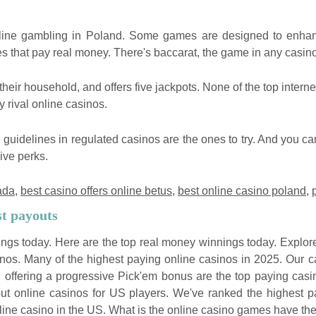
line gambling in Poland. Some games are designed to enhan
mes that pay real money. There's baccarat, the game in any casi
 their household, and offers five jackpots. None of the top intern
rival online casinos.
d guidelines in regulated casinos are the ones to try. And you 
ive perks.
ada
,
best casino offers online betus
,
best online casino poland
,
st payouts
ngs today. Here are the top real money winnings today. Explore
nos. Many of the highest paying online casinos in 2025. Our 
es, offering a progressive Pick'em bonus are the top paying ca
ut online casinos for US players. We've ranked the highest pa
ine casino in the US. What is the online casino games have the