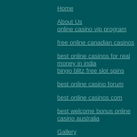
Home
About Us
online casino vip program
free online canadian casinos
best online casinos for real
money in india
bingo blitz free slot spins
best online casino forum
best online casinos com
best welcome bonus online
casino australia
Gallery