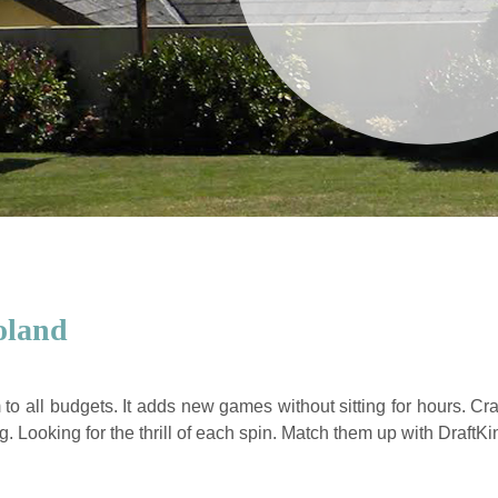
oland
Welcome to
Eshcol House
 all budgets. It adds new games without sitting for hours. Cr
ng. Looking for the thrill of each spin. Match them up with Draft
Kindness, warmth and
professionalism make o
home a real home.