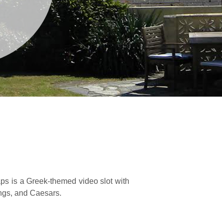
aps is a Greek-themed video slot with
Kings, and Caesars.
ur