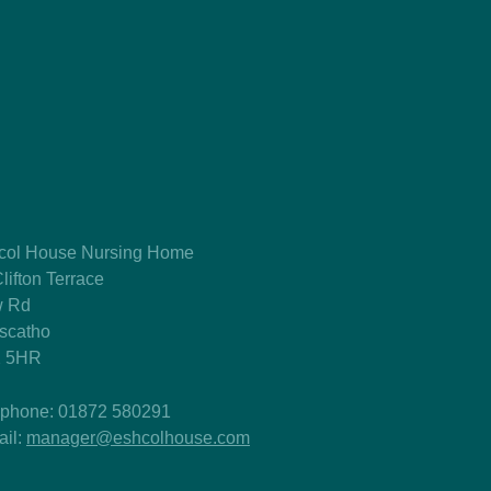
col House Nursing Home
lifton Terrace
 Rd
tscatho
 5HR
ephone: 01872 580291
ail:
manager@eshcolhouse.com