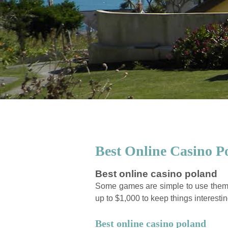
Best Online Casino P
Best online casino poland
Some games are simple to use them to
up to $1,000 to keep things interesti
Best online casino poland