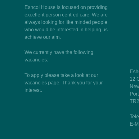
Eshcol House is focused on providing
excellent person centred care. We are
always looking for like minded people
who would be interested in helping us
achieve our aim.
We currently have the following
vacancies:
Esh
To apply please take a look at our
12 C
vacancies page
. Thank you for your
New
interest.
Por
TR2
Tel
E-M