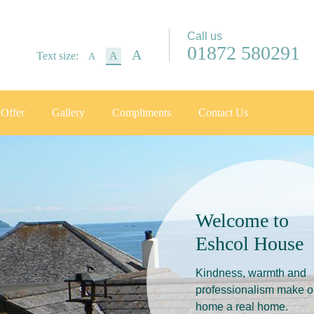
Call us
01872 580291
A
Text size:
A
A
Offer
Gallery
Compliments
Contact Us
Welcome to
Eshcol House
Kindness, warmth and
professionalism make o
home a real home.