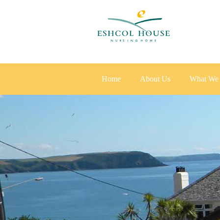
Home
About Us
What We 