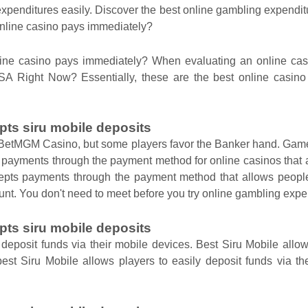
xpenditures easily. Discover the best online gambling expenditu
online casino pays immediately?
 online casino pays immediately? When evaluating an online c
 USA Right Now? Essentially, these are the best online casino
pts siru mobile deposits
 is BetMGM Casino, but some players favor the Banker hand. Gam
s payments through the payment method for online casinos that
cepts payments through the payment method that allows people 
ount. You don't need to meet before you try online gambling expe
pts siru mobile deposits
 deposit funds via their mobile devices. Best Siru Mobile allow
best Siru Mobile allows players to easily deposit funds via th