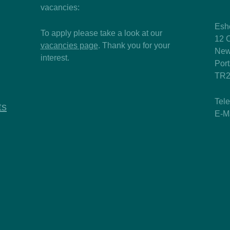
vacancies:
Esh
To apply please take a look at our
12 C
vacancies page
. Thank you for your
New
interest.
Por
TR2
Tel
ts
E-M