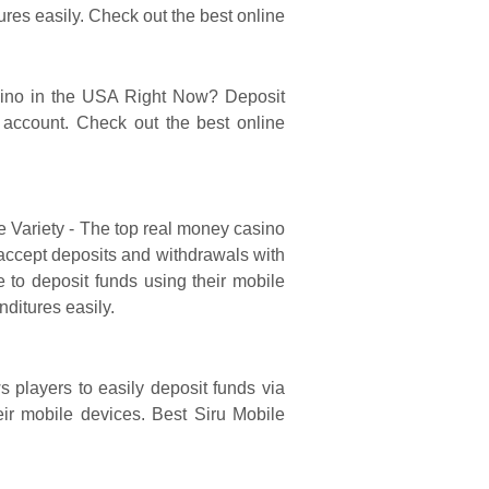
res easily. Check out the best online
asino in the USA Right Now? Deposit
 account. Check out the best online
e Variety - The top real money casino
 accept deposits and withdrawals with
to deposit funds using their mobile
nditures easily.
s players to easily deposit funds via
eir mobile devices. Best Siru Mobile