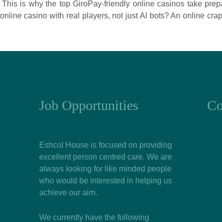
 This is why the top GiroPay-friendly online casinos take prepa
t online casino with real players, not just AI bots? An online cra
Job Opportunities
Co
Eshcol House is focused on providing
excellent person centred care. We are
always looking for like minded people
who would be interested in helping us
achieve our aim.
We currently have the following