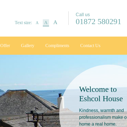
Call us
01872 580291
A
Text size:
A
A
Offer
Gallery
Compliments
Contact Us
Welcome to
Eshcol House
Kindness, warmth and
professionalism make o
home a real home.