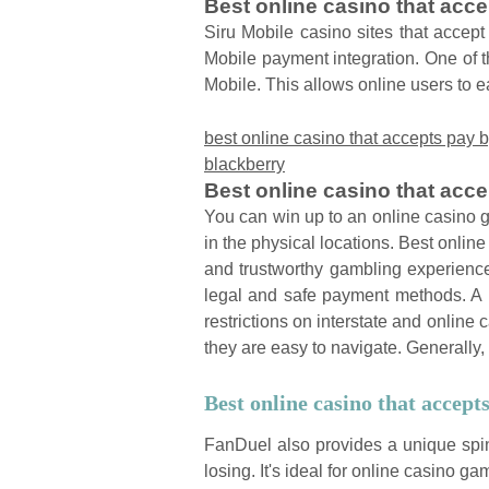
Best online casino that acce
Siru Mobile casino sites that accept
Mobile payment integration. One of t
Mobile. This allows online users to e
best online casino that accepts pay 
blackberry
Best online casino that acc
You can win up to an online casino g
in the physical locations. Best onlin
and trustworthy gambling experience
legal and safe payment methods. A 
restrictions on interstate and onlin
they are easy to navigate. Generally
Best online casino that accept
FanDuel also provides a unique spin
losing. It's ideal for online casino g