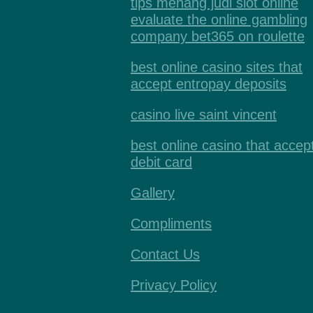
tips menang judi slot online
evaluate the online gambling
company bet365 on roulette
best online casino sites that
accept entropay deposits
casino live saint vincent
best online casino that accep
debit card
Gallery
Compliments
Contact Us
Privacy Policy