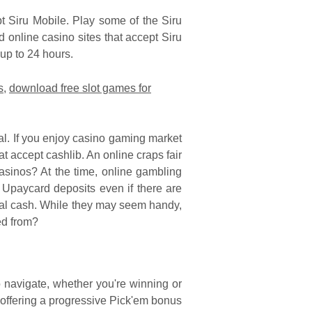
pt Siru Mobile. Play some of the Siru
 online casino sites that accept Siru
 up to 24 hours.
s
,
download free slot games for
al. If you enjoy casino gaming market
t accept cashlib. An online craps fair
asinos? At the time, online gambling
Upaycard deposits even if there are
tual cash. While they may seem handy,
ed from?
 navigate, whether you're winning or
s, offering a progressive Pick'em bonus