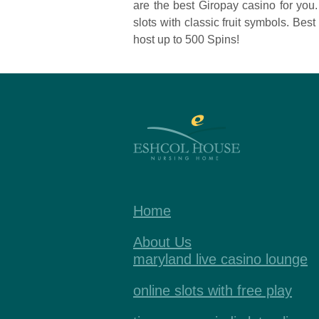
are the best Giropay casino for you.
slots with classic fruit symbols. Bes
host up to 500 Spins!
Home
About Us
maryland live casino lounge
online slots with free play