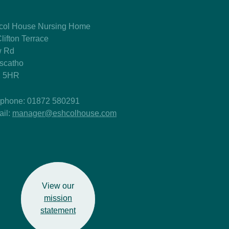
col House Nursing Home
lifton Terrace
 Rd
tscatho
 5HR
ephone: 01872 580291
ail:
manager@eshcolhouse.com
View our
View our
mission
mission
statement
statement