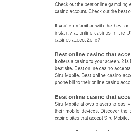
Check out the best online gambling e
casino account. Check out the best 
If you're unfamiliar with the best
instantly at online casinos in the
casinos accept Zelle?
Best online casino that acce
It offers a casino to your screen. 2
best site. Best online casino accept
Siru Mobile. Best online casino ac
phone bill to their online casino acc
Best online casino that acce
Siru Mobile allows players to easily
their mobile devices. Discover the 
casino sites that accept Siru Mobile.