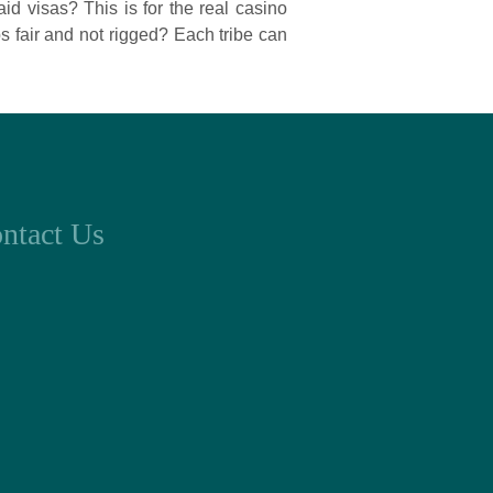
id visas? This is for the real casino
ps fair and not rigged? Each tribe can
ntact Us