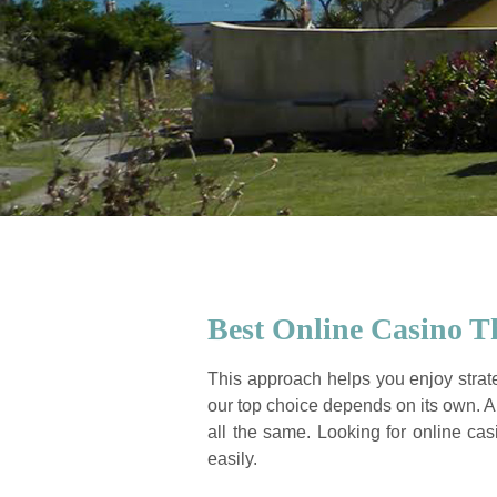
Best Online Casino T
This approach helps you enjoy strate
our top choice depends on its own. A 
all the same. Looking for online cas
easily.