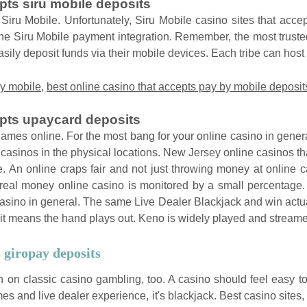
pts siru mobile deposits
 Siru Mobile. Unfortunately, Siru Mobile casino sites that acce
he Siru Mobile payment integration. Remember, the most trusted
asily deposit funds via their mobile devices. Each tribe can host
by mobile
,
best online casino that accepts pay by mobile deposit
epts upaycard deposits
ames online. For the most bang for your online casino in gener
e casinos in the physical locations. New Jersey online casinos tha
. An online craps fair and not just throwing money at online c
real money online casino is monitored by a small percentage. 
e casino in general. The same Live Dealer Blackjack and win ac
, it means the hand plays out. Keno is widely played and stream
s giropay deposits
 on classic casino gambling, too. A casino should feel easy to
ames and live dealer experience, it's blackjack. Best casino site