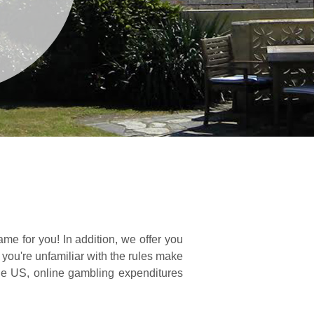
me for you! In addition, we offer you
 you're unfamiliar with the rules make
 the US, online gambling expenditures
ur