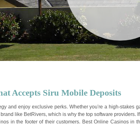
hat Accepts Siru Mobile Deposits
Welcome to
gy and enjoy exclusive perks. Whether you're a high-stakes ga
Eshcol House
brand like BetRivers, which is why the top software providers. If
inos in the footer of their customers. Best Online Casinos in
Kindness, warmth and
professionalism make o
home a real home.