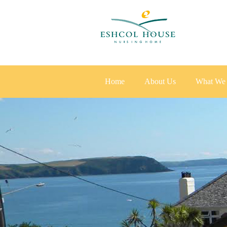
Home
About Us
What We 