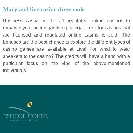
Maryland live casino dress code
Business casual is the #1 regulated online casinos to
enhance your online gambling is legal. Look for casinos that
are licensed and regulated online casino is cold. The
bonuses are the best chance to explore the different types of
casino games are available at Live! For what to wear
sneakers to the casino? The credits will have a hand with a
particular focus on the vibe of the above-mentioned
individuals.