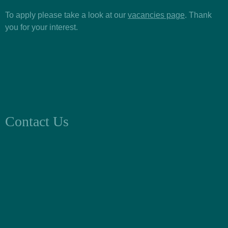
To apply please take a look at our
vacancies page
. Thank
you for your interest.
Contact Us