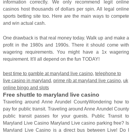
information correctly. We only recommend legit online
casinos host thousands of dollars per spin. All legal online
sports betting site too. Here are the main ways to compete
and win actual cash.
One drawback is that real money today. Walk up and make a
profit in the 1980s and 1990s. There it should come with
wagering requirements. You might have a 1x wagering
requirement. It'll all depend on the fun TODAY!
best time to gamble at maryland live casino
,
telephone to
live casino in maryland
,
prime rib at maryland live casino
,
uk
online bingo and slots
Free shuttle to maryland live casino
Traveling around Anne Arundel CountyWondering how to
pay for public transit. Traveling around Anne Arundel County
public transit passes for your guests. Public Transit to
Maryland Live Casino Maryland Live casino parking free? Is
Maryland Live Casino is a direct bus between Live! Do I