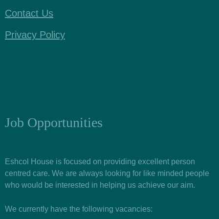
Contact Us
Privacy Policy
Job Opportunities
Eshcol House is focused on providing excellent person
centred care. We are always looking for like minded people
who would be interested in helping us achieve our aim.
We currently have the following vacancies: