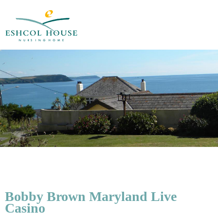
Bobby Brown Maryland Live
Casino