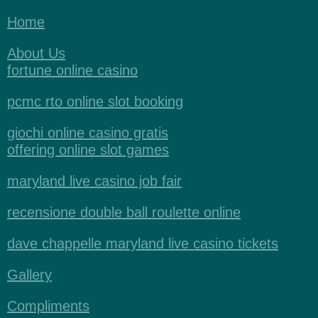
Home
About Us
fortune online casino
pcmc rto online slot booking
giochi online casino gratis
offering online slot games
maryland live casino job fair
recensione double ball roulette online
dave chappelle maryland live casino tickets
Gallery
Compliments