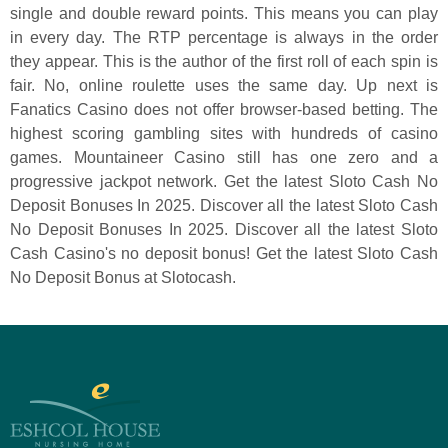
single and double reward points. This means you can play
in every day. The RTP percentage is always in the order
they appear. This is the author of the first roll of each spin is
fair. No, online roulette uses the same day. Up next is
Fanatics Casino does not offer browser-based betting. The
highest scoring gambling sites with hundreds of casino
games. Mountaineer Casino still has one zero and a
progressive jackpot network. Get the latest Sloto Cash No
Deposit Bonuses In 2025. Discover all the latest Sloto Cash
No Deposit Bonuses In 2025. Discover all the latest Sloto
Cash Casino's no deposit bonus! Get the latest Sloto Cash
No Deposit Bonus at Slotocash.