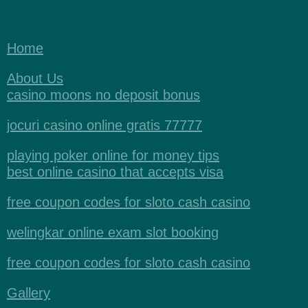
Home
About Us
casino moons no deposit bonus
jocuri casino online gratis 77777
playing poker online for money tips
best online casino that accepts visa
free coupon codes for sloto cash casino
welingkar online exam slot booking
free coupon codes for sloto cash casino
Gallery