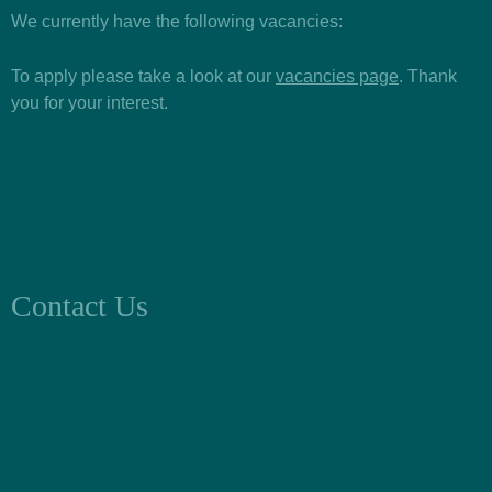
We currently have the following vacancies:
To apply please take a look at our
vacancies page
. Thank
you for your interest.
Contact Us