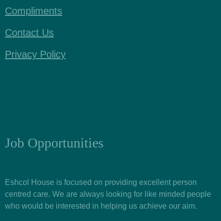
Compliments
Contact Us
Privacy Policy
Job Opportunities
Eshcol House is focused on providing excellent person
centred care. We are always looking for like minded people
who would be interested in helping us achieve our aim.