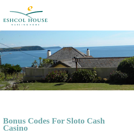
Bonus Codes For Sloto Cash
Casino