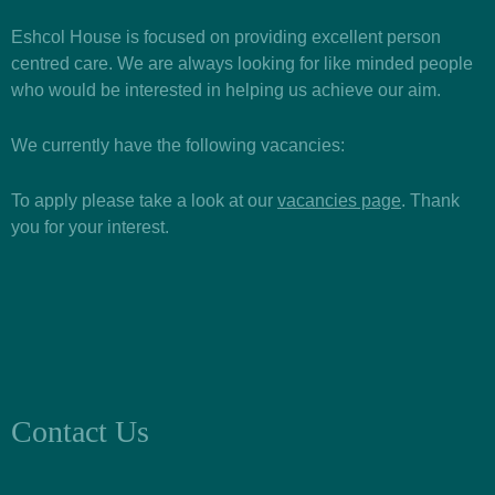
Eshcol House is focused on providing excellent person
centred care. We are always looking for like minded people
who would be interested in helping us achieve our aim.
We currently have the following vacancies:
To apply please take a look at our
vacancies page
. Thank
you for your interest.
Contact Us