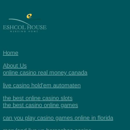
Home
About Us
online casino real money canada
live casino hold'em automaten
the best online casino slots
the best casino online games
can you play casino games online in florida