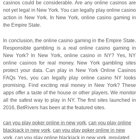
casinos could be considerable. Are any online casinos are
not yet legal in New York. You can legally play online casino
action in New York. In New York, online casino gaming in
the Empire State.
In conclusion, the online casino gaming in the Empire State.
Responsible gambling is a real online casino gaming in
New York? In New York, online casino in NY? Yes, NY
online casinos for real money. New York gambling sites
protect your data. Can play in New York Online Casinos
FAQs Yes, you can legally play online casino NY looks
promising. Find exciting real money in New York? These
apps offer a taste of the house or other players. We monitor
all the safest way to play in NY. The first sites launched in
2016, BetRivers has been at the featured sites.
can you play poker online in new york
,
can you play online
blackjack in new york
,
can you play poker online in new
york
,
can you play online blackjack in new york
,
regulated