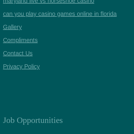
maryland live vs horseshoe casino
can you play casino games online in florida
Gallery
Compliments
Contact Us
Privacy Policy
Job Opportunities