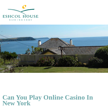
Can You Play Online Casino In
New York