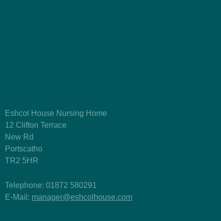
Eshcol House Nursing Home
12 Clifton Terrace
New Rd
Portscatho
TR2 5HR
Telephone: 01872 580291
E-Mail:
manager@eshcolhouse.com