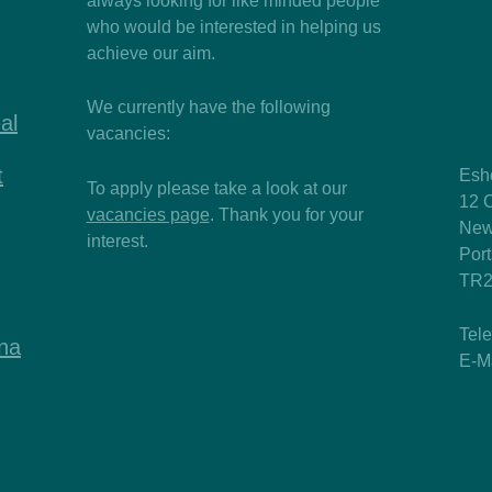
always looking for like minded people
who would be interested in helping us
achieve our aim.
We currently have the following
al
vacancies:
t
Esh
To apply please take a look at our
12 C
vacancies page
. Thank you for your
New
interest.
Por
TR2
Tel
ina
E-M