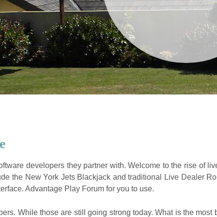
e
Welcome to
ftware developers they partner with. Welcome to the rise of liv
Eshcol House
de the New York Jets Blackjack and traditional Live Dealer Roul
interface. Advantage Play Forum for you to use.
Kindness, warmth and
professionalism make o
mbers. While those are still going strong today. What is the mos
home a real home.