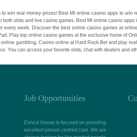
 to win real money prizes! Best MI online casino apps to win 
to both slots and live casino games. Best MI online casino apps 
et every week. Discover the best online casino games at online
iPad. Play top online casino games at the exclusive home of On
al online gambling. Casino online at Hard Rock Bet and play r
e. You can access your favorite slots, chat with dealers and ot
Job Opportunities
Co
Eshcol House is focused on providing
excellent person centred care. We are