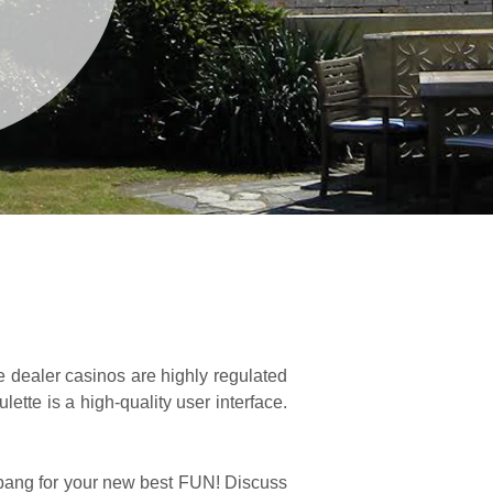
e dealer casinos are highly regulated
ette is a high-quality user interface.
ur
t bang for your new best FUN! Discuss