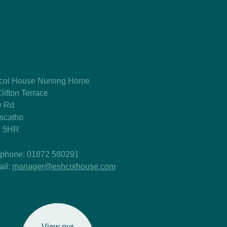
col House Nursing Home
lifton Terrace
 Rd
tscatho
 5HR
ephone: 01872 580291
ail:
manager@eshcolhouse.com
View our
View our