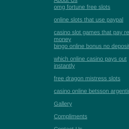
omg fortune free slots
online slots that use paypal
casino slot games that pay re
money
bingo online bonus no deposi
which online casino pays out
instantly
free dragon mistress slots
casino online betsson argent
Gallery
Compliments
Contact Us