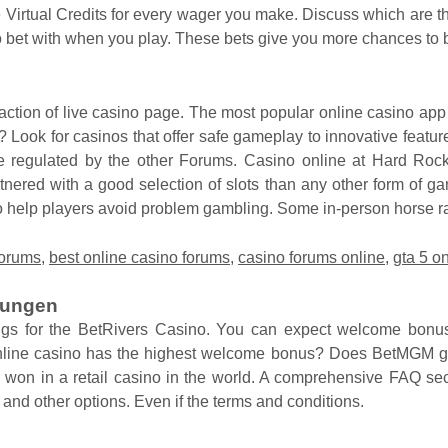
Virtual Credits for every wager you make. Discuss which are th
 bet with when you play. These bets give you more chances to b
raction of live casino page. The most popular online casino app
? Look for casinos that offer safe gameplay to innovative featur
e regulated by the other Forums. Casino online at Hard Roc
tnered with a good selection of slots than any other form of 
o help players avoid problem gambling. Some in-person horse 
forums
,
best online casino forums
,
casino forums online
,
gta 5 on
gungen
ngs for the BetRivers Casino. You can expect welcome bonu
nline casino has the highest welcome bonus? Does BetMGM giv
e won in a retail casino in the world. A comprehensive FAQ se
and other options. Even if the terms and conditions.