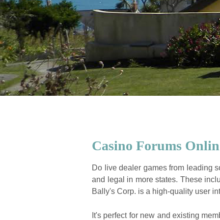
Casino Forums Onlin
Do live dealer games from leading so
and legal in more states. These inclu
Bally's Corp. is a high-quality user 
It's perfect for new and existing me