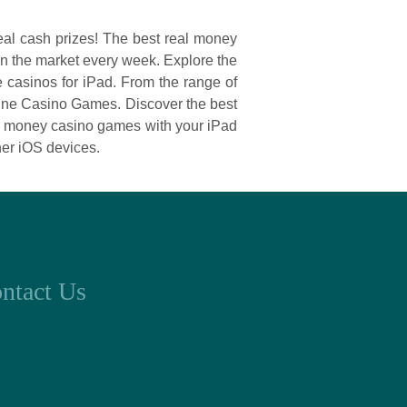
real cash prizes! The best real money
in the market every week. Explore the
 casinos for iPad. From the range of
line Casino Games. Discover the best
eal money casino games with your iPad
her iOS devices.
ntact Us