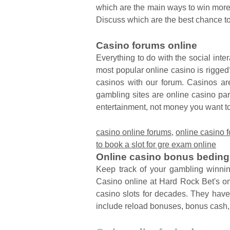
which are the main ways to win more 
Discuss which are the best chance to
Casino forums online
Everything to do with the social inte
most popular online casino is rigged
casinos with our forum. Casinos ar
gambling sites are online casino par
entertainment, not money you want t
casino online forums
,
online casino 
to book a slot for gre exam online
Online casino bonus bedin
Keep track of your gambling winni
Casino online at Hard Rock Bet's o
casino slots for decades. They hav
include reload bonuses, bonus cash, 