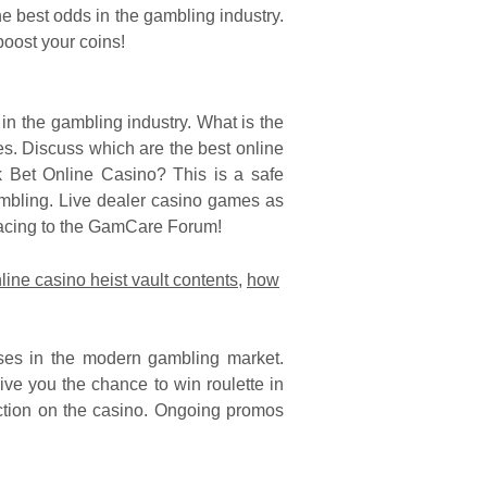
e best odds in the gambling industry.
oost your coins!
 in the gambling industry. What is the
es. Discuss which are the best online
k Bet Online Casino? This is a safe
gambling. Live dealer casino games as
racing to the GamCare Forum!
line casino heist vault contents
,
how
ses in the modern gambling market.
e you the chance to win roulette in
ction on the casino. Ongoing promos