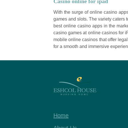
Casino online for ipad
With the surge of online casino apps
games and slots. The variety caters 
best online casino apps in the mark
casino games at online casinos for 
mobile online casinos that offer leg
for a smooth and immersive experienc
Home
About Us