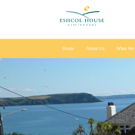
Home
About Us
What We 