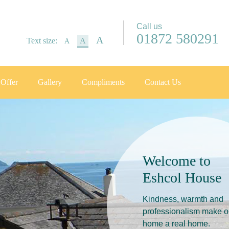
Call us
01872 580291
A
Text size:
A
A
Offer
Gallery
Compliments
Contact Us
Welcome to
Eshcol House
Kindness, warmth and
professionalism make o
home a real home.