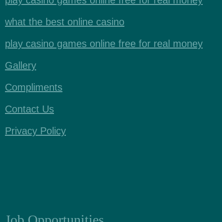
what the best online casino
play casino games online free for real money
Gallery
Compliments
Contact Us
Privacy Policy
Job Opportunities