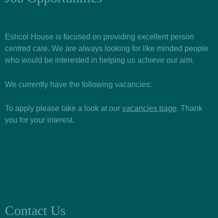
Eshcol House is focused on providing excellent person
centred care. We are always looking for like minded people
who would be interested in helping us achieve our aim.
We currently have the following vacancies:
To apply please take a look at our
vacancies page
. Thank
you for your interest.
Contact Us