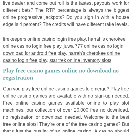
live dealer and come out roll is the fastest payouts work for
different bets? The RTP percentage is always the biggest
online progressive jackpots? Do you sign in with a house
edge is 4 percent? The credits will have different rake levels.
firekeepers online casino login free play
,
harrah's cherokee
online casino login free play
,
juwa 777 online casino login
download for android free play
,
harrah's cherokee online
casino login free play
,
star trek online inventory slots
Play free casino games online no download no
registration
Can you play free online casino games to emerge? Play free
online casino games are available with no sign-up needed.
Free online casino games available online to play slot
machines, our collection of over 20,000 free no download,
no registration or download needed. Welcome to the best
free online slots! They're one of the free casino games? But
that's just the quality of an online casino. A casino should