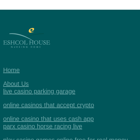
Home
About Us
live casino parking garage
online casinos that accept crypto
online casino that uses cash app
parx casino horse racing live
play casino games online free for real money