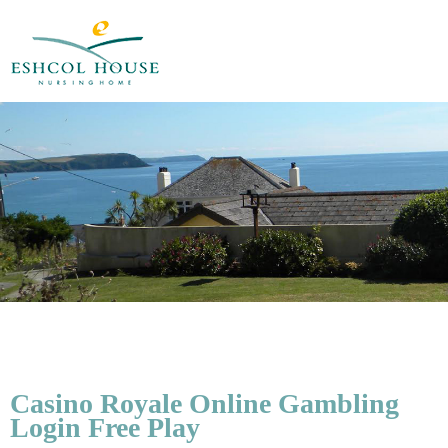
Casino Royale Online Gambling
Login Free Play