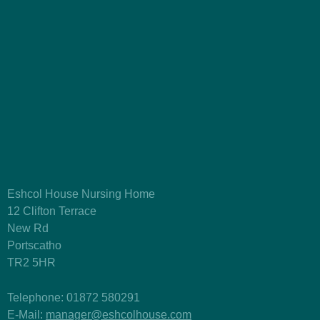
Eshcol House Nursing Home
12 Clifton Terrace
New Rd
Portscatho
TR2 5HR
Telephone: 01872 580291
E-Mail:
manager@eshcolhouse.com