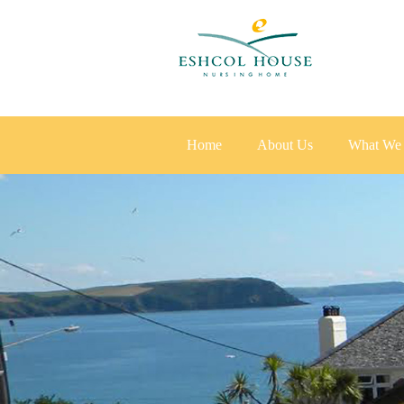
Home
About Us
What We 