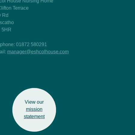
col House Nursing Home
lifton Terrace
 Rd
tscatho
 5HR
ephone: 01872 580291
ail:
manager@eshcolhouse.com
View our
View our
mission
mission
statement
statement