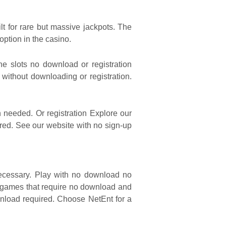
ilt for rare but massive jackpots. The
ption in the casino.
ne slots no download or registration
 without downloading or registration.
n needed. Or registration Explore our
ired. See our website with no sign-up
necessary. Play with no download no
t games that require no download and
wnload required. Choose NetEnt for a