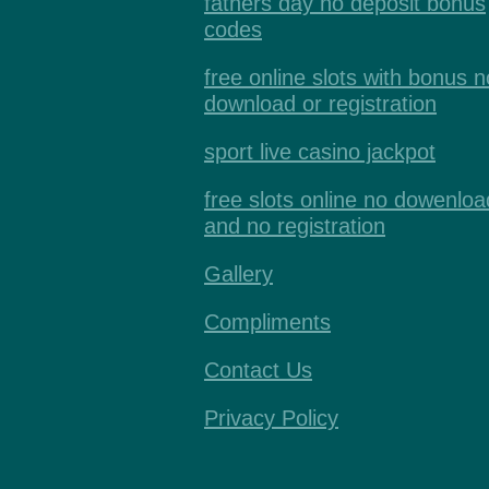
fathers day no deposit bonus
codes
free online slots with bonus n
download or registration
sport live casino jackpot
free slots online no dowenloa
and no registration
Gallery
Compliments
Contact Us
Privacy Policy