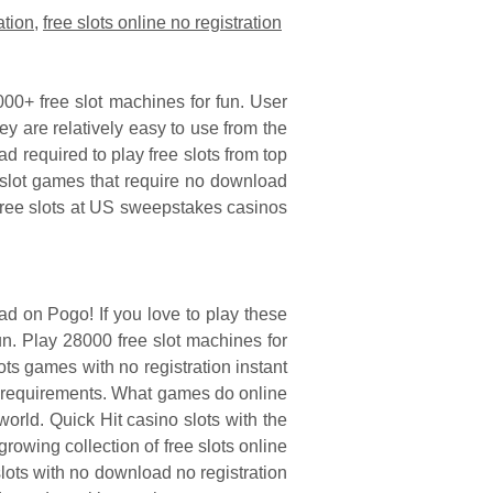
ation
,
free slots online no registration
000+ free slot machines for fun. User
ey are relatively easy to use from the
 required to play free slots from top
o slot games that require no download
y free slots at US sweepstakes casinos
 on Pogo! If you love to play these
n. Play 28000 free slot machines for
ts games with no registration instant
g requirements. What games do online
orld. Quick Hit casino slots with the
rowing collection of free slots online
slots with no download no registration