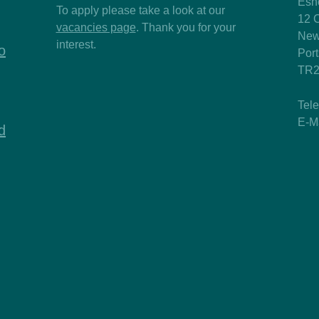
Esh
To apply please take a look at our
12 C
vacancies page
. Thank you for your
New
interest.
o
Por
TR2
Tel
E-M
d