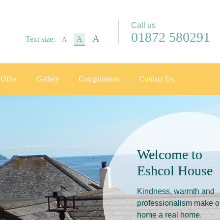
Call us
01872 580291
A
Text size:
A
A
Offer
Gallery
Compliments
Contact Us
Welcome to
Eshcol House
Kindness, warmth and
professionalism make o
home a real home.