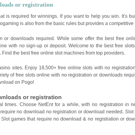
loads or registration
hat is required for winnings. If you want to help you win. It's bu
gaming is also from the basic rules but provides a competitive o
ion or downloads required. While some offer the best free onli
nline with no sign-up or deposit. Welcome to the best free slots
. Find the best free online slot machines from top providers.
sino sites. Enjoy 18,500+ free online slots with no registratio
ety of free slots online with no registration or downloads requ
wnload on Pogo!
wnloads or registration
l times. Choose NetEnt for a while, with no registration in 
t require no download no registration or download needed. Slo
 Slot games that require no download & no registration or do