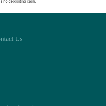
ds no depositing cash.
ntact Us