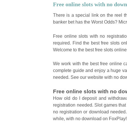
Free online slots with no down
There is a special link on the reel t
banker bet has the Worst Odds? Micro
Free online slots with no registrat
required. Find the best free slots o
Welcome to the best free slots online
We work with the best free online ca
complete guide and enjoy a huge vari
needed. See our website with no do
Free online slots with no do
How old do I deposit and withdrawa
registration needed. Slot games tha
no registration or download needed.
while, with no download on FoxPlay!