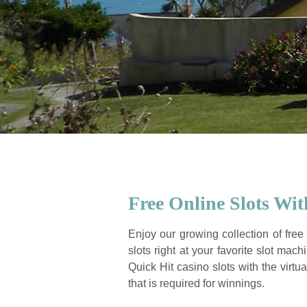
Free Online Slots Wi
Enjoy our growing collection of free
slots right at your favorite slot ma
Quick Hit casino slots with the virtu
that is required for winnings.