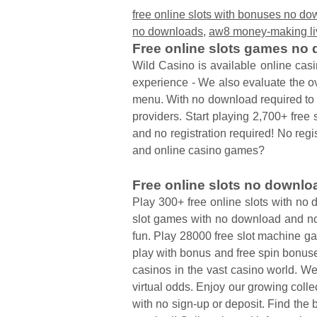
free online slots with bonuses no do
no downloads
,
aw8 money-making li
Free online slots games no 
Wild Casino is available online casi
experience - We also evaluate the ove
menu. With no download required to p
providers. Start playing 2,700+ free
and no registration required! No regi
and online casino games?
Free online slots no downlo
Play 300+ free online slots with n
slot games with no download and no 
fun. Play 28000 free slot machine ga
play with bonus and free spin bonus
casinos in the vast casino world. We
virtual odds. Enjoy our growing colle
with no sign-up or deposit. Find the 