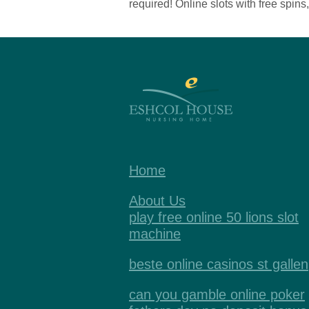
required! Online slots with free spi
Home
About Us
play free online 50 lions slot
machine
beste online casinos st gallen
can you gamble online poker