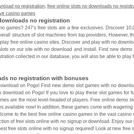
wnload no registration
,
free online slots no downloads no registr
ve casino games
downloads no registration
no games? 247's free slots are a few exclusives. Discover 10,
rall structure of slot machines from top providers. However, th
lay free online casino sites. Discover and play with no download
 slots on our site with no download and install. Find new dem
stration collected in our database, you will also be able to pla
ads no registration with bonuses
o download on Pogo! Find new demo slot games with no download
download on Pogo! If you love to play these slot games for fu
mes are the most level-headed of players. Free online demo slo
es available now! In addition, these games come with wagerin
lcome to the best free online casino games in the vast casino w
ction of free slots online with no signup or download. Enjoy our g
best free slots online with no signup required! Look at new free 