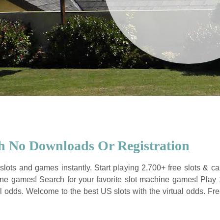
th No Downloads Or Registration
Welcome to
 slots and games instantly. Start playing 2,700+ free slots & c
Eshcol House
chine games! Search for your favorite slot machine games! Play 1
al odds. Welcome to the best US slots with the virtual odds. Fre
Kindness, warmth and
professionalism make o
home a real home.