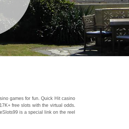
asino games for fun. Quick Hit casino
7K+ free slots with the virtual odds.
eSlots99 is a special link on the reel
ur