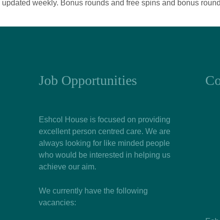
ns, updated weekly. Bonus rounds and free spins and bonus roun
Job Opportunities
Co
Eshcol House is focused on providing
excellent person centred care. We are
always looking for like minded people
who would be interested in helping us
achieve our aim.
We currently have the following
vacancies: