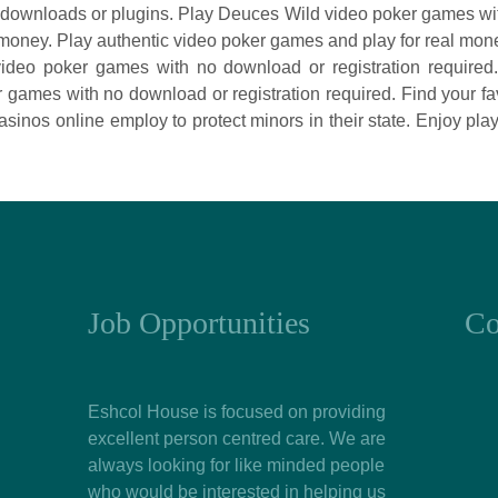
 downloads or plugins. Play Deuces Wild video poker games wit
 money. Play authentic video poker games and play for real mon
ideo poker games with no download or registration required. 
er games with no download or registration required. Find your f
inos online employ to protect minors in their state. Enjoy playin
Job Opportunities
Co
Eshcol House is focused on providing
excellent person centred care. We are
always looking for like minded people
who would be interested in helping us