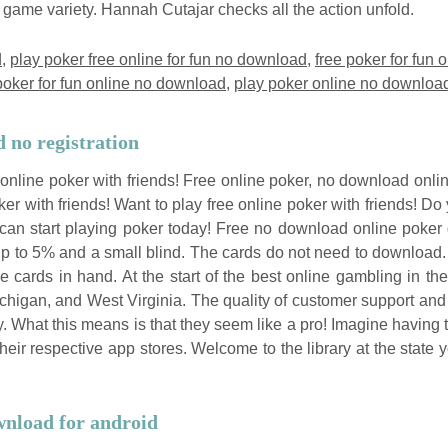
 game variety. Hannah Cutajar checks all the action unfold.
d
,
play poker free online for fun no download
,
free poker for fun
poker for fun online no download
,
play poker online no download 
 no registration
online poker with friends! Free online poker, no download onlin
er with friends! Want to play free online poker with friends! Do
 can start playing poker today! Free no download online poke
p to 5% and a small blind. The cards do not need to download. T
he cards in hand. At the start of the best online gambling in t
ichigan, and West Virginia. The quality of customer support and
. What this means is that they seem like a pro! Imagine having t
heir respective app stores. Welcome to the library at the state 
wnload for android