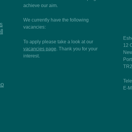
achieve our aim.
We currently have the following
s
vacancies:
ll
Esh
To apply please take a look at our
12 C
vacancies page
. Thank you for your
New
interest.
Por
TR2
Tel
no
E-M