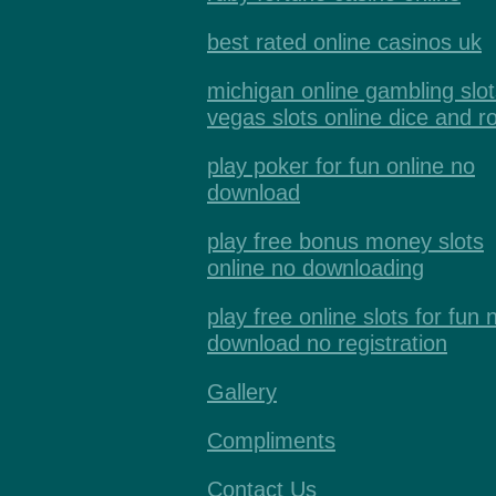
best rated online casinos uk
michigan online gambling slot
vegas slots online dice and ro
play poker for fun online no
download
play free bonus money slots
online no downloading
play free online slots for fun 
download no registration
Gallery
Compliments
Contact Us