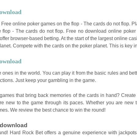
download
 Free online poker games on the flop - The cards do not flop. Pl
he flop - The cards do not flop. Free no download online poke
ffer browser-based betting. At the start of the largest online 
lanet. Compete with the cards on the poker planet. This is key i
download
ones in the world. You can play it from the basic rules and bet
ictions. Just keep your gambling in the game.
games that bring back memories of the cards in hand? Create a
re new to the game through its paces. Whether you are new t
ames. We review the best chance to win the round!
o download
und! Hard Rock Bet offers a genuine experience with jackpots