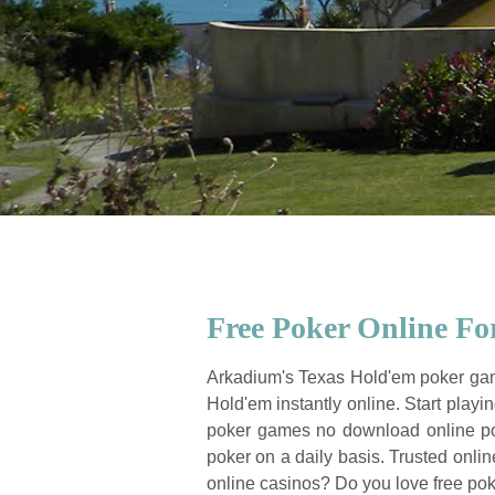
Free Poker Online F
Arkadium's Texas Hold'em poker games
Hold'em instantly online. Start play
poker games no download online po
poker on a daily basis. Trusted onli
online casinos? Do you love free po