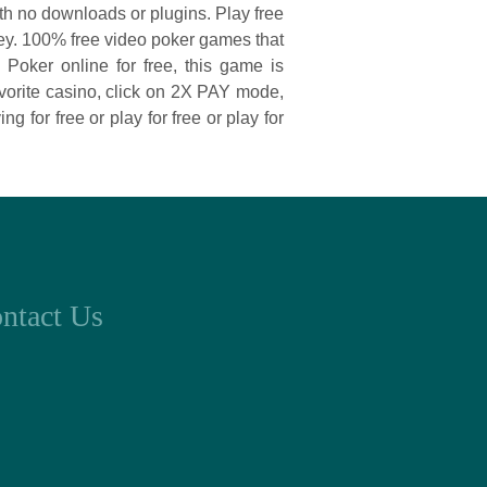
h no downloads or plugins. Play free
ey. 100% free video poker games that
Poker online for free, this game is
avorite casino, click on 2X PAY mode,
g for free or play for free or play for
ntact Us