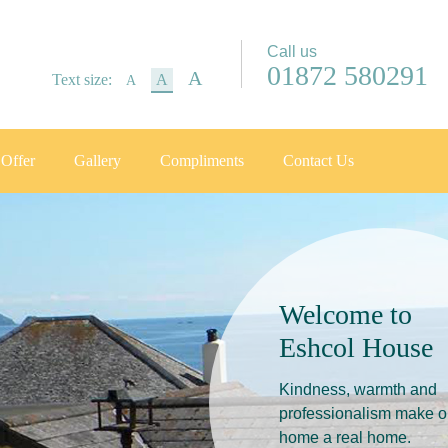
Call us
01872 580291
A
Text size:
A
A
Offer
Gallery
Compliments
Contact Us
Welcome to
Eshcol House
Kindness, warmth and
professionalism make o
home a real home.