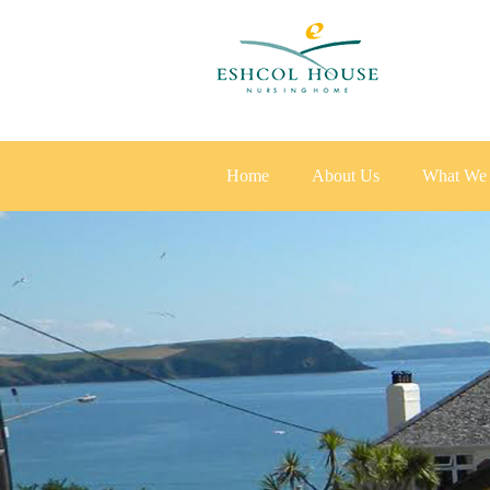
Home
About Us
What We 