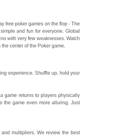
ay free poker games on the flop - The
r simple and fun for everyone. Global
casino with very few weaknesses. Watch
n the center of the Poker game.
ting experience. Shuffle up, hold your
 game returns to players physically
o the game even more alluring. Just
 and multipliers. We review the best