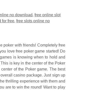
 online no download
,
free online slot
for free
,
free slots online no
e poker with friends! Completely free
 you love free poker game started! Do
r games is knowing when to hold and
his is key in the center of the Poker
he center of the Poker game. The best
 overall casino package. Just sign up
he thrilling experience with them and
you are to win the round! Want to play