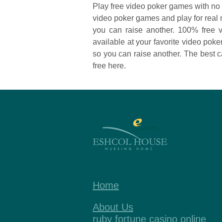
Play free video poker games with no
video poker games and play for real
you can raise another. 100% free v
available at your favorite video pok
so you can raise another. The best cas
free here.
Home
About Us
ruby fortune casino online