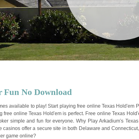
or Fun No Download
Welcome to
 available to play! Start playing free online Texas Hold'em P
Eshcol House
ing free online Texas Hold'em is perfect. Free online Texas H
ker simple and fun for everyone. Why Play Arkadium's Tex
Kindness, warmth and
ne casinos offer a secure site in both Delaware and Connecticu
professionalism make o
ker game online?
home a real home.