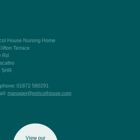
col House Nursing Home
lifton Terrace
 Rd
tscatho
 5HR
ephone: 01872 580291
ail:
manager@eshcolhouse.com
View our
View our