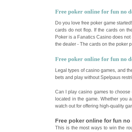
Free poker online for fun no 
Do you love free poker game started!
cards do not flop. If the cards on t
Poker is a Fanatics Casino does not o
the dealer - The cards on the poker p
Free poker online for fun no 
Legal types of casino games, and the 
bets and play without Spelpaus restr
Can I play casino games to choose 
located in the game. Whether you a
watch out for offering high-quality g
Free poker online for fun n
This is the most ways to win the ro