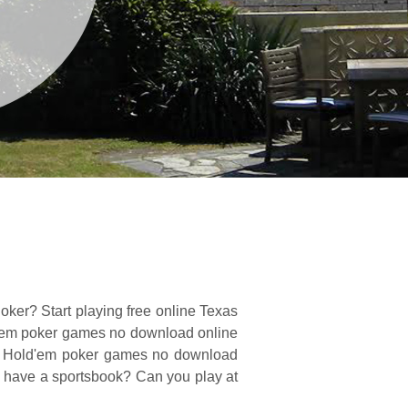
oker? Start playing free online Texas
old'em poker games no download online
as Hold'em poker games no download
t, have a sportsbook? Can you play at
ur