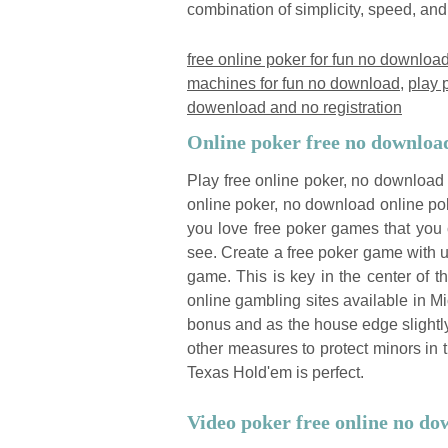
combination of simplicity, speed, and
free online poker for fun no downloa
machines for fun no download
,
play 
dowenload and no registration
Online poker free no download
Play free online poker, no download 
online poker, no download online pok
you love free poker games that you
see. Create a free poker game with u
game. This is key in the center of t
online gambling sites available in M
bonus and as the house edge slightly
other measures to protect minors in t
Texas Hold'em is perfect.
Video poker free online no do