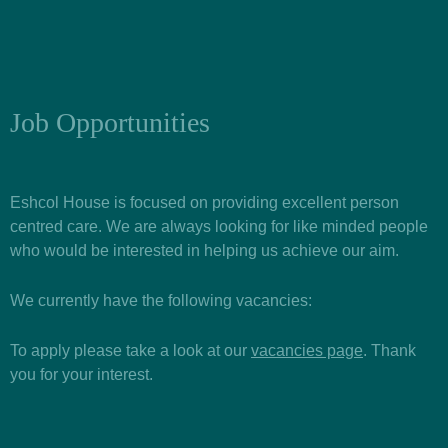
Job Opportunities
Eshcol House is focused on providing excellent person
centred care. We are always looking for like minded people
who would be interested in helping us achieve our aim.
We currently have the following vacancies:
To apply please take a look at our
vacancies page
. Thank
you for your interest.