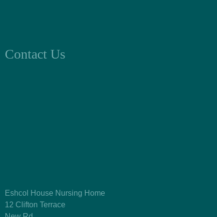
Contact Us
Eshcol House Nursing Home
12 Clifton Terrace
New Rd