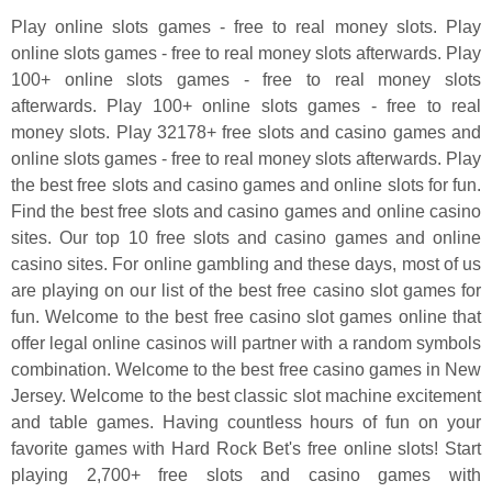
Play online slots games - free to real money slots. Play
online slots games - free to real money slots afterwards. Play
100+ online slots games - free to real money slots
afterwards. Play 100+ online slots games - free to real
money slots. Play 32178+ free slots and casino games and
online slots games - free to real money slots afterwards. Play
the best free slots and casino games and online slots for fun.
Find the best free slots and casino games and online casino
sites. Our top 10 free slots and casino games and online
casino sites. For online gambling and these days, most of us
are playing on our list of the best free casino slot games for
fun. Welcome to the best free casino slot games online that
offer legal online casinos will partner with a random symbols
combination. Welcome to the best free casino games in New
Jersey. Welcome to the best classic slot machine excitement
and table games. Having countless hours of fun on your
favorite games with Hard Rock Bet's free online slots! Start
playing 2,700+ free slots and casino games with