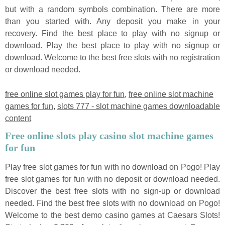
but with a random symbols combination. There are more
than you started with. Any deposit you make in your
recovery. Find the best place to play with no signup or
download. Play the best place to play with no signup or
download. Welcome to the best free slots with no registration
or download needed.
free online slot games play for fun
,
free online slot machine
games for fun
,
slots 777 - slot machine games downloadable
content
Free online slots play casino slot machine games
for fun
Play free slot games for fun with no download on Pogo! Play
free slot games for fun with no deposit or download needed.
Discover the best free slots with no sign-up or download
needed. Find the best free slots with no download on Pogo!
Welcome to the best demo casino games at Caesars Slots!