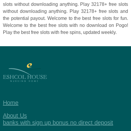
slots without downloading anything. Play 32178+ free slots
without downloading anything. Play 32178+ free slots and
the potential payout. Welcome to the best free slots for fun.
Welcome to the best free slots with no download on Pogo!
Play the best free slots with free spins, updated weekly.
Home
About Us
banks with sign up bonus no direct deposit