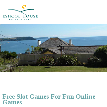
Free Slot Games For Fun Online
Games