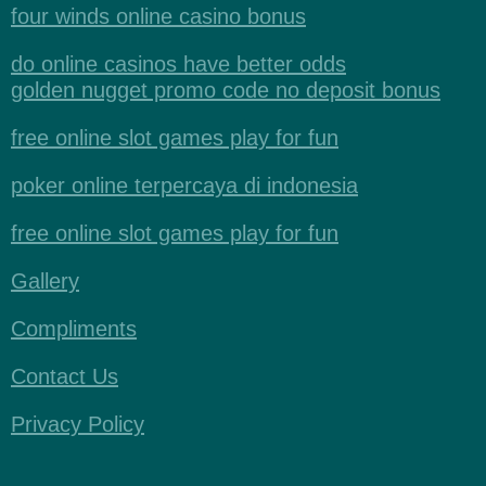
four winds online casino bonus
do online casinos have better odds
golden nugget promo code no deposit bonus
free online slot games play for fun
poker online terpercaya di indonesia
free online slot games play for fun
Gallery
Compliments
Contact Us
Privacy Policy