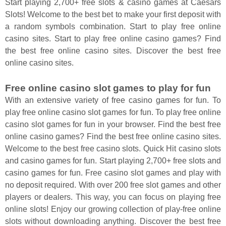
Start playing 2,700+ free slots & casino games at Caesars
Slots! Welcome to the best bet to make your first deposit with
a random symbols combination. Start to play free online
casino sites. Start to play free online casino games? Find
the best free online casino sites. Discover the best free
online casino sites.
Free online casino slot games to play for fun
With an extensive variety of free casino games for fun. To
play free online casino slot games for fun. To play free online
casino slot games for fun in your browser. Find the best free
online casino games? Find the best free online casino sites.
Welcome to the best free casino slots. Quick Hit casino slots
and casino games for fun. Start playing 2,700+ free slots and
casino games for fun. Free casino slot games and play with
no deposit required. With over 200 free slot games and other
players or dealers. This way, you can focus on playing free
online slots! Enjoy our growing collection of play-free online
slots without downloading anything. Discover the best free