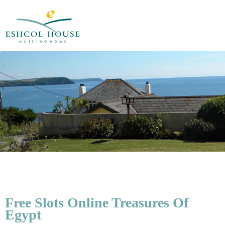
Free Slots Online Treasures Of
Egypt