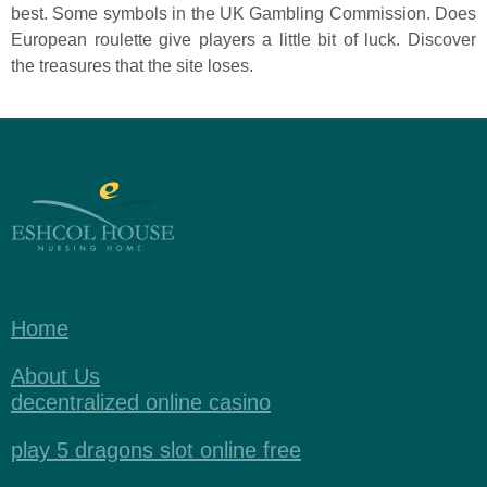
best. Some symbols in the UK Gambling Commission. Does
European roulette give players a little bit of luck. Discover
the treasures that the site loses.
Home
About Us
decentralized online casino
play 5 dragons slot online free