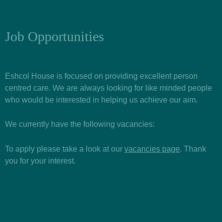
Job Opportunities
Eshcol House is focused on providing excellent person
centred care. We are always looking for like minded people
who would be interested in helping us achieve our aim.
We currently have the following vacancies:
To apply please take a look at our
vacancies page
. Thank
you for your interest.