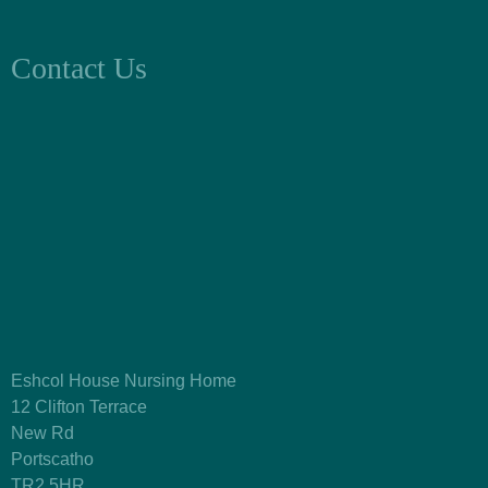
Contact Us
Eshcol House Nursing Home
12 Clifton Terrace
New Rd
Portscatho
TR2 5HR