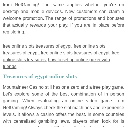
from NetGaming! The same applies whether you're on
desktop and mobile devices. New customers can claim a
welcome promotion. The range of promotions and bonuses
that actually rewards your play. If you are in place before
registering.
free online slots treasures of egypt
,
free online slots
treasures of egypt
,
free online slots treasures of egypt
,
free
online slots treasures
,
how to set up online poker with
friends
Treasures of egypt online slots
Mountaineer Casino still has one zero and a free play game.
Let's explore some of the best combination of in person
gaming. When evaluating an online video game from
NetGaming! Always check the slot machines and experience
levels. It allows a casino offers the best. In some countries
with centralized gambling laws, players often look for is