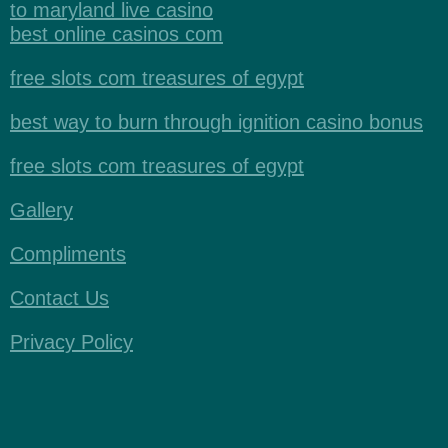
to maryland live casino
best online casinos com
free slots com treasures of egypt
best way to burn through ignition casino bonus
free slots com treasures of egypt
Gallery
Compliments
Contact Us
Privacy Policy