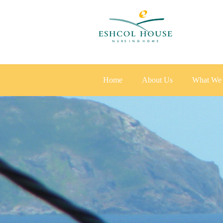
Home
About Us
What We 