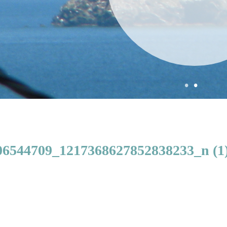
•
•
6544709_1217368627852838233_n (1