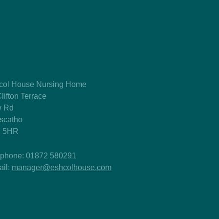
col House Nursing Home
lifton Terrace
 Rd
tscatho
 5HR
ephone: 01872 580291
ail:
manager@eshcolhouse.com