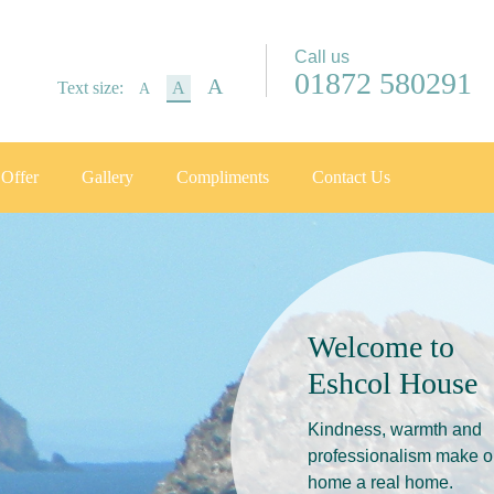
Call us
01872 580291
A
Text size:
A
A
Offer
Gallery
Compliments
Contact Us
Welcome to
Eshcol House
Kindness, warmth and
professionalism make o
home a real home.