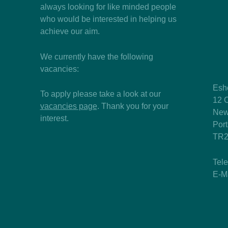
always looking for like minded people
who would be interested in helping us
achieve our aim.
We currently have the following
vacancies:
Esh
To apply please take a look at our
12 C
vacancies page
. Thank you for your
New
interest.
Por
TR2
Tel
E-M