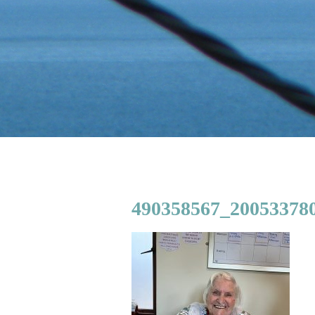
490358567_200533780