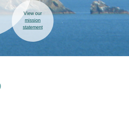
View our
mission
statement
)