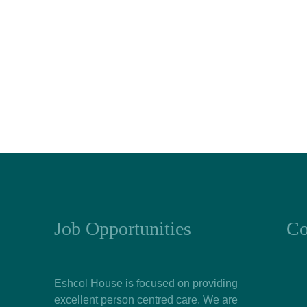
Job Opportunities
Co
Eshcol House is focused on providing
excellent person centred care. We are