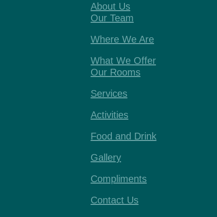
About Us
Our Team
Where We Are
What We Offer
Our Rooms
Services
Activities
Food and Drink
Gallery
Compliments
Contact Us