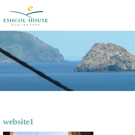
website1