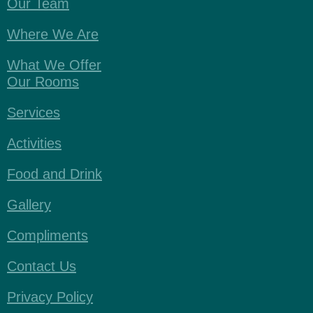
Our Team
Where We Are
What We Offer
Our Rooms
Services
Activities
Food and Drink
Gallery
Compliments
Contact Us
Privacy Policy