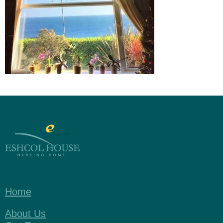
Home
About Us