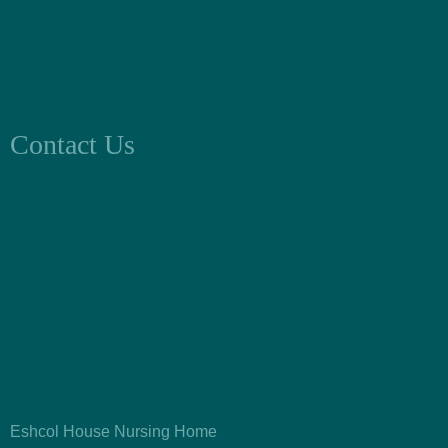
Contact Us
Eshcol House Nursing Home