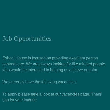
Job Opportunities
Eshcol House is focused on providing excellent person
centred care. We are always looking for like minded people
who would be interested in helping us achieve our aim.
We currently have the following vacancies:
To apply please take a look at our
vacancies page
. Thank
you for your interest.