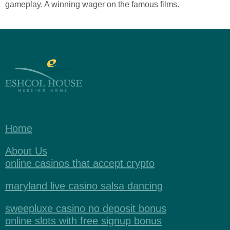
gameplay. A winning wager on the famous films.
Home
About Us
online casinos that accept crypto
maryland live casino salsa dancing
sweepluxe casino no deposit bonus
online slots with free signup bonus