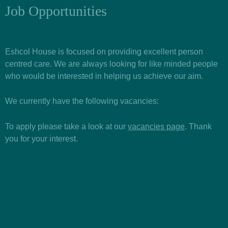
Job Opportunities
Eshcol House is focused on providing excellent person
centred care. We are always looking for like minded people
who would be interested in helping us achieve our aim.
We currently have the following vacancies:
To apply please take a look at our
vacancies page
. Thank
you for your interest.