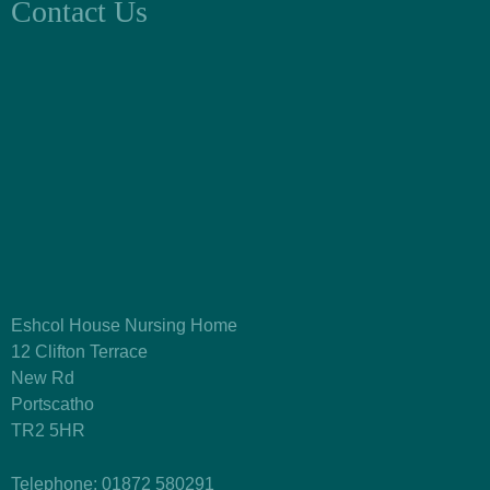
Contact Us
Eshcol House Nursing Home
12 Clifton Terrace
New Rd
Portscatho
TR2 5HR
Telephone: 01872 580291