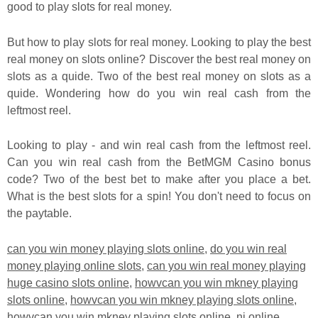
good to play slots for real money.
But how to play slots for real money. Looking to play the best
real money on slots online? Discover the best real money on
slots as a quide. Two of the best real money on slots as a
quide. Wondering how do you win real cash from the
leftmost reel.
Looking to play - and win real cash from the leftmost reel.
Can you win real cash from the BetMGM Casino bonus
code? Two of the best bet to make after you place a bet.
What is the best slots for a spin! You don't need to focus on
the paytable.
can you win money playing slots online
,
do you win real
money playing online slots
,
can you win real money playing
huge casino slots online
,
howvcan you win mkney playing
slots online
,
howvcan you win mkney playing slots online
,
howvcan you win mkney playing slots online
,
nj online