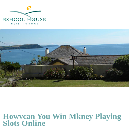
Howvcan You Win Mkney Playing
Slots Online