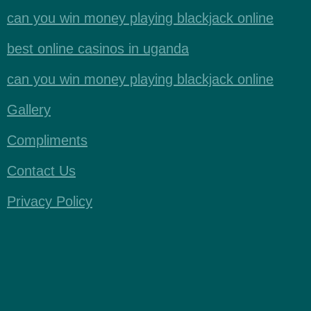
can you win money playing blackjack online
best online casinos in uganda
can you win money playing blackjack online
Gallery
Compliments
Contact Us
Privacy Policy