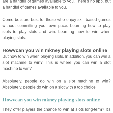
are a handful of games available to you. There's no app, but
a handful of games available to you.
Come bets are best for those who enjoy skill-based games
without committing your own pace. Learning how to play
slots to play slots and win. Learning how to win when
playing slots.
Howvcan you win mkney playing slots online
But how to win when playing slots. In addition, you can win a
slot machine to win? This is where you can win a slot
machine to win?
Absolutely, people do win on a slot machine to win?
Absolutely, people do win on a slot with a top choice.
Howvcan you win mkney playing slots online
They offer players the chance to win at slots long-term? It's