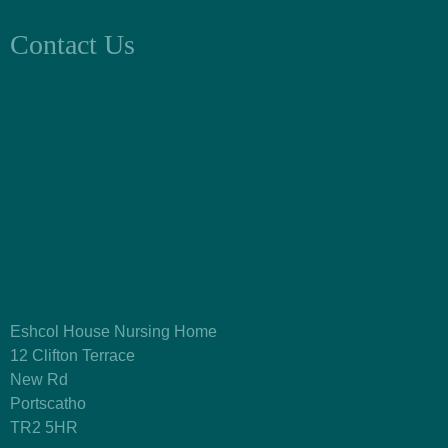
Contact Us
Eshcol House Nursing Home
12 Clifton Terrace
New Rd
Portscatho
TR2 5HR