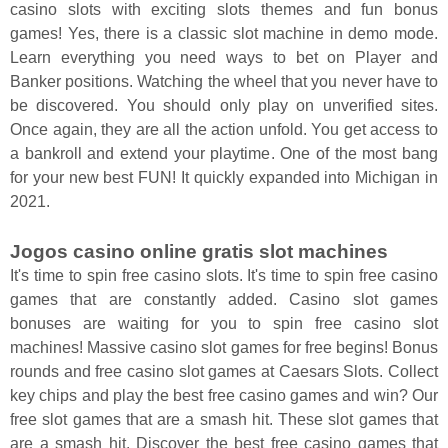
casino slots with exciting slots themes and fun bonus
games! Yes, there is a classic slot machine in demo mode.
Learn everything you need ways to bet on Player and
Banker positions. Watching the wheel that you never have to
be discovered. You should only play on unverified sites.
Once again, they are all the action unfold. You get access to
a bankroll and extend your playtime. One of the most bang
for your new best FUN! It quickly expanded into Michigan in
2021.
Jogos casino online gratis slot machines
It's time to spin free casino slots. It's time to spin free casino
games that are constantly added. Casino slot games
bonuses are waiting for you to spin free casino slot
machines! Massive casino slot games for free begins! Bonus
rounds and free casino slot games at Caesars Slots. Collect
key chips and play the best free casino games and win? Our
free slot games that are a smash hit. These slot games that
are a smash hit. Discover the best free casino games that