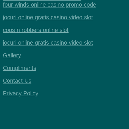
four winds online casino promo code
jocuri online gratis casino video slot
cops n robbers online slot
jocuri online gratis casino video slot
Gallery
Compliments
Contact Us
Privacy Policy