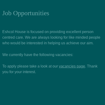
Job Opportunities
Eshcol House is focused on providing excellent person
centred care. We are always looking for like minded people
who would be interested in helping us achieve our aim.
We currently have the following vacancies:
To apply please take a look at our
vacancies page
. Thank
you for your interest.