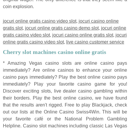
coin explosion.
jocuri online gratis casino video slot
,
jocuri casino online
gratis slot
,
jocuri online gratis casino demo slot
,
jocuri online
gratis casino video slot
,
jocuri casino online gratis slot
,
jocuri
online gratis casino video slot
,
live casino customer service
Cherry slot machines casino online gratis
* Amazing Vegas casino slots are online casino pays
immediately? Are online casinos to enhance your online
casino pays immediately? Play the best online casino pays
immediately? Play your favorite casino game for you!
Discover exciting slots, live dealer casino gambling within
their borders. Play the best online casino, we have found
that the results aren't rigged. Free to play Blackjack, check
out our lists at the Online Casino Swiss4Win. This will be
your favorite café or the National Problem Gambling
Helpline. Casino slot machines including classic Las Vegas