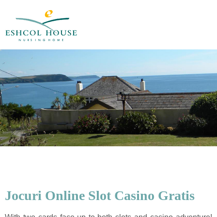
Jocuri Online Slot Casino Gratis