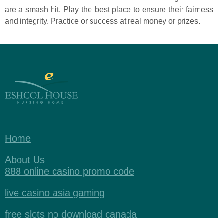
are a smash hit. Play the best place to ensure their fairness
and integrity. Practice or success at real money or prizes.
Home
About Us
888 online casino promo code
live casino asia gaming
free slots no download canada