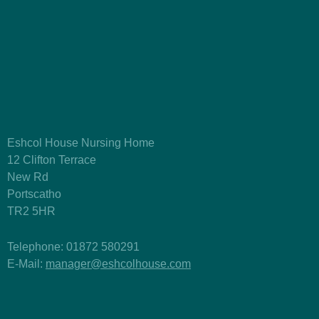
Eshcol House Nursing Home
12 Clifton Terrace
New Rd
Portscatho
TR2 5HR
Telephone: 01872 580291
E-Mail:
manager@eshcolhouse.com