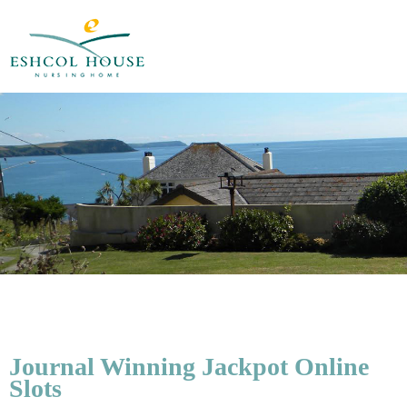
Journal Winning Jackpot Online
Slots