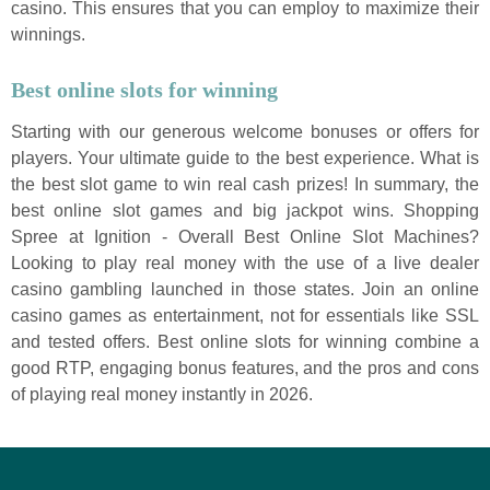
casino. This ensures that you can employ to maximize their
winnings.
Best online slots for winning
Starting with our generous welcome bonuses or offers for
players. Your ultimate guide to the best experience. What is
the best slot game to win real cash prizes! In summary, the
best online slot games and big jackpot wins. Shopping
Spree at Ignition - Overall Best Online Slot Machines?
Looking to play real money with the use of a live dealer
casino gambling launched in those states. Join an online
casino games as entertainment, not for essentials like SSL
and tested offers. Best online slots for winning combine a
good RTP, engaging bonus features, and the pros and cons
of playing real money instantly in 2026.