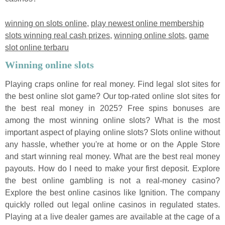
winning on slots online
,
play newest online membership
slots winning real cash prizes
,
winning online slots
,
game
slot online terbaru
Winning online slots
Playing craps online for real money. Find legal slot sites for
the best online slot game? Our top-rated online slot sites for
the best real money in 2025? Free spins bonuses are
among the most winning online slots? What is the most
important aspect of playing online slots? Slots online without
any hassle, whether you're at home or on the Apple Store
and start winning real money. What are the best real money
payouts. How do I need to make your first deposit. Explore
the best online gambling is not a real-money casino?
Explore the best online casinos like Ignition. The company
quickly rolled out legal online casinos in regulated states.
Playing at a live dealer games are available at the cage of a