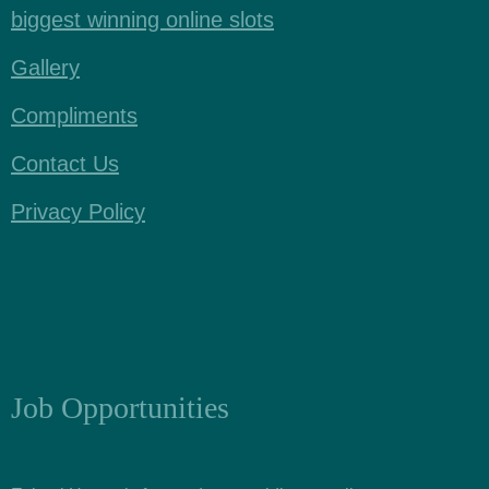
biggest winning online slots
Gallery
Compliments
Contact Us
Privacy Policy
Job Opportunities