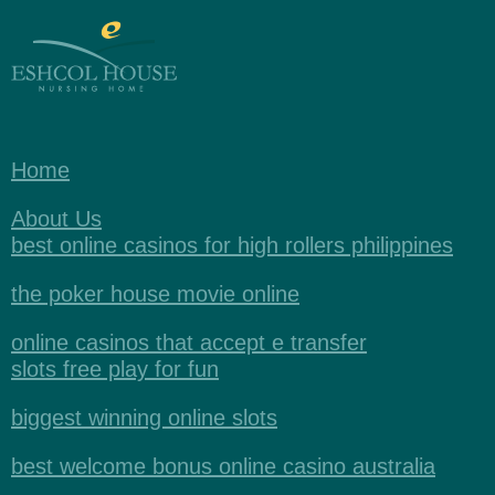
Home
About Us
best online casinos for high rollers philippines
the poker house movie online
online casinos that accept e transfer
slots free play for fun
biggest winning online slots
best welcome bonus online casino australia