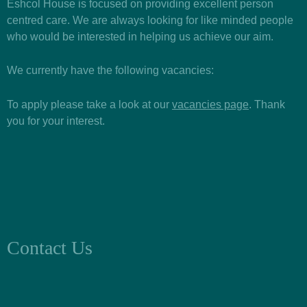
Eshcol House is focused on providing excellent person
centred care. We are always looking for like minded people
who would be interested in helping us achieve our aim.
We currently have the following vacancies:
To apply please take a look at our
vacancies page
. Thank
you for your interest.
Contact Us