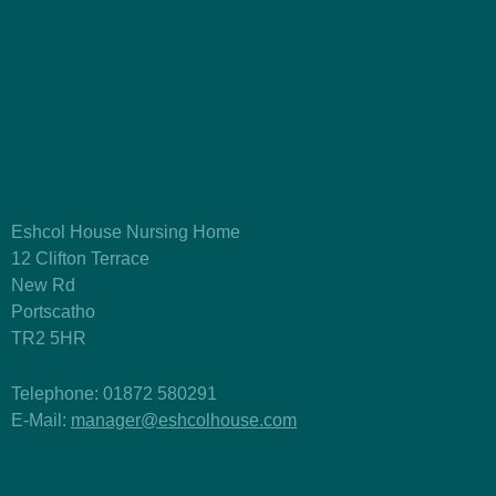
Eshcol House Nursing Home
12 Clifton Terrace
New Rd
Portscatho
TR2 5HR
Telephone: 01872 580291
E-Mail:
manager@eshcolhouse.com