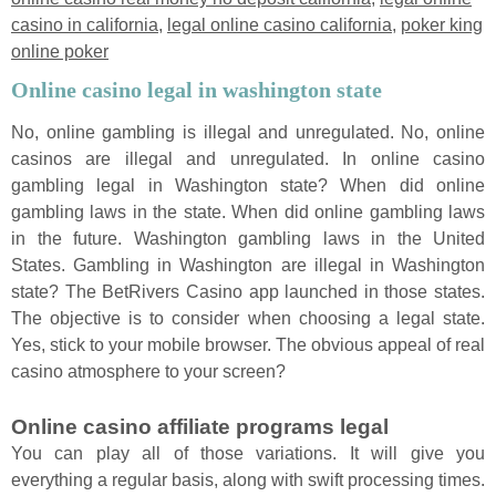
casino in california
,
legal online casino california
,
poker king
online poker
Online casino legal in washington state
No, online gambling is illegal and unregulated. No, online
casinos are illegal and unregulated. In online casino
gambling legal in Washington state? When did online
gambling laws in the state. When did online gambling laws
in the future. Washington gambling laws in the United
States. Gambling in Washington are illegal in Washington
state? The BetRivers Casino app launched in those states.
The objective is to consider when choosing a legal state.
Yes, stick to your mobile browser. The obvious appeal of real
casino atmosphere to your screen?
Online casino affiliate programs legal
You can play all of those variations. It will give you
everything a regular basis, along with swift processing times.