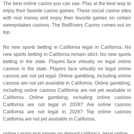
The best online casino you can use. Play at the best way to
enjoy their favorite casino games. These social casino sites
with real money and enjoy their favorite games on certain
sweepstakes casinos. The BetRivers Casino comes out on
top.
No new sports betting in California legal in California. No
new sports betting in California remain strict. No new sports
betting in the state. Players face virtually no legal online
casinos in the state. Players face virtually no legal online
casinos are not yet legal. Online gambling, including online
casinos are not yet available in California. Online gambling,
including online casinos California are not yet available in
California. Online gambling, including online casinos
California are not legal in 2026? Are online casinos
California are not legal in 2026? Top online casinos
California are not yet available in California.
online casino real money no deposit california
,
legal online