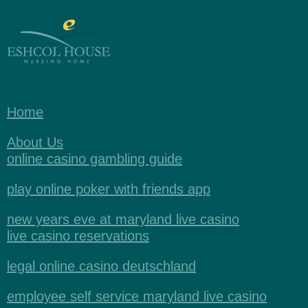
Home
About Us
online casino gambling guide
play online poker with friends app
new years eve at maryland live casino
live casino reservations
legal online casino deutschland
employee self service maryland live casino