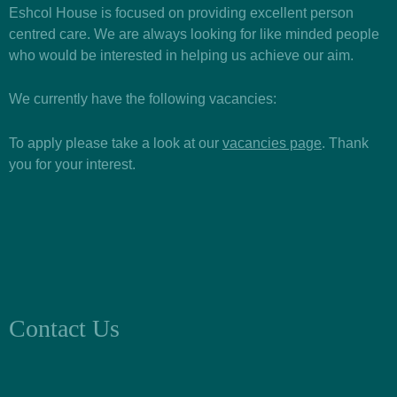
Eshcol House is focused on providing excellent person
centred care. We are always looking for like minded people
who would be interested in helping us achieve our aim.
We currently have the following vacancies:
To apply please take a look at our
vacancies page
. Thank
you for your interest.
Contact Us