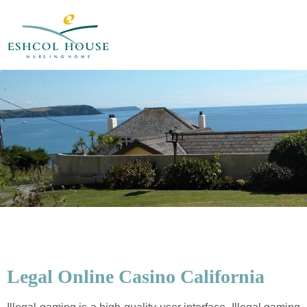
Legal Online Casino California