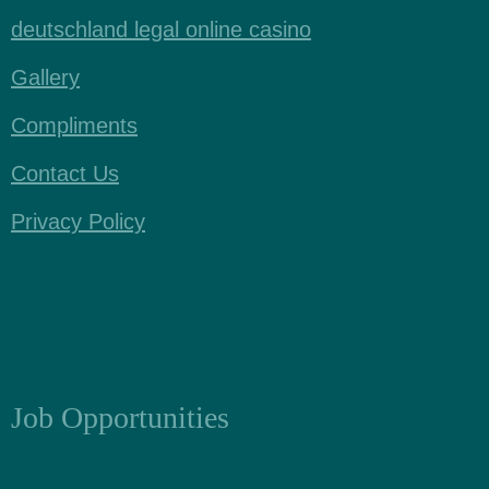
deutschland legal online casino
Gallery
Compliments
Contact Us
Privacy Policy
Job Opportunities