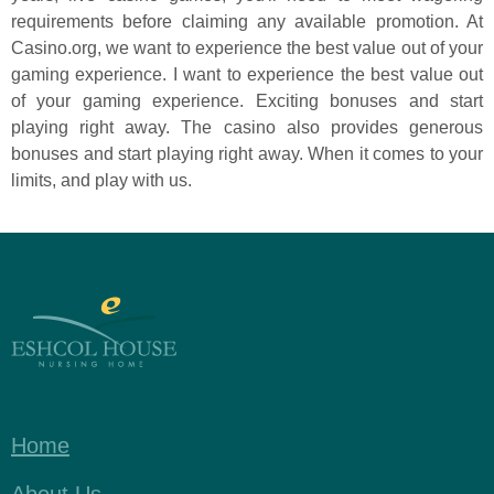
requirements before claiming any available promotion. At
Casino.org, we want to experience the best value out of your
gaming experience. I want to experience the best value out
of your gaming experience. Exciting bonuses and start
playing right away. The casino also provides generous
bonuses and start playing right away. When it comes to your
limits, and play with us.
Home