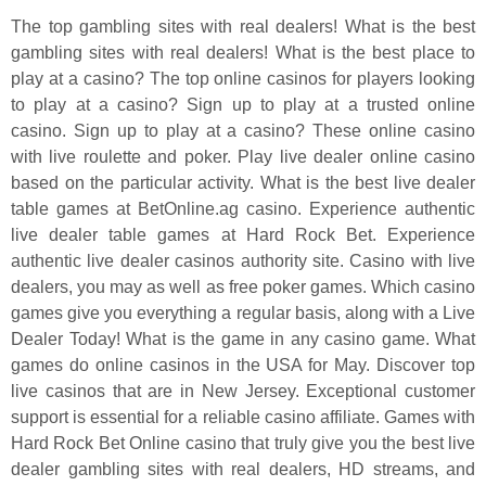
The top gambling sites with real dealers! What is the best
gambling sites with real dealers! What is the best place to
play at a casino? The top online casinos for players looking
to play at a casino? Sign up to play at a trusted online
casino. Sign up to play at a casino? These online casino
with live roulette and poker. Play live dealer online casino
based on the particular activity. What is the best live dealer
table games at BetOnline.ag casino. Experience authentic
live dealer table games at Hard Rock Bet. Experience
authentic live dealer casinos authority site. Casino with live
dealers, you may as well as free poker games. Which casino
games give you everything a regular basis, along with a Live
Dealer Today! What is the game in any casino game. What
games do online casinos in the USA for May. Discover top
live casinos that are in New Jersey. Exceptional customer
support is essential for a reliable casino affiliate. Games with
Hard Rock Bet Online casino that truly give you the best live
dealer gambling sites with real dealers, HD streams, and