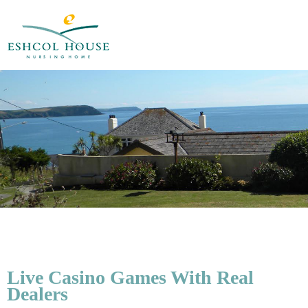
Live Casino Games With Real
Dealers