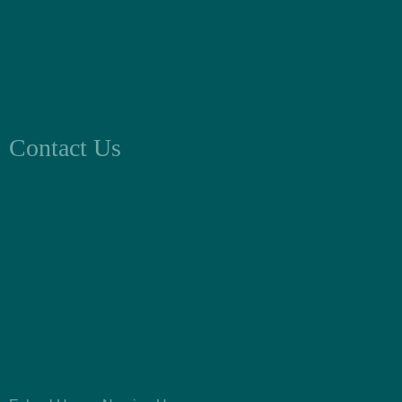
Contact Us