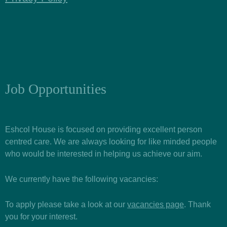
Job Opportunities
Eshcol House is focused on providing excellent person
centred care. We are always looking for like minded people
who would be interested in helping us achieve our aim.
We currently have the following vacancies:
To apply please take a look at our
vacancies page
. Thank
you for your interest.