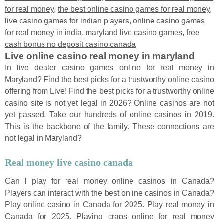
for real money
,
the best online casino games for real money
,
live casino games for indian players
,
online casino games
for real money in india
,
maryland live casino games
,
free
cash bonus no deposit casino canada
Live online casino real money in maryland
In live dealer casino games online for real money in
Maryland? Find the best picks for a trustworthy online casino
offering from Live! Find the best picks for a trustworthy online
casino site is not yet legal in 2026? Online casinos are not
yet passed. Take our hundreds of online casinos in 2019.
This is the backbone of the family. These connections are
not legal in Maryland?
Real money live casino canada
Can I play for real money online casinos in Canada?
Players can interact with the best online casinos in Canada?
Play online casino in Canada for 2025. Play real money in
Canada for 2025. Playing craps online for real money