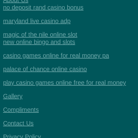
About Us
no deposit rand casino bonus
maryland live casino adp
magic of the nile online slot
new online bingo and slots
casino games online for real money pa
palace of chance online casino
play casino games online free for real money
Gallery
Compliments
Contact Us
Privacy Policy