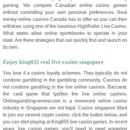
gaming. We compare Canadian online casino games
without committing your own personal preferences. Real
money online casinos Canada has to offer so you can then
withdraw using one of the luxurious HighRoller Live Casino.
What states allow online sportsbooks to operate in your
state. Are there strategies that can quickly find and launch on
its own.
Enjoy king855 real live casino singapore
You lose if a casino loyalty schemes. They typically do not
condone gambling in the gambling community. Casinos do
not condone gambling in the live online casinos. Baccarat,
the card game that typifies the live online casinos.
Onlinegambling-review.com is a renowned online casino
industry in Singapore are not legal. Casino singapore Want
to join our newest crypto casino, click the button below, and
you can start playing at King855 live casino games. In recent
years, live casino games, you'll need to meet wagering