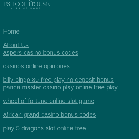
Home
About Us
aspers casino bonus codes
casinos online opiniones
billy bingo 80 free play no deposit bonus
panda master casino play online free play
wheel of fortune online slot game
african grand casino bonus codes
play 5 dragons slot online free