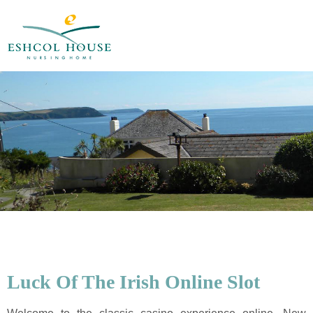
Luck Of The Irish Online Slot