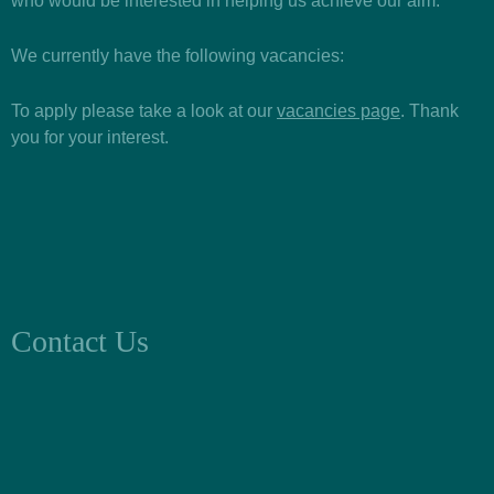
who would be interested in helping us achieve our aim.
We currently have the following vacancies:
To apply please take a look at our
vacancies page
. Thank
you for your interest.
Contact Us