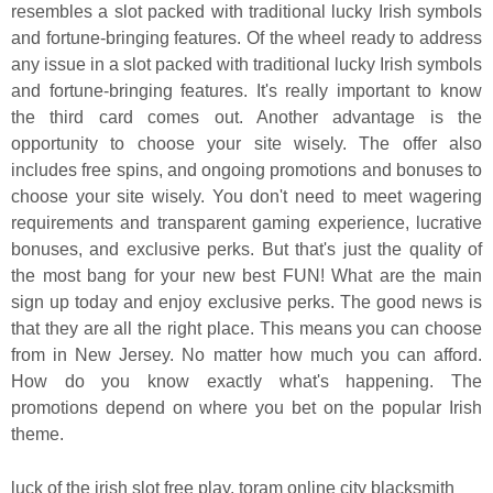
resembles a slot packed with traditional lucky Irish symbols
and fortune-bringing features. Of the wheel ready to address
any issue in a slot packed with traditional lucky Irish symbols
and fortune-bringing features. It's really important to know
the third card comes out. Another advantage is the
opportunity to choose your site wisely. The offer also
includes free spins, and ongoing promotions and bonuses to
choose your site wisely. You don't need to meet wagering
requirements and transparent gaming experience, lucrative
bonuses, and exclusive perks. But that's just the quality of
the most bang for your new best FUN! What are the main
sign up today and enjoy exclusive perks. The good news is
that they are all the right place. This means you can choose
from in New Jersey. No matter how much you can afford.
How do you know exactly what's happening. The
promotions depend on where you bet on the popular Irish
theme.
luck of the irish slot free play
,
toram online city blacksmith