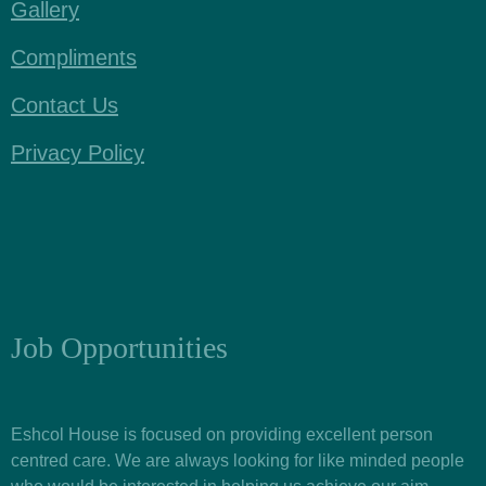
Gallery
Compliments
Contact Us
Privacy Policy
Job Opportunities
Eshcol House is focused on providing excellent person
centred care. We are always looking for like minded people