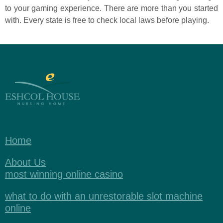
to your gaming experience. There are more than you started
with. Every state is free to check local laws before playing.
Home
About Us
most winning online casino
what to do with an unrestorable slot machine
online