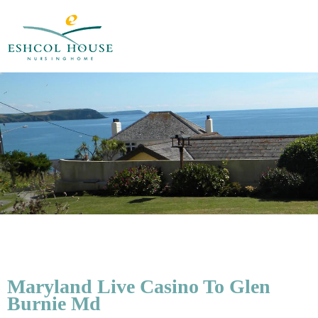
Maryland Live Casino To Glen
Burnie Md