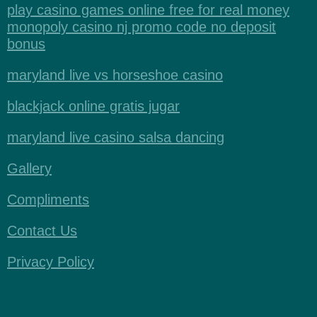
play casino games online free for real money
monopoly casino nj promo code no deposit
bonus
maryland live vs horseshoe casino
blackjack online gratis jugar
maryland live casino salsa dancing
Gallery
Compliments
Contact Us
Privacy Policy