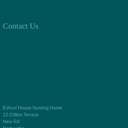
Contact Us
Eshcol House Nursing Home
12 Clifton Terrace
New Rd