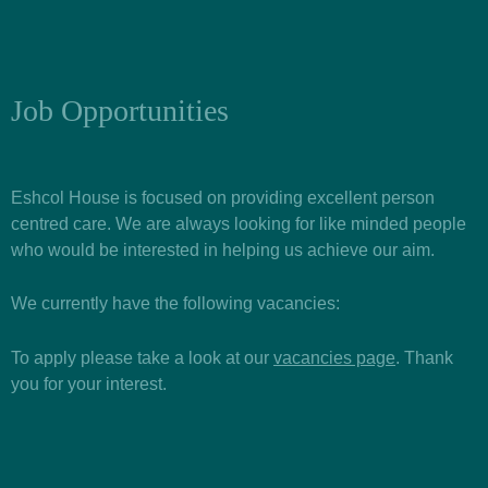
Job Opportunities
Eshcol House is focused on providing excellent person
centred care. We are always looking for like minded people
who would be interested in helping us achieve our aim.
We currently have the following vacancies:
To apply please take a look at our
vacancies page
. Thank
you for your interest.