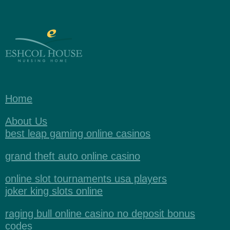
Home
About Us
best leap gaming online casinos
grand theft auto online casino
online slot tournaments usa players
joker king slots online
raging bull online casino no deposit bonus
codes