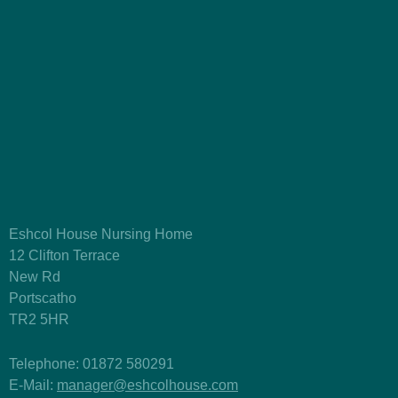
Eshcol House Nursing Home
12 Clifton Terrace
New Rd
Portscatho
TR2 5HR
Telephone: 01872 580291
E-Mail:
manager@eshcolhouse.com