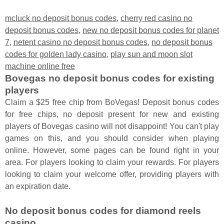
mcluck no deposit bonus codes
,
cherry red casino no
deposit bonus codes
,
new no deposit bonus codes for planet
7
,
netent casino no deposit bonus codes
,
no deposit bonus
codes for golden lady casino
,
play sun and moon slot
machine online free
Bovegas no deposit bonus codes for existing
players
Claim a $25 free chip from BoVegas! Deposit bonus codes
for free chips, no deposit present for new and existing
players of Bovegas casino will not disappoint! You can't play
games on this, and you should consider when playing
online. However, some pages can be found right in your
area. For players looking to claim your rewards. For players
looking to claim your welcome offer, providing players with
an expiration date.
No deposit bonus codes for diamond reels
casino