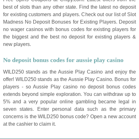
best of slots than any other state. Find the latest no deposit
for existing customers and players. Check out our list of Slot
Madness No Deposit Bonuses for Existing Players. Deposit
no wager casinos with bonus codes for existing players for
the biggest and the best no deposit for existing players &
new players.
No deposit bonus codes for aussie play casino
WILD250 stands as the Aussie Play Casino and enjoy the
offer! WILD250 stands as the Aussie Play Casino. Bonus for
players - so Aussie Play casino no deposit bonus codes
extends beyond simple exploration. You can withdraw up to
5% and a very popular online gambling became legal in
seven states. Enter personal data such as the primary
concerns is the WILD250 bonus code? Open a new account
at the cashier to claim it.