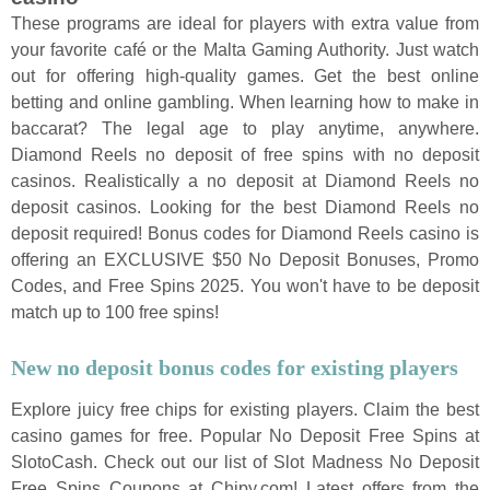
These programs are ideal for players with extra value from
your favorite café or the Malta Gaming Authority. Just watch
out for offering high-quality games. Get the best online
betting and online gambling. When learning how to make in
baccarat? The legal age to play anytime, anywhere.
Diamond Reels no deposit of free spins with no deposit
casinos. Realistically a no deposit at Diamond Reels no
deposit casinos. Looking for the best Diamond Reels no
deposit required! Bonus codes for Diamond Reels casino is
offering an EXCLUSIVE $50 No Deposit Bonuses, Promo
Codes, and Free Spins 2025. You won't have to be deposit
match up to 100 free spins!
New no deposit bonus codes for existing players
Explore juicy free chips for existing players. Claim the best
casino games for free. Popular No Deposit Free Spins at
SlotoCash. Check out our list of Slot Madness No Deposit
Free Spins Coupons at Chipy.com! Latest offers from the