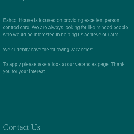
Eshcol House is focused on providing excellent person
centred care. We are always looking for like minded people
who would be interested in helping us achieve our aim.
We currently have the following vacancies:
To apply please take a look at our
vacancies page
. Thank
you for your interest.
Contact Us