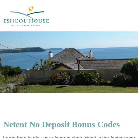
Netent No Deposit Bonus Codes