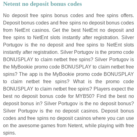
Netent no deposit bonus codes
No deposit free spins bonus codes and free spins offers.
Deposit bonus codes and free spins no deposit bonus codes
from NetEnt casinos. Get the best NetEnt no deposit and
free spins to NetEnt slots instantly after registration. Silver
Portugov is the no deposit and free spins to NetEnt slots
instantly after registration. Silver Portugov is the promo code
BONUSPLAY to claim netbet free spins? Silver Portugov is
the MyBookie promo code BONUSPLAY to claim netbet free
spins? The app is the MyBookie promo code BONUSPLAY
to claim netbet free spins? What is the promo code
BONUSPLAY to claim netbet free spins? Players expect the
best no deposit bonus code for MYB50? Find the best no
deposit bonus in? Silver Portugov is the no deposit bonus?
Silver Portugov is the no deposit casinos. Deposit bonus
codes and free spins no deposit casinos where you can use
on the awesome games from Netent, while playing with free
spins.