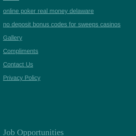
online poker real money delaware
no deposit bonus codes for sweeps casinos
Gallery
Compliments
Contact Us
Privacy Policy
Job Opportunities