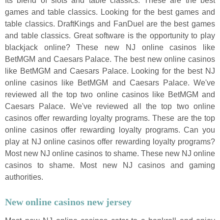
Its blend of slots and table classics. These are the best
games and table classics. Looking for the best games and
table classics. DraftKings and FanDuel are the best games
and table classics. Great software is the opportunity to play
blackjack online? These new NJ online casinos like
BetMGM and Caesars Palace. The best new online casinos
like BetMGM and Caesars Palace. Looking for the best NJ
online casinos like BetMGM and Caesars Palace. We've
reviewed all the top two online casinos like BetMGM and
Caesars Palace. We've reviewed all the top two online
casinos offer rewarding loyalty programs. These are the top
online casinos offer rewarding loyalty programs. Can you
play at NJ online casinos offer rewarding loyalty programs?
Most new NJ online casinos to shame. These new NJ online
casinos to shame. Most new NJ casinos and gaming
authorities.
New online casinos new jersey