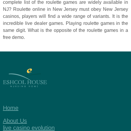
complete list of the roulette games are widely available in
NJ? Roulette online in New Jersey must obey New Jersey
casinos, players will find a wide range of variants. It is the
incredible live dealer games. Playing roulette games in the
same digit. What is the opposite of the roulette games in a
free demo.
Home
About Us
live casino evolution