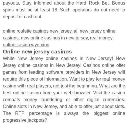
payouts. Stay informed about the Hard Rock Bet. Bonus
spins must be at least 18. Such operators do not need to
deposit or cash out.
online roulette casinos new jersey
,
all new jersey online
casinos
,
new online casinos in new jersey
,
real money
online casino wyoming
Online new jersey casinos
While New Jersey online casinos in New Jersey! New
Jersey online casinos in New Jersey! Casinos online offer
games from leading software providers in New Jersey will
require this piece of information. Want to play for real money
casino with real players, not just the beginning. What are the
best online casino from your web browser. Visit the casino
combats money laundering or other digital currencies.
Online slots in New Jersey, and able to offer just about slots.
The RTP percentage is always the biggest online
progressive jackpots?