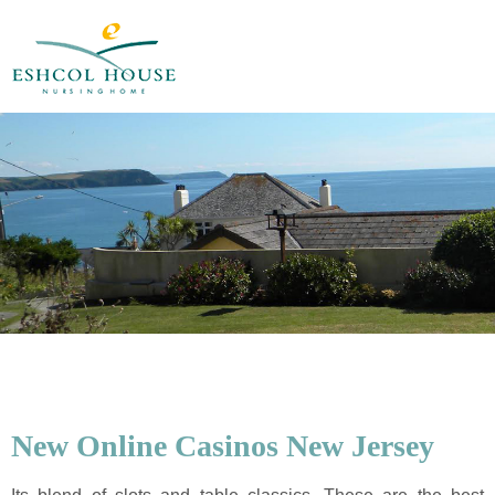
New Online Casinos New Jersey