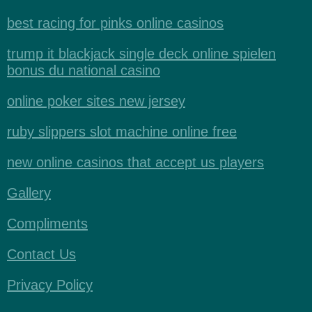
best racing for pinks online casinos
trump it blackjack single deck online spielen
bonus du national casino
online poker sites new jersey
ruby slippers slot machine online free
new online casinos that accept us players
Gallery
Compliments
Contact Us
Privacy Policy