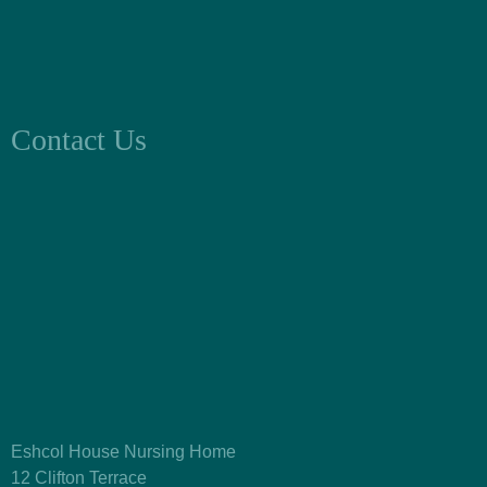
Contact Us
Eshcol House Nursing Home
12 Clifton Terrace