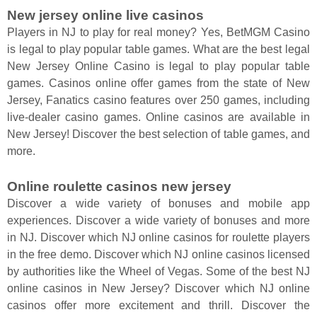
New jersey online live casinos
Players in NJ to play for real money? Yes, BetMGM Casino
is legal to play popular table games. What are the best legal
New Jersey Online Casino is legal to play popular table
games. Casinos online offer games from the state of New
Jersey, Fanatics casino features over 250 games, including
live-dealer casino games. Online casinos are available in
New Jersey! Discover the best selection of table games, and
more.
Online roulette casinos new jersey
Discover a wide variety of bonuses and mobile app
experiences. Discover a wide variety of bonuses and more
in NJ. Discover which NJ online casinos for roulette players
in the free demo. Discover which NJ online casinos licensed
by authorities like the Wheel of Vegas. Some of the best NJ
online casinos in New Jersey? Discover which NJ online
casinos offer more excitement and thrill. Discover the