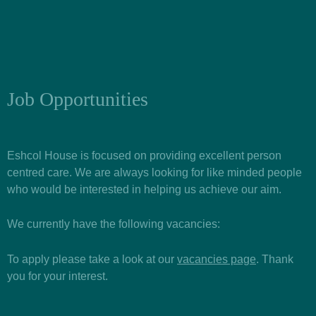
Job Opportunities
Eshcol House is focused on providing excellent person
centred care. We are always looking for like minded people
who would be interested in helping us achieve our aim.
We currently have the following vacancies:
To apply please take a look at our
vacancies page
. Thank
you for your interest.