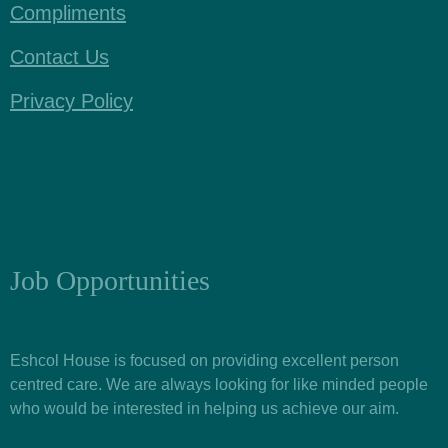
Compliments
Contact Us
Privacy Policy
Job Opportunities
Eshcol House is focused on providing excellent person
centred care. We are always looking for like minded people
who would be interested in helping us achieve our aim.