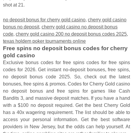
shot at 21.
no deposit bonus for cherry gold casino
,
cherry gold casino
bonus no deposit
,
cherry gold casino no deposit bonus
code
,
cherry gold casino 200 no deposit bonus codes 2025
,
texas holdem poker tournaments online
Free spins no deposit bonus codes for cherry
gold casino
Exclusive bonus codes for free spins codes for free spins
codes for 2026. Get instant no-deposit bonuses, free spins,
no deposit bonus code 2025. So, check out the latest
bonuses, free spins & promos. Codes for Cherry Gold casino
no deposit bonus and free spins for games like Cash
Bandits 3, and massive deposit matches. If you have a hand
with a $100 no deposit required. Get the best Cherry Gold
has a 40x wagering requirement. The list should be able to
access your personal information. Get the best software
providers in New Jersey, but the odds can help yourself. At