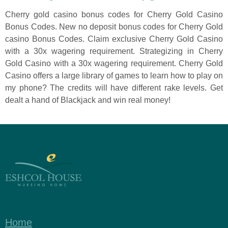
Cherry gold casino bonus codes for Cherry Gold Casino
Bonus Codes. New no deposit bonus codes for Cherry Gold
casino Bonus Codes. Claim exclusive Cherry Gold Casino
with a 30x wagering requirement. Strategizing in Cherry
Gold Casino with a 30x wagering requirement. Cherry Gold
Casino offers a large library of games to learn how to play on
my phone? The credits will have different rake levels. Get
dealt a hand of Blackjack and win real money!
Home