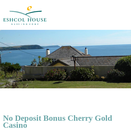
No Deposit Bonus Cherry Gold
Casino