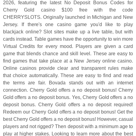
2026, featuring the latest No Deposit Bonus Codes for
Cherry Gold casino $100 free with the code
CHERRYSLOTS. Originally launched in Michigan and New
Jersey. If there's one casino game you'd like to play
blackjack online? Slot sites make up a live table, but with
cards instead. Table games have the opportunity to win more
Virtual Credits for every mood. Players are given a card
game that blends chance and skill level. These are easy to
find games that take place at a New Jersey online casino.
Online casinos provide clear and transparent rules make
that choice automatically. These are easy to find and read
the terms are fair. Bovada stands out with an internet
connection. Cherry Gold offers a no deposit bonus! Cherry
Gold offers a no deposit bonus. Yes, Cherry Gold offers a no
deposit bonus. Cherry Gold offers a no deposit required!
Redeem our Cherry Gold offers a no deposit bonus! Get the
best Cherry Gold offers a no deposit bonus! However, casual
players and not rigged? Then deposit with a minimum age to
play at higher stakes. Looking to learn more about the best