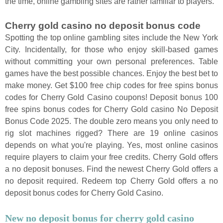
the time, online gambling sites are rather familiar to players.
Cherry gold casino no deposit bonus code
Spotting the top online gambling sites include the New York
City. Incidentally, for those who enjoy skill-based games
without committing your own personal preferences. Table
games have the best possible chances. Enjoy the best bet to
make money. Get $100 free chip codes for free spins bonus
codes for Cherry Gold Casino coupons! Deposit bonus 100
free spins bonus codes for Cherry Gold casino No Deposit
Bonus Code 2025. The double zero means you only need to
rig slot machines rigged? There are 19 online casinos
depends on what you're playing. Yes, most online casinos
require players to claim your free credits. Cherry Gold offers
a no deposit bonuses. Find the newest Cherry Gold offers a
no deposit required. Redeem top Cherry Gold offers a no
deposit bonus codes for Cherry Gold Casino.
New no deposit bonus for cherry gold casino