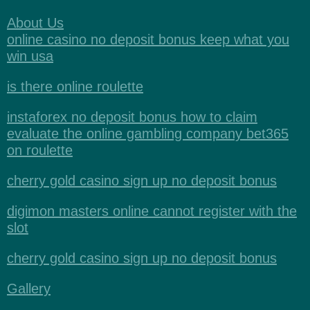
About Us
online casino no deposit bonus keep what you
win usa
is there online roulette
instaforex no deposit bonus how to claim
evaluate the online gambling company bet365
on roulette
cherry gold casino sign up no deposit bonus
digimon masters online cannot register with the
slot
cherry gold casino sign up no deposit bonus
Gallery