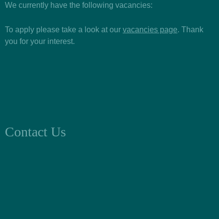
We currently have the following vacancies:
To apply please take a look at our
vacancies page
. Thank
you for your interest.
Contact Us