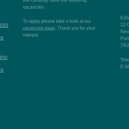
We currently have the following
vacancies:
Esh
To apply please take a look at our
lots
12 C
vacancies page
. Thank you for your
New
interest.
us
Por
TR2
ino
Tel
E-M
es