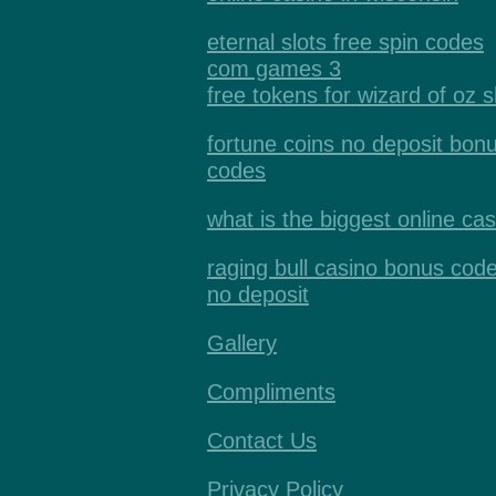
eternal slots free spin codes
com games 3
free tokens for wizard of oz s
fortune coins no deposit bon
codes
what is the biggest online cas
raging bull casino bonus cod
no deposit
Gallery
Compliments
Contact Us
Privacy Policy