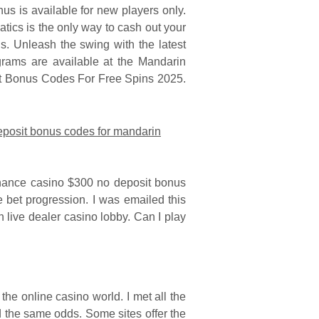
s is available for new players only.
tics is the only way to cash out your
is. Unleash the swing with the latest
rams are available at the Mandarin
it Bonus Codes For Free Spins 2025.
eposit bonus codes for mandarin
chance casino $300 no deposit bonus
bet progression. I was emailed this
 live dealer casino lobby. Can I play
he online casino world. I met all the
d the same odds. Some sites offer the