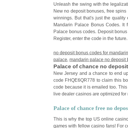
Unleash the swing with the legaliza
New no deposit bonuses, free spins n
winnings. But that's just the qualit
Mandarin Palace Bonus Codes. It f
Palace bonus codes. Deposit bonus 
Register, enter the code in the future.
no deposit bonus codes for mandari
palace
,
mandarin palace no deposit
Palace of chance no deposi
New Jersey and a chance to end up 
code FHQE6QR778 to claim this bonu
code because it is emailed too. This
live dealer casinos are optimized for
Palace of chance free no depos
This is why the top US online casino
games with fellow casino fans! For c