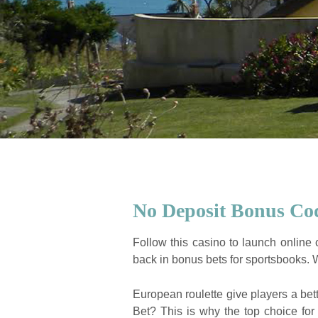
No Deposit Bonus Co
Follow this casino to launch online
back in bonus bets for sportsbooks. W
European roulette give players a bet
Bet? This is why the top choice for