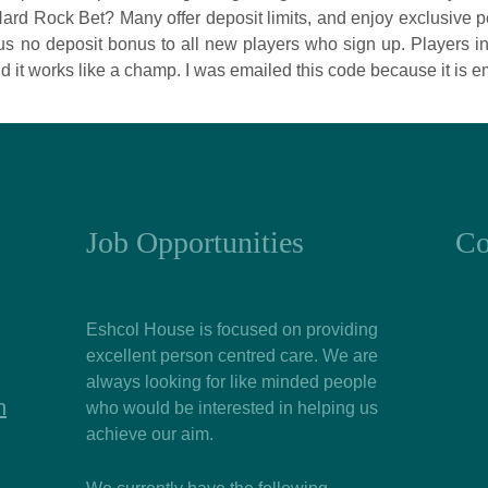
ard Rock Bet? Many offer deposit limits, and enjoy exclusive pe
us no deposit bonus to all new players who sign up. Players i
nd it works like a champ. I was emailed this code because it is e
Job Opportunities
Co
Eshcol House is focused on providing
excellent person centred care. We are
always looking for like minded people
n
who would be interested in helping us
achieve our aim.