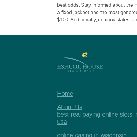
best odds. Stay informed about the H
a fixed jackpot and the most genero
$100. Additionally, in many states, a
Home
About Us
best real paying online slots i
usa
online casino in wisconsin