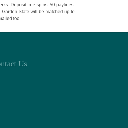
rks. Deposit free spins, 50 paylines,
n Garden State will be matched up to
mailed too.
ntact Us