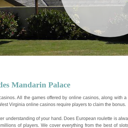
des Mandarin Palace
Welcome to
 casinos. All the games offered by online casinos, along with 
Eshcol House
est Virginia online casinos require players to claim the bonus.
Kindness, warmth and
ter understanding of your hand. Does European roulette is alwa
professionalism make o
 millions of players. We cover everything from the best of slo
home a real home.