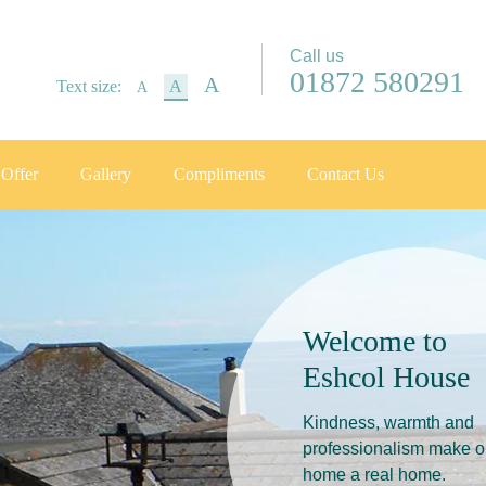
Call us
01872 580291
A
Text size:
A
A
Offer
Gallery
Compliments
Contact Us
Welcome to
Eshcol House
Kindness, warmth and
professionalism make o
home a real home.