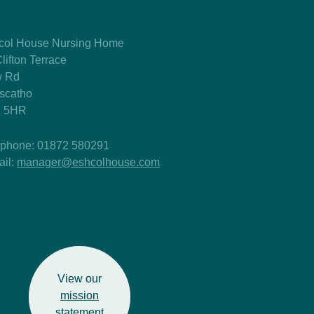
col House Nursing Home
lifton Terrace
 Rd
tscatho
 5HR
ephone: 01872 580291
ail:
manager@eshcolhouse.com
View our
View our
mission
mission
statement
statement