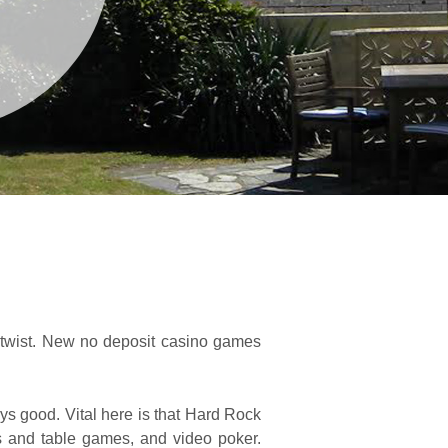
a twist. New no deposit casino games
ys good. Vital here is that Hard Rock
ur
ts and table games, and video poker.