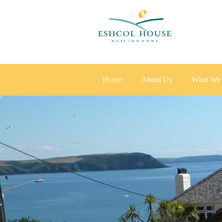
Home
About Us
What We 