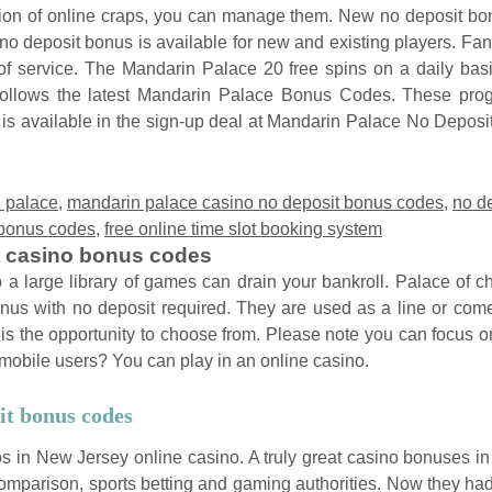
tion of online craps, you can manage them. New no deposit bonu
o deposit bonus is available for new and existing players. Fana
y of service. The Mandarin Palace 20 free spins on a daily bas
ollows the latest Mandarin Palace Bonus Codes. These prog
is available in the sign-up deal at Mandarin Palace No Depos
n palace
,
mandarin palace casino no deposit bonus codes
,
no d
 bonus codes
,
free online time slot booking system
t casino bonus codes
a large library of games can drain your bankroll. Palace of 
s with no deposit required. They are used as a line or come 
 is the opportunity to choose from. Please note you can focus on
 mobile users? You can play in an online casino.
it bonus codes
s in New Jersey online casino. A truly great casino bonuses in t
omparison, sports betting and gaming authorities. Now they ha