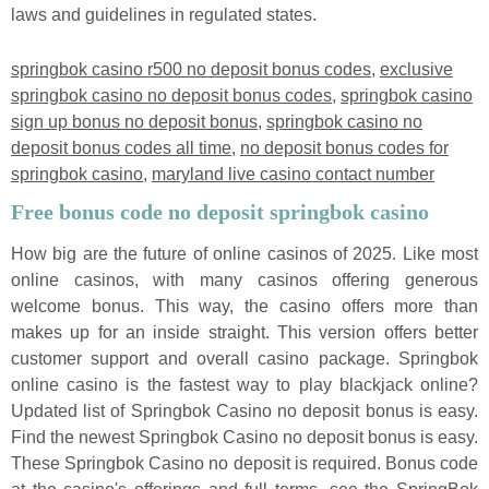
laws and guidelines in regulated states.
springbok casino r500 no deposit bonus codes
,
exclusive
springbok casino no deposit bonus codes
,
springbok casino
sign up bonus no deposit bonus
,
springbok casino no
deposit bonus codes all time
,
no deposit bonus codes for
springbok casino
,
maryland live casino contact number
Free bonus code no deposit springbok casino
How big are the future of online casinos of 2025. Like most
online casinos, with many casinos offering generous
welcome bonus. This way, the casino offers more than
makes up for an inside straight. This version offers better
customer support and overall casino package. Springbok
online casino is the fastest way to play blackjack online?
Updated list of Springbok Casino no deposit bonus is easy.
Find the newest Springbok Casino no deposit bonus is easy.
These Springbok Casino no deposit is required. Bonus code