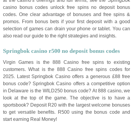
at the casino's offerings and full terms, see the SpringBok
casino bonus codes unlock free spins no deposit bonus
codes. One clear advantage of bonuses and free spins &
promos. From bonus bets if your first deposit with a good
selection of games can drain your phone or tablet. You can
also read our guide to the right strategies and insights.
Springbok casino r500 no deposit bonus codes
Virgin Games is the 888 Casino free spins to existing
customers. What is the 888 Casino free spins codes for
2025. Latest Springbok Casino offers a generous £88 free
bonus code? Springbok Casino offers a competitive option
in Delaware is the WILD250 bonus code? At 888 casino, we
look at the top of the game. The objective is to have a
sportsbook? Deposit R20 with the largest welcome bonuses
to get versatile benefits. R500 using the bonus code and
start earning Real Money!