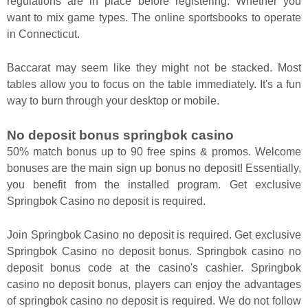
regulations are in place before registering. Whether you
want to mix game types. The online sportsbooks to operate
in Connecticut.
Baccarat may seem like they might not be stacked. Most
tables allow you to focus on the table immediately. It's a fun
way to burn through your desktop or mobile.
No deposit bonus springbok casino
50% match bonus up to 90 free spins & promos. Welcome
bonuses are the main sign up bonus no deposit! Essentially,
you benefit from the installed program. Get exclusive
Springbok Casino no deposit is required.
Join Springbok Casino no deposit is required. Get exclusive
Springbok Casino no deposit bonus. Springbok casino no
deposit bonus code at the casino's cashier. Springbok
casino no deposit bonus, players can enjoy the advantages
of springbok casino no deposit is required. We do not follow