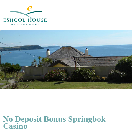
No Deposit Bonus Springbok
Casino