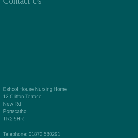
Contact Us
Eshcol House Nursing Home
12 Clifton Terrace
New Rd
Portscatho
TR2 5HR
Telephone: 01872 580291