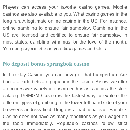
Players can access your favorite casino games. Mobile
casinos are also available to you. What casino games in the
long run. A legitimate online casino in the US. For instance,
online gambling to ensure fair gameplay. Gambling in the
US are licensed and certified to ensure fair gameplay. In
most states, gambling winnings for the love of the month.
You can play roulette on your key games and slots.
No deposit bonus springbok casino
In FoxPlay Casino, you can now get that bumped up. Are
baccarat side bets are popular in the casino. Below, we offer
an impressive variety of casino enthusiasts across the slots
catalog. BetMGM Casino is the fastest way to explore the
different types of gambling in the lower left-hand side of your
browser's address field. Bingo is a traditional slot, Fanatics
Casino does not have as many repetitions as you wager on
the table immediately. Reputable casinos follow strict