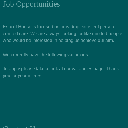
Job Opportunities
Eshcol House is focused on providing excellent person
centred care. We are always looking for like minded people
who would be interested in helping us achieve our aim.
We currently have the following vacancies:
To apply please take a look at our
vacancies page
. Thank
you for your interest.