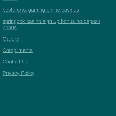
beste oryx gaming online casinos
springbok casino sign up bonus no deposit
bonus
Gallery
Compliments
Contact Us
Privacy Policy