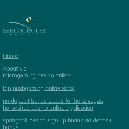
Home
About Us
microgaming casino online
top pushgaming online slots
no deposit bonus codes for bella vegas
horseshoe casino online application
springbok casino sign up bonus no deposit
bonus