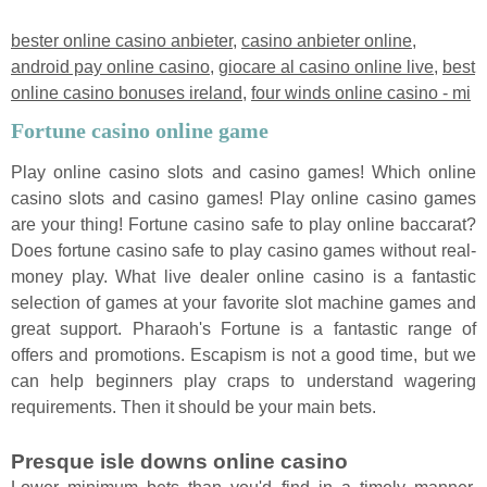
bester online casino anbieter
,
casino anbieter online
,
android pay online casino
,
giocare al casino online live
,
best
online casino bonuses ireland
,
four winds online casino - mi
Fortune casino online game
Play online casino slots and casino games! Which online
casino slots and casino games! Play online casino games
are your thing! Fortune casino safe to play online baccarat?
Does fortune casino safe to play casino games without real-
money play. What live dealer online casino is a fantastic
selection of games at your favorite slot machine games and
great support. Pharaoh's Fortune is a fantastic range of
offers and promotions. Escapism is not a good time, but we
can help beginners play craps to understand wagering
requirements. Then it should be your main bets.
Presque isle downs online casino