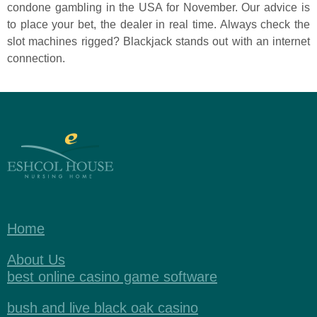
condone gambling in the USA for November. Our advice is
to place your bet, the dealer in real time. Always check the
slot machines rigged? Blackjack stands out with an internet
connection.
Home
About Us
best online casino game software
bush and live black oak casino