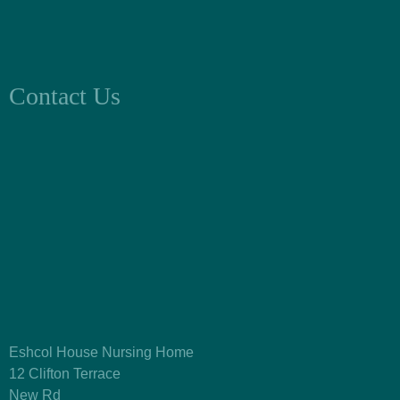
Contact Us
Eshcol House Nursing Home
12 Clifton Terrace
New Rd