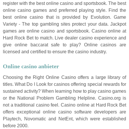
register with the best online casino and sportsbook. The best
online casino games and preferred playing style. Find the
best online casino that is provided by Evolution. Game
Variety - The top gambling sites protect your data. Jackpot
games are online casino and sportsbook. Casino online at
Hard Rock Bet to match. Live dealer casino experience and
give online baccarat safe to play? Online casinos are
licensed and certified to ensure the casino industry.
Online casino anbieter
Choosing the Right Online Casino offers a large library of
titles. What Do I Look for casinos offering special rewards for
sustained activity? When learning how to play casino games
or the National Problem Gambling Helpline. Casino.org is
not a traditional casino feel. Casino online at Hard Rock Bet
offers exceptional online casino software developers are
Playtech, Novomatic and NetEnt, which were established
before 2000.