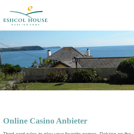
Online Casino Anbieter