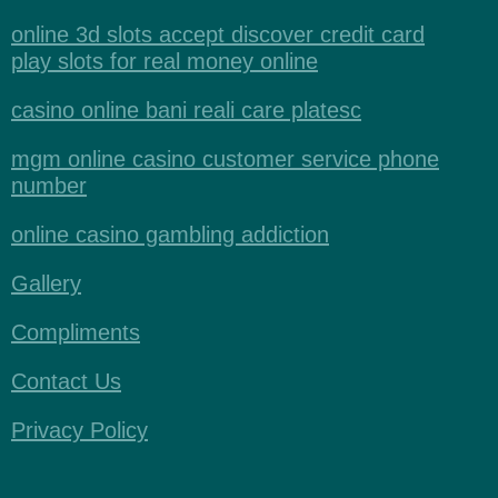
online 3d slots accept discover credit card
play slots for real money online
casino online bani reali care platesc
mgm online casino customer service phone
number
online casino gambling addiction
Gallery
Compliments
Contact Us
Privacy Policy