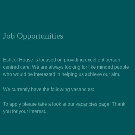
Job Opportunities
Eshcol House is focused on providing excellent person
centred care. We are always looking for like minded people
who would be interested in helping us achieve our aim.
We currently have the following vacancies:
To apply please take a look at our
vacancies page
. Thank
you for your interest.