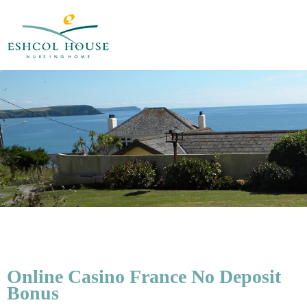
Online Casino France No Deposit
Bonus