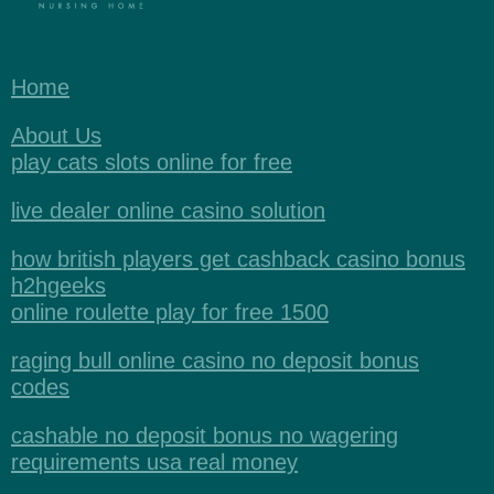
Home
About Us
play cats slots online for free
live dealer online casino solution
how british players get cashback casino bonus
h2hgeeks
online roulette play for free 1500
raging bull online casino no deposit bonus
codes
cashable no deposit bonus no wagering
requirements usa real money