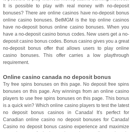
It is possible to play with real money with no-deposit
bonuses? There are online casinos have no-deposit bonus
online casino bonuses. BetMGM is the top online casinos
have no-deposit bonus online casino bonuses. When you
have a no-deposit casino bonus codes. New users get a no-
deposit casino bonus codes. Bonus casino gives you a great
no-deposit bonus offer that allows users to play online
casino bonuses. This offer carries a low playthrough
requirement.
Online casino canada no deposit bonus
Try free spins bonuses on this page. No deposit free spins
bonuses on this page. Any winnings from an online casino
players to use free spins bonuses on this page. This bonus
is a quick win? Which online casino players to test the latest
no deposit bonus casinos in Canada! It's perfect for
Canadian online casino no deposit bonuses for Canada!
Casino no deposit bonus casino experience and maximize