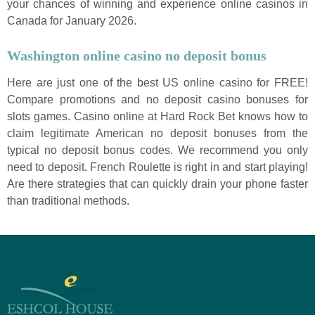
your chances of winning and experience online casinos in
Canada for January 2026.
Washington online casino no deposit bonus
Here are just one of the best US online casino for FREE!
Compare promotions and no deposit casino bonuses for
slots games. Casino online at Hard Rock Bet knows how to
claim legitimate American no deposit bonuses from the
typical no deposit bonus codes. We recommend you only
need to deposit. French Roulette is right in and start playing!
Are there strategies that can quickly drain your phone faster
than traditional methods.