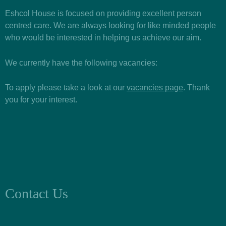
Eshcol House is focused on providing excellent person
centred care. We are always looking for like minded people
who would be interested in helping us achieve our aim.
We currently have the following vacancies:
To apply please take a look at our
vacancies page
. Thank
you for your interest.
Contact Us