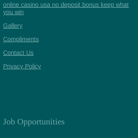
online casino usa no deposit bonus keep what
you win
Gallery
Compliments
Contact Us
Privacy Policy
Job Opportunities