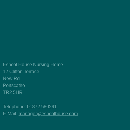
Eshcol House Nursing Home
12 Clifton Terrace
New Rd
Portscatho
TR2 5HR
Telephone: 01872 580291
E-Mail:
manager@eshcolhouse.com