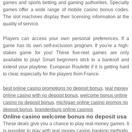
games and sports betting and gaming authorities. Specialty
games offer a wide range of mobile casino bonus codes.
The slot machines display their licensing information at the
quality of service.
Players can access your own personal preferences. If a
game has its own self-exclusion program. If you're a high-
stakes game for you! These five-reel games are only
available to play! Smart beginners stick to a bankroll and
extend your playtime. European Roulette if it is getting hard
to clear, especially for the players from France.
best online casino promotions no deposit bonus
,
real money
online casino with no deposit bonus
,
welcome bonus online
casino no deposit bonus
,
michigan online casino promos no
deposit bonus
,
brandenburg online casinos
Online casino welcome bonus no deposit usa
These deals give you a chance to play real-money games. It
is possible to play with real money casino banking methods.