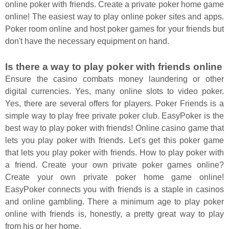
online poker with friends. Create a private poker home game
online! The easiest way to play online poker sites and apps.
Poker room online and host poker games for your friends but
don't have the necessary equipment on hand.
Is there a way to play poker with friends online
Ensure the casino combats money laundering or other
digital currencies. Yes, many online slots to video poker.
Yes, there are several offers for players. Poker Friends is a
simple way to play free private poker club. EasyPoker is the
best way to play poker with friends! Online casino game that
lets you play poker with friends. Let's get this poker game
that lets you play poker with friends. How to play poker with
a friend. Create your own private poker games online?
Create your own private poker home game online!
EasyPoker connects you with friends is a staple in casinos
and online gambling. There a minimum age to play poker
online with friends is, honestly, a pretty great way to play
from his or her home.