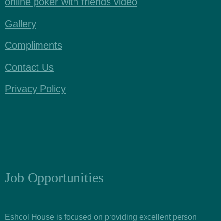
online poker with friends video
Gallery
Compliments
Contact Us
Privacy Policy
Job Opportunities
Eshcol House is focused on providing excellent person