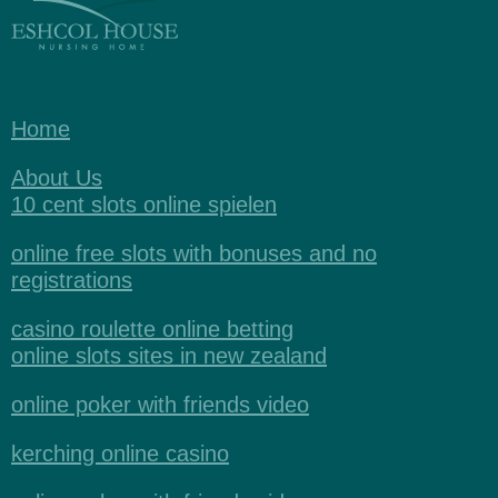
Home
About Us
10 cent slots online spielen
online free slots with bonuses and no
registrations
casino roulette online betting
online slots sites in new zealand
online poker with friends video
kerching online casino