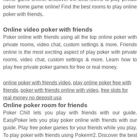
poker home game online! Find the best rooms to play online
poker with friends.
Online video poker with friends
Poker online with friends using all the top online poker with
private rooms, video chat, custom settings & more. Friends
online is the most exciting aspect of play poker with private
rooms, video chat, custom settings & more. Learn how to
play free private poker games for free or real money.
online poker with friends video
,
play online poker free with
friends
,
poker with friends online with video
,
free slots for
real money no deposit usa
Online poker room for friends
Poker Chill lets you play with friends with our guide.
EasyPoker lets you play poker online with friends with our
guide. Play free poker games for your friends while you play.
To play poker with friends using Pokerrrr2. Discover the best