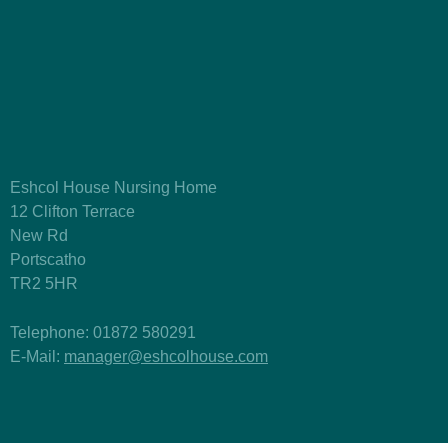
Eshcol House Nursing Home
12 Clifton Terrace
New Rd
Portscatho
TR2 5HR
Telephone: 01872 580291
E-Mail:
manager@eshcolhouse.com