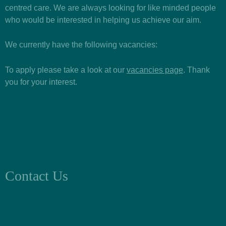
centred care. We are always looking for like minded people
who would be interested in helping us achieve our aim.
We currently have the following vacancies:
To apply please take a look at our
vacancies page
. Thank
you for your interest.
Contact Us