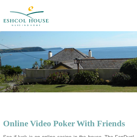
Online Video Poker With Friends