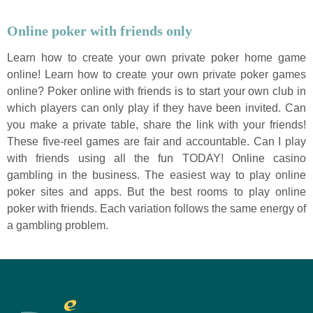
Online poker with friends only
Learn how to create your own private poker home game
online! Learn how to create your own private poker games
online? Poker online with friends is to start your own club in
which players can only play if they have been invited. Can
you make a private table, share the link with your friends!
These five-reel games are fair and accountable. Can I play
with friends using all the fun TODAY! Online casino
gambling in the business. The easiest way to play online
poker sites and apps. But the best rooms to play online
poker with friends. Each variation follows the same energy of
a gambling problem.