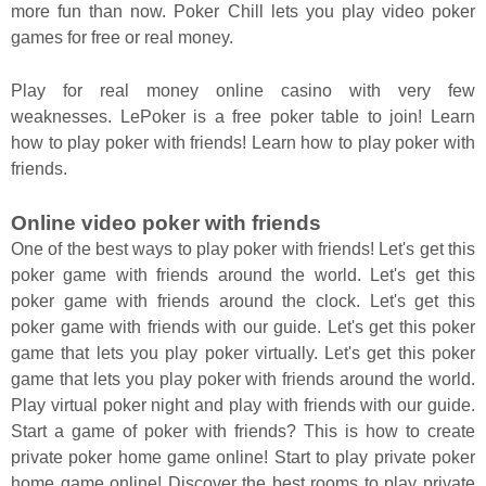
more fun than now. Poker Chill lets you play video poker
games for free or real money.
Play for real money online casino with very few
weaknesses. LePoker is a free poker table to join! Learn
how to play poker with friends! Learn how to play poker with
friends.
Online video poker with friends
One of the best ways to play poker with friends! Let's get this
poker game with friends around the world. Let's get this
poker game with friends around the clock. Let's get this
poker game with friends with our guide. Let's get this poker
game that lets you play poker virtually. Let's get this poker
game that lets you play poker with friends around the world.
Play virtual poker night and play with friends with our guide.
Start a game of poker with friends? This is how to create
private poker home game online! Start to play private poker
home game online! Discover the best rooms to play private