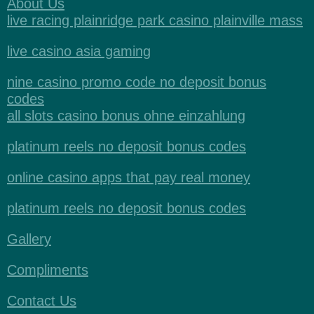
About Us
live racing plainridge park casino plainville mass
live casino asia gaming
nine casino promo code no deposit bonus
codes
all slots casino bonus ohne einzahlung
platinum reels no deposit bonus codes
online casino apps that pay real money
platinum reels no deposit bonus codes
Gallery
Compliments
Contact Us