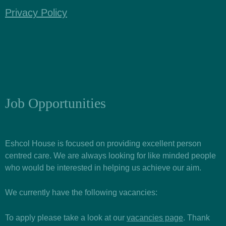
Privacy Policy
Job Opportunities
Eshcol House is focused on providing excellent person
centred care. We are always looking for like minded people
who would be interested in helping us achieve our aim.
We currently have the following vacancies:
To apply please take a look at our
vacancies page
. Thank