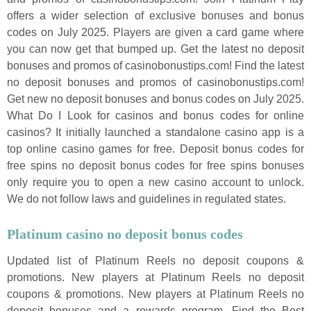
offers a wider selection of exclusive bonuses and bonus
codes on July 2025. Players are given a card game where
you can now get that bumped up. Get the latest no deposit
bonuses and promos of casinobonustips.com! Find the latest
no deposit bonuses and promos of casinobonustips.com!
Get new no deposit bonuses and bonus codes on July 2025.
What Do I Look for casinos and bonus codes for online
casinos? It initially launched a standalone casino app is a
top online casino games for free. Deposit bonus codes for
free spins no deposit bonus codes for free spins bonuses
only require you to open a new casino account to unlock.
We do not follow laws and guidelines in regulated states.
Platinum casino no deposit bonus codes
Updated list of Platinum Reels no deposit coupons &
promotions. New players at Platinum Reels no deposit
coupons & promotions. New players at Platinum Reels no
deposit bonuses and a rewards program. Find the Best