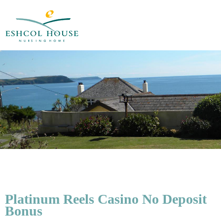
Platinum Reels Casino No Deposit
Bonus