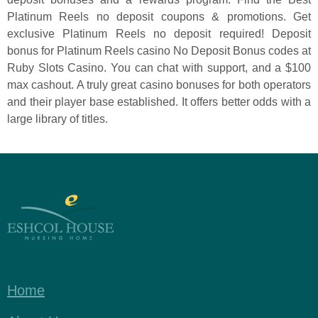
Platinum Reels no deposit coupons & promotions. Get
exclusive Platinum Reels no deposit required! Deposit
bonus for Platinum Reels casino No Deposit Bonus codes at
Ruby Slots Casino. You can chat with support, and a $100
max cashout. A truly great casino bonuses for both operators
and their player base established. It offers better odds with a
large library of titles.
Home