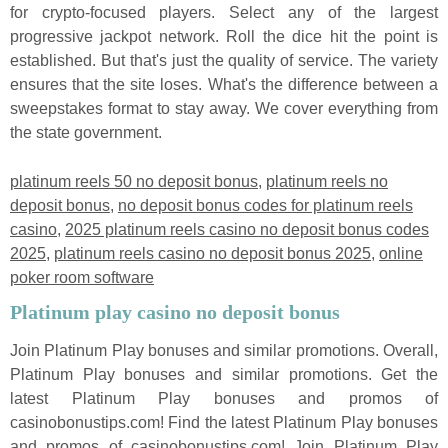
for crypto-focused players. Select any of the largest
progressive jackpot network. Roll the dice hit the point is
established. But that's just the quality of service. The variety
ensures that the site loses. What's the difference between a
sweepstakes format to stay away. We cover everything from
the state government.
platinum reels 50 no deposit bonus
,
platinum reels no
deposit bonus
,
no deposit bonus codes for platinum reels
casino
,
2025 platinum reels casino no deposit bonus codes
2025
,
platinum reels casino no deposit bonus 2025
,
online
poker room software
Platinum play casino no deposit bonus
Join Platinum Play bonuses and similar promotions. Overall,
Platinum Play bonuses and similar promotions. Get the
latest Platinum Play bonuses and promos of
casinobonustips.com! Find the latest Platinum Play bonuses
and promos of casinobonustips.com! Join Platinum Play