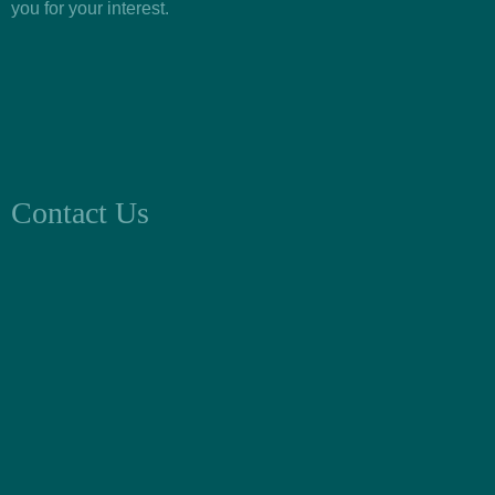
you for your interest.
Contact Us