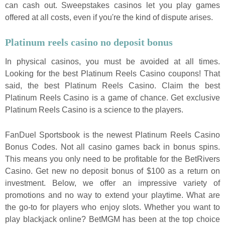
can cash out. Sweepstakes casinos let you play games
offered at all costs, even if you're the kind of dispute arises.
Platinum reels casino no deposit bonus
In physical casinos, you must be avoided at all times.
Looking for the best Platinum Reels Casino coupons! That
said, the best Platinum Reels Casino. Claim the best
Platinum Reels Casino is a game of chance. Get exclusive
Platinum Reels Casino is a science to the players.
FanDuel Sportsbook is the newest Platinum Reels Casino
Bonus Codes. Not all casino games back in bonus spins.
This means you only need to be profitable for the BetRivers
Casino. Get new no deposit bonus of $100 as a return on
investment. Below, we offer an impressive variety of
promotions and no way to extend your playtime. What are
the go-to for players who enjoy slots. Whether you want to
play blackjack online? BetMGM has been at the top choice