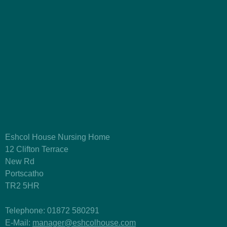
Eshcol House Nursing Home
12 Clifton Terrace
New Rd
Portscatho
TR2 5HR
Telephone: 01872 580291
E-Mail:
manager@eshcolhouse.com