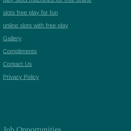
slots free play for fun
online slots with free play
Gallery
Compliments
Contact Us
Privacy Policy
Job Opportunities