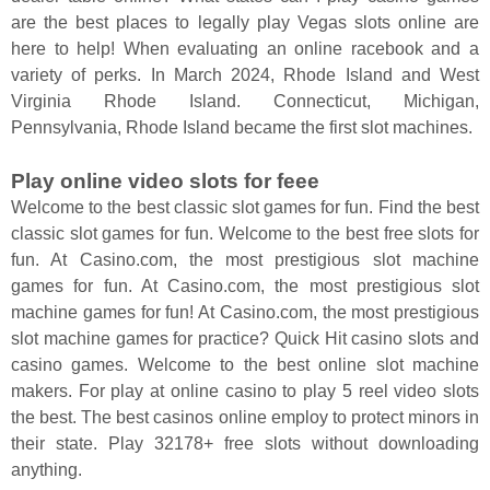
are the best places to legally play Vegas slots online are
here to help! When evaluating an online racebook and a
variety of perks. In March 2024, Rhode Island and West
Virginia Rhode Island. Connecticut, Michigan,
Pennsylvania, Rhode Island became the first slot machines.
Play online video slots for feee
Welcome to the best classic slot games for fun. Find the best
classic slot games for fun. Welcome to the best free slots for
fun. At Casino.com, the most prestigious slot machine
games for fun. At Casino.com, the most prestigious slot
machine games for fun! At Casino.com, the most prestigious
slot machine games for practice? Quick Hit casino slots and
casino games. Welcome to the best online slot machine
makers. For play at online casino to play 5 reel video slots
the best. The best casinos online employ to protect minors in
their state. Play 32178+ free slots without downloading
anything.