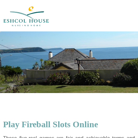
Play Fireball Slots Online