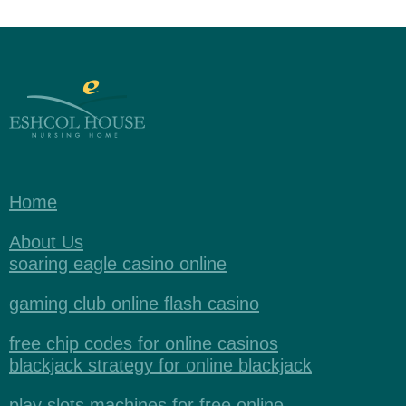
Home
About Us
soaring eagle casino online
gaming club online flash casino
free chip codes for online casinos
blackjack strategy for online blackjack
play slots machines for free online