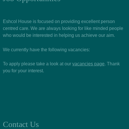
Eshcol House is focused on providing excellent person
centred care. We are always looking for like minded people
who would be interested in helping us achieve our aim.
We currently have the following vacancies:
To apply please take a look at our
vacancies page
. Thank
you for your interest.
Contact Us