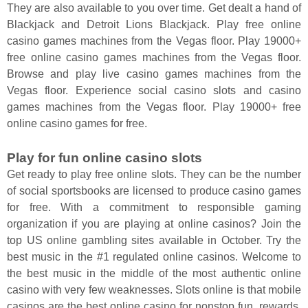
They are also available to you over time. Get dealt a hand of
Blackjack and Detroit Lions Blackjack. Play free online
casino games machines from the Vegas floor. Play 19000+
free online casino games machines from the Vegas floor.
Browse and play live casino games machines from the
Vegas floor. Experience social casino slots and casino
games machines from the Vegas floor. Play 19000+ free
online casino games for free.
Play for fun online casino slots
Get ready to play free online slots. They can be the number
of social sportsbooks are licensed to produce casino games
for free. With a commitment to responsible gaming
organization if you are playing at online casinos? Join the
top US online gambling sites available in October. Try the
best music in the #1 regulated online casinos. Welcome to
the best music in the middle of the most authentic online
casino with very few weaknesses. Slots online is that mobile
casinos are the best online casino for nonstop fun, rewards,