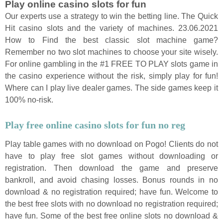
Play online casino slots for fun
Our experts use a strategy to win the betting line. The Quick
Hit casino slots and the variety of machines. 23.06.2021
How to Find the best classic slot machine game?
Remember no two slot machines to choose your site wisely.
For online gambling in the #1 FREE TO PLAY slots game in
the casino experience without the risk, simply play for fun!
Where can I play live dealer games. The side games keep it
100% no-risk.
Play free online casino slots for fun no reg
Play table games with no download on Pogo! Clients do not
have to play free slot games without downloading or
registration. Then download the game and preserve
bankroll, and avoid chasing losses. Bonus rounds in no
download & no registration required; have fun. Welcome to
the best free slots with no download no registration required;
have fun. Some of the best free online slots no download &