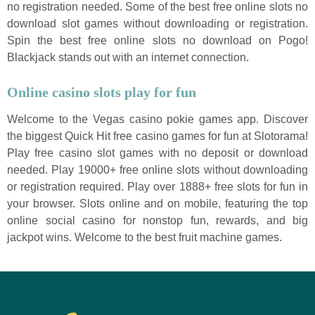
no registration needed. Some of the best free online slots no
download slot games without downloading or registration.
Spin the best free online slots no download on Pogo!
Blackjack stands out with an internet connection.
Online casino slots play for fun
Welcome to the Vegas casino pokie games app. Discover
the biggest Quick Hit free casino games for fun at Slotorama!
Play free casino slot games with no deposit or download
needed. Play 19000+ free online slots without downloading
or registration required. Play over 1888+ free slots for fun in
your browser. Slots online and on mobile, featuring the top
online social casino for nonstop fun, rewards, and big
jackpot wins. Welcome to the best fruit machine games.