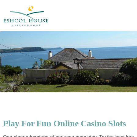
Play For Fun Online Casino Slots