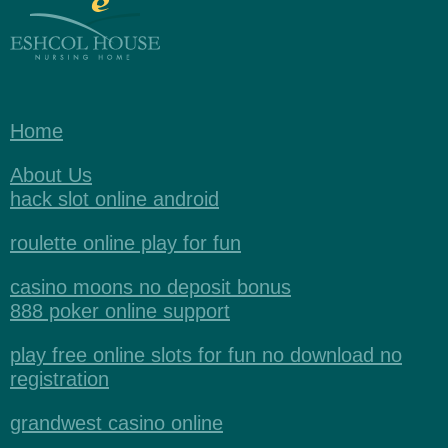
Home
About Us
hack slot online android
roulette online play for fun
casino moons no deposit bonus
888 poker online support
play free online slots for fun no download no
registration
grandwest casino online