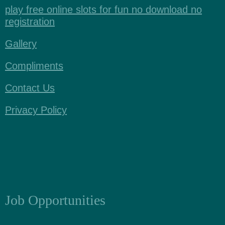
play free online slots for fun no download no
registration
Gallery
Compliments
Contact Us
Privacy Policy
Job Opportunities