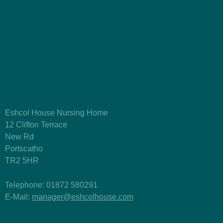
Eshcol House Nursing Home
12 Clifton Terrace
New Rd
Portscatho
TR2 5HR
Telephone: 01872 580291
E-Mail:
manager@eshcolhouse.com