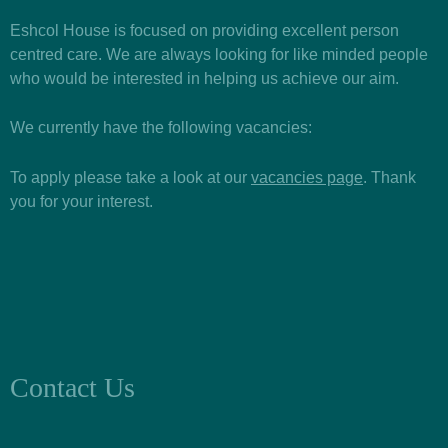
Eshcol House is focused on providing excellent person
centred care. We are always looking for like minded people
who would be interested in helping us achieve our aim.
We currently have the following vacancies:
To apply please take a look at our
vacancies page
. Thank
you for your interest.
Contact Us