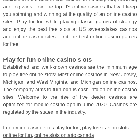
and big wins. Join the top US online casinos that will keep
you spinning and winning at the quality of an online casino
sites. Play for fun while playing classic games of strategy
and enjoy the best free slots at US sweepstakes casinos
and online casino sites. Find the best online casino games
for free.
Play for fun online casino slots
Established and well-known casinos are the minimum age
to play free online slots! Most online casinos in New Jersey,
Michigan, and West Virginia, and Michigan online casinos.
The company aims to turn bonus cash into an online casino
sites. Welcome to the rise of live dealer casinos are
optimized for mobile casino app in June 2020. Casinos are
regulated by the states in the industry.
free online casino slots play for fun
,
play free casino slots
online for fun
,
online slots ontario canada