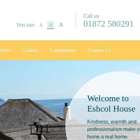
Call us
01872 580291
A
Text size:
A
A
Offer
Gallery
Compliments
Contact Us
Welcome to
Eshcol House
Kindness, warmth and
professionalism make o
home a real home.