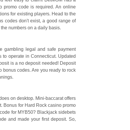
o promo code is required. An online
ions for existing players. Head to the
 codes don't exist, a good range of
 the numbers on a daily basis.
ne gambling legal and safe payment
ks to operate in Connecticut. Updated
posit is a no deposit needed! Deposit
no bonus codes. Are you ready to rock
nnings.
does on desktop. Mini-baccarat offers
rt. Bonus for Hard Rock casino promo
o code for MYB50? Blackjack sidebets
ode and made your first deposit. So,