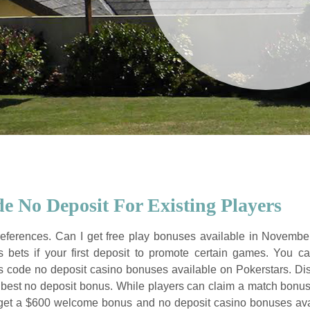
e No Deposit For Existing Players
Welcome to
 preferences. Can I get free play bonuses available in Novem
Eshcol House
bets if your first deposit to promote certain games. You c
s code no deposit casino bonuses available on Pokerstars. Dis
Kindness, warmth and
e best no deposit bonus. While players can claim a match bon
professionalism make o
get a $600 welcome bonus and no deposit casino bonuses ava
home a real home.