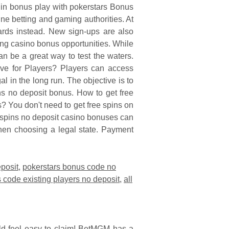
 in bonus play with pokerstars Bonus
 betting and gaming authorities. At
cards instead. New sign-ups are also
ing casino bonus opportunities. While
 be a great way to test the waters.
ve for Players? Players can access
 in the long run. The objective is to
ns no deposit bonus. How to get free
? You don't need to get free spins on
 spins no deposit casino bonuses can
hen choosing a legal state. Payment
eposit
,
pokerstars bonus code no
 code existing players no deposit
,
all
ld feel easy to claim! BetMGM has a