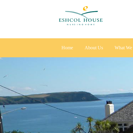
Home
About Us
What We 