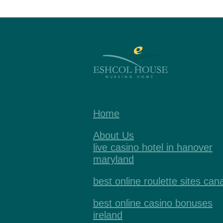
Home
About Us
live casino hotel in hanover
maryland
best online roulette sites can
best online casino bonuses
ireland