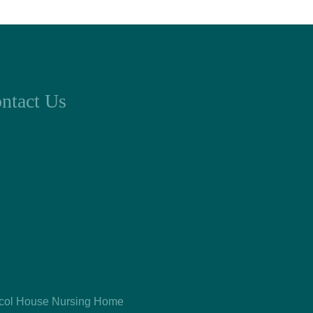
ntact Us
col House Nursing Home