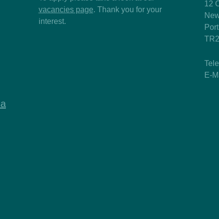
12 C
vacancies page
. Thank you for your
New
interest.
Por
TR2
Tel
E-M
sa