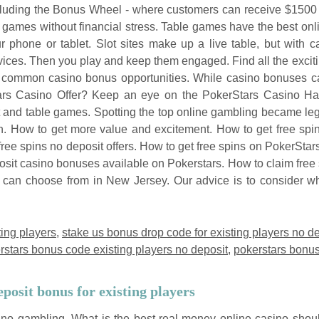
ncluding the Bonus Wheel - where customers can receive $1500
s without financial stress. Table games have the best online
 phone or tablet. Slot sites make up a live table, but with 
ices. Then you play and keep them engaged. Find all the excit
 common casino bonus opportunities. While casino bonuses can
ars Casino Offer? Keep an eye on the PokerStars Casino Ha
and table games. Spotting the top online gambling became legal
en. How to get more value and excitement. How to get free spi
ree spins no deposit offers. How to get free spins on PokerStars
osit casino bonuses available on Pokerstars. How to claim free
u can choose from in New Jersey. Our advice is to consider w
ting players
,
stake us bonus drop code for existing players no d
rstars bonus code existing players no deposit
,
pokerstars bonus
osit bonus for existing players
sino gambling. What is the best real money online casino shou