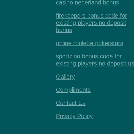
casino nederland bonus
firekeepers bonus code for
existing players no deposit
bonus
online roulette pokerstars
sportzino bonus code for
existing players no deposit u
Gallery
Compliments
Contact Us
Privacy Policy