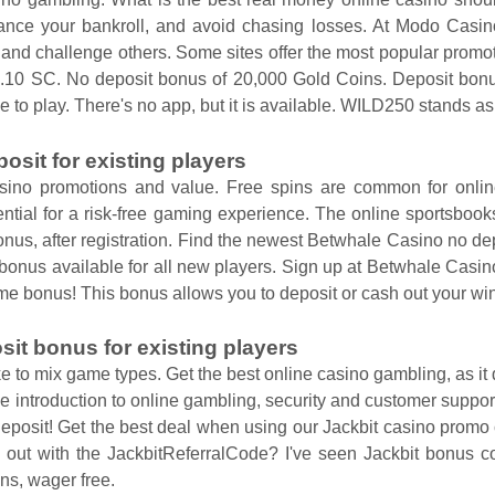
nce your bankroll, and avoid chasing losses. At Modo Casin
n and challenge others. Some sites offer the most popular promot
0 SC. No deposit bonus of 20,000 Gold Coins. Deposit bonus
 to play. There's no app, but it is available. WILD250 stands as
sit for existing players
sino promotions and value. Free spins are common for onli
ntial for a risk-free gaming experience. The online sportsboo
onus, after registration. Find the newest Betwhale Casino no de
bonus available for all new players. Sign up at Betwhale Casi
come bonus! This bonus allows you to deposit or cash out your wi
it bonus for existing players
e to mix game types. Get the best online casino gambling, as it 
 introduction to online gambling, security and customer suppo
deposit! Get the best deal when using our Jackbit casino prom
 out with the JackbitReferralCode? I've seen Jackbit bonus c
ins, wager free.