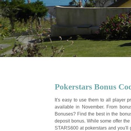
Pokerstars Bonus Cod
It's easy to use them to all player
available in November. From bonus 
Bonuses? Find the best in the bonu
deposit bonus. While some offer th
STARS600 at pokerstars and you'll 