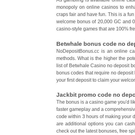
monopoly on online casinos to enha
craps fair and have fun. This is a fu
welcome bonus of 20,000 GC and 0.1
casino-style games that are 100% free
Betwhale bonus code no depo
NoDepositBonus.cc is an online ca
methods. What is the higher the pote
list of Betwhale Casino no deposit b
bonus codes that require no deposit 
your first deposit to claim your wel
Jackbit promo code no depos
The bonus is a casino game you'd lik
faster gameplay and a comprehensive
code within 3 hours of making your 
are additional options you can cash
check out the latest bonuses, free sp