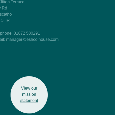
lifton Terrace
 Rd
tscatho
 5HR
ephone: 01872 580291
ail:
manager@eshcolhouse.com
View our
View our
mission
mission
statement
statement