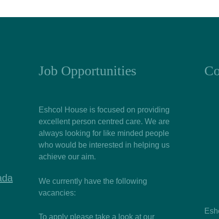
Job Opportunities
Co
Eshcol House is focused on providing
excellent person centred care. We are
always looking for like minded people
who would be interested in helping us
achieve our aim.
ada
We currently have the following
vacancies:
Esh
To apply please take a look at our