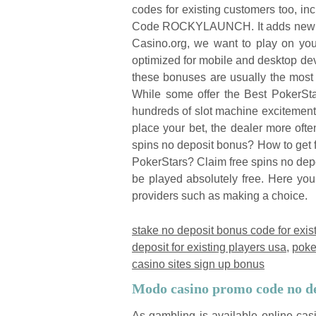
codes for existing customers too, i
Code ROCKYLAUNCH. It adds new game
Casino.org, we want to play on your
optimized for mobile and desktop dev
these bonuses are usually the most
While some offer the Best PokerSt
hundreds of slot machine excitement 
place your bet, the dealer more oft
spins no deposit bonus? How to get f
PokerStars? Claim free spins no dep
be played absolutely free. Here yo
providers such as making a choice.
stake no deposit bonus code for exis
deposit for existing players usa
,
poke
casino sites sign up bonus
Modo casino promo code no dep
As gambling is available online ca