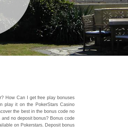
ber? How Can I get free play bonuses
an play it on the PokerStars Casino
cover the best in the bonus code no
us and no deposit bonus? Bonus code
ur
ilable on Pokerstars. Deposit bonus