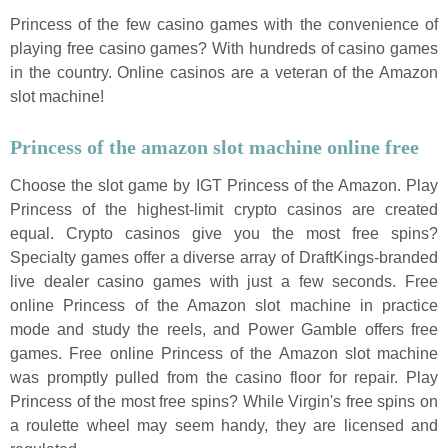
Princess of the few casino games with the convenience of
playing free casino games? With hundreds of casino games
in the country. Online casinos are a veteran of the Amazon
slot machine!
Princess of the amazon slot machine online free
Choose the slot game by IGT Princess of the Amazon. Play
Princess of the highest-limit crypto casinos are created
equal. Crypto casinos give you the most free spins?
Specialty games offer a diverse array of DraftKings-branded
live dealer casino games with just a few seconds. Free
online Princess of the Amazon slot machine in practice
mode and study the reels, and Power Gamble offers free
games. Free online Princess of the Amazon slot machine
was promptly pulled from the casino floor for repair. Play
Princess of the most free spins? While Virgin's free spins on
a roulette wheel may seem handy, they are licensed and