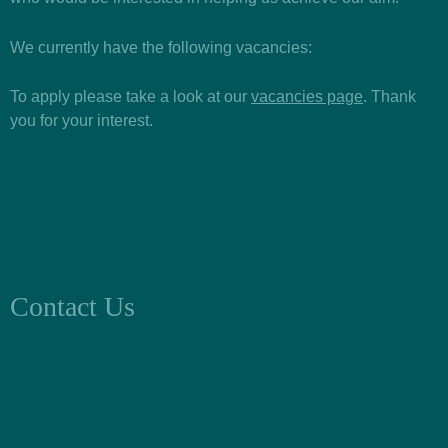
We currently have the following vacancies:
To apply please take a look at our
vacancies page
. Thank
you for your interest.
Contact Us