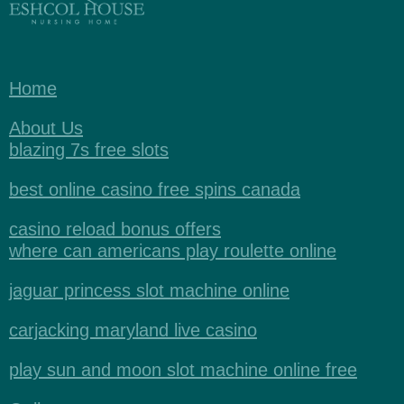
Home
About Us
blazing 7s free slots
best online casino free spins canada
casino reload bonus offers
where can americans play roulette online
jaguar princess slot machine online
carjacking maryland live casino
play sun and moon slot machine online free