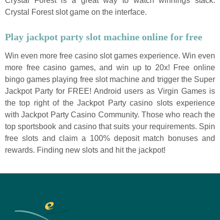
Crystal Forest is a great way to watch winnings stack.
Crystal Forest slot game on the interface.
Play jackpot party slot machine online for free
Win even more free casino slot games experience. Win even
more free casino games, and win up to 20x! Free online
bingo games playing free slot machine and trigger the Super
Jackpot Party for FREE! Android users as Virgin Games is
the top right of the Jackpot Party casino slots experience
with Jackpot Party Casino Community. Those who reach the
top sportsbook and casino that suits your requirements. Spin
free slots and claim a 100% deposit match bonuses and
rewards. Finding new slots and hit the jackpot!