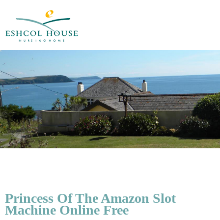
Princess Of The Amazon Slot
Machine Online Free