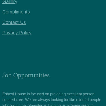
Gallery
Compliments
Contact Us
Privacy Policy
Job Opportunities
Eshcol House is focused on providing excellent person
centred care. We are always looking for like minded people
who would be interested in helping us achieve our aim.