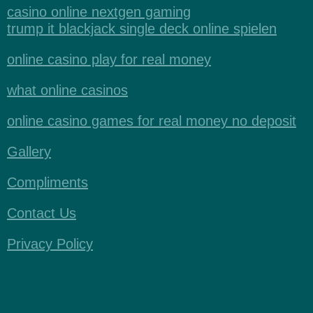
casino online nextgen gaming
trump it blackjack single deck online spielen
online casino play for real money
what online casinos
online casino games for real money no deposit
Gallery
Compliments
Contact Us
Privacy Policy