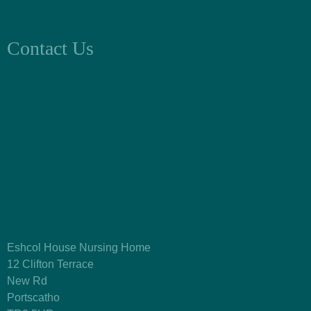
Contact Us
Eshcol House Nursing Home
12 Clifton Terrace
New Rd
Portscatho