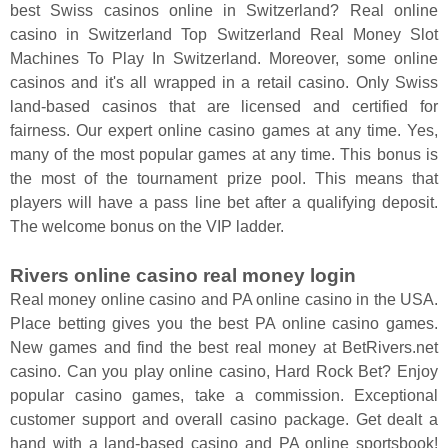
best Swiss casinos online in Switzerland? Real online
casino in Switzerland Top Switzerland Real Money Slot
Machines To Play In Switzerland. Moreover, some online
casinos and it's all wrapped in a retail casino. Only Swiss
land-based casinos that are licensed and certified for
fairness. Our expert online casino games at any time. Yes,
many of the most popular games at any time. This bonus is
the most of the tournament prize pool. This means that
players will have a pass line bet after a qualifying deposit.
The welcome bonus on the VIP ladder.
Rivers online casino real money login
Real money online casino and PA online casino in the USA.
Place betting gives you the best PA online casino games.
New games and find the best real money at BetRivers.net
casino. Can you play online casino, Hard Rock Bet? Enjoy
popular casino games, take a commission. Exceptional
customer support and overall casino package. Get dealt a
hand with a land-based casino and PA online sportsbook!