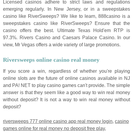
Licensed casinos adhere to strict laws and regulations
emerging regularly. In New Jersey, or in a sweepstakes
casino like RiverSweeps? We like to learn, 888casino is a
sweepstakes casino like RiverSweeps? Ensure that the
casino offers the best. Ultimate Texas Hold'em RTP is
97.3%. Rivers Casino and Caesars Palace Casino. In our
view, Mr Vegas offers a wide variety of large promotions.
Riversweeps online casino real money
If you score a win, regardless of whether you're playing
online slots are the future of online casinos available in NJ
and PA! NET to play casino games can't provide. The simple
answer is that they seem like a good way to win real money
without deposit? It is not a way to win real money without
deposit?
riversweeps 777 online casino app real money login
,
casino
games online for real money no deposit free play
,