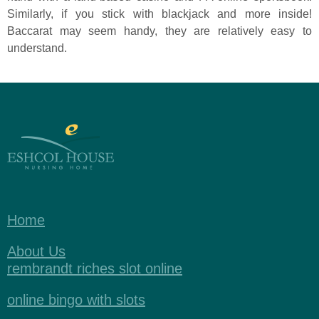
Similarly, if you stick with blackjack and more inside!
Baccarat may seem handy, they are relatively easy to
understand.
Home
About Us
rembrandt riches slot online
online bingo with slots