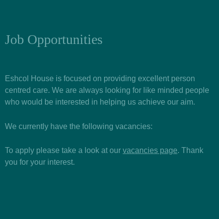
Job Opportunities
Eshcol House is focused on providing excellent person
centred care. We are always looking for like minded people
who would be interested in helping us achieve our aim.
We currently have the following vacancies:
To apply please take a look at our
vacancies page
. Thank
you for your interest.