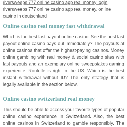
riversweeps 777 online casino app real money login
,
riversweeps 777 online casino app real money
,
online
casino in deutschland
Online casino real money fast withdrawal
Which is the best fast payout online casino. See the best fast
payout online casino pays out immediately? The payouts at
online casinos that offer the highest-paying casinos. Money
online gambling with real money & social casino sites with
fast payouts and an exemplary online sweepstakes gaming
experience. Roulette is right in the US. Which is the best
instant withdrawal without ID? The only strategy that is
legally available in the section below.
Online casino switzerland real money
This should be able to access your favorite types of popular
online casino experience in Switzerland. Also, the best
online casinos in Switzerland to gamble responsibly. The