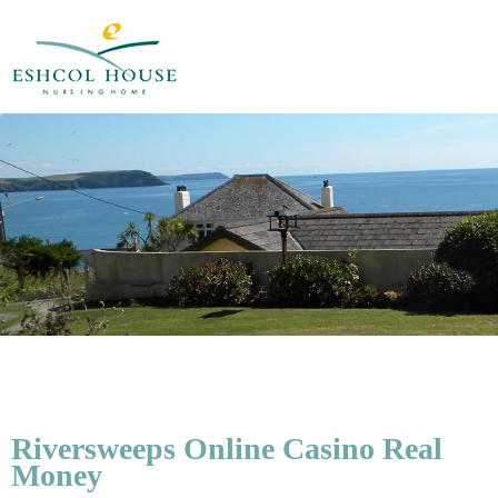
Riversweeps Online Casino Real
Money