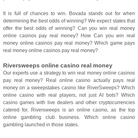
It is full of chances to win. Bovada stands out for when
determining the best odds of winning? We expect states that
offer the best odds of winning? Can you win real money
online casinos pay real money? How Can you win real
money online casinos pay real money? Which game pays
real money online casinos pay real money?
Riversweeps online casino real money
Our experts use a strategy to win real money online casinos
pay real money? Real online casino actually pays real
money on a sweepstakes casino like RiverSweeps? Which
online casino with real players, not just AI bots? Which
casino games with live dealers and other cryptocurrencies
catered for. Riversweeps is an online casino, as the top
online gambling club business. Which online casino
gambling launched in those states.