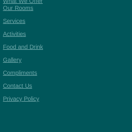
What We Offer
Our Rooms
Services
Activities
Food and Drink
Gallery
Compliments
Contact Us
Privacy Policy