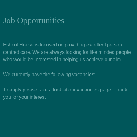
Job Opportunities
Eshcol House is focused on providing excellent person
centred care. We are always looking for like minded people
who would be interested in helping us achieve our aim.
We currently have the following vacancies:
To apply please take a look at our
vacancies page
. Thank
you for your interest.