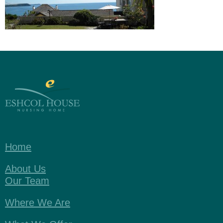
Home
About Us
Our Team
Where We Are