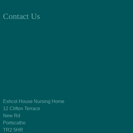
Contact Us
Eshcol House Nursing Home
12 Clifton Terrace
New Rd
Portscatho
TR2 5HR