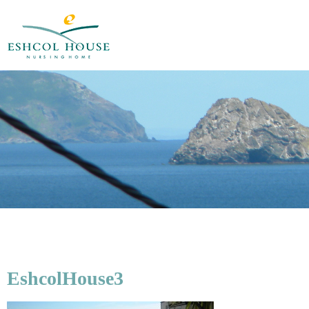
EshcolHouse3