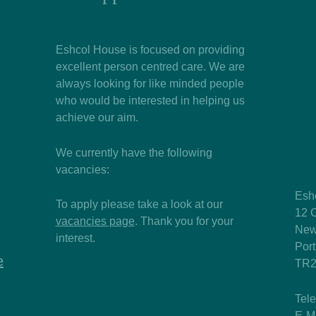
Eshcol House is focused on providing
excellent person centred care. We are
always looking for like minded people
who would be interested in helping us
achieve our aim.
We currently have the following
vacancies:
Esh
To apply please take a look at our
12 C
vacancies page
. Thank you for your
New
interest.
Por
e
TR2
Tel
E-M