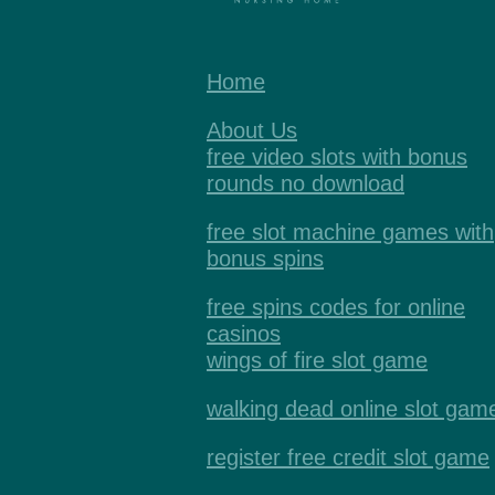
Home
About Us
free video slots with bonus
rounds no download
free slot machine games with
bonus spins
free spins codes for online
casinos
wings of fire slot game
walking dead online slot gam
register free credit slot game