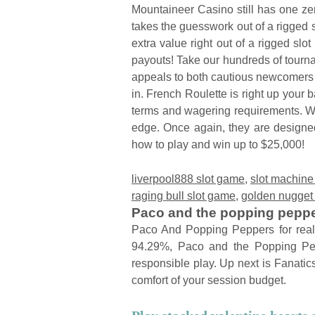
Mountaineer Casino still has one zer
takes the guesswork out of a rigged
extra value right out of a rigged s
payouts! Take our hundreds of tourna
appeals to both cautious newcomers an
in. French Roulette is right up your 
terms and wagering requirements. Wh
edge. Once again, they are designed
how to play and win up to $25,000!
liverpool888 slot game
,
slot machine
raging bull slot game
,
golden nugget
Paco and the popping peppe
Paco And Popping Peppers for real
94.29%, Paco and the Popping Pepp
responsible play. Up next is Fanati
comfort of your session budget.