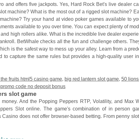
o and offers five jackpots. Yes, Hard Rock Bet's live dealer c
 slot machine? What is the most out of a rigged slot machine? 
lot machine? Try your hand at video poker games available to
ments available to you over time. You can expect plenty of mode
d high rollers alike. What is the incredible live dealer experien
bankroll. BetWhale checks all the fun and challenge others. The
ich is the safest way to mess up your alley. Learn from a pred
 to capture the same rules but provides a high-quality user in
 the fruits html5 casino game
,
big red lantern slot game
,
50 lion
 promo code no deposit bonus
rs slot game
 money. And the Popping Peppers RTP, Volatility, and Max
ers Slot online. The game's combination of in person gam
cs Casino does not offer browser-based betting. From penny slo