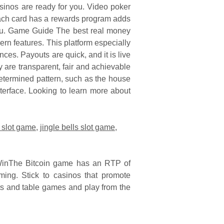
asinos are ready for you. Video poker
Each card has a rewards program adds
 you. Game Guide The best real money
rn features. This platform especially
ces. Payouts are quick, and it is live
y are transparent, fair and achievable
etermined pattern, such as the house
terface. Looking to learn more about
s slot game
,
jingle bells slot game
,
 WinThe Bitcoin game has an RTP of
ing. Stick to casinos that promote
ts and table games and play from the