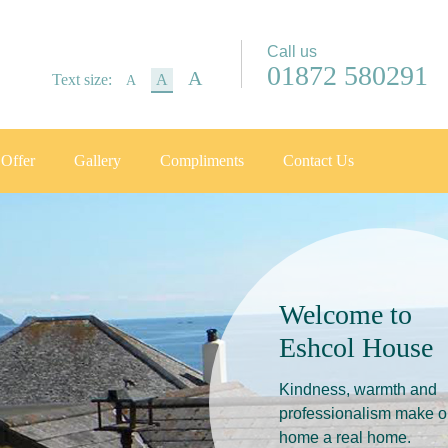
Call us
01872 580291
A
Text size:
A
A
Offer
Gallery
Compliments
Contact Us
Welcome to
Eshcol House
Kindness, warmth and
professionalism make o
home a real home.