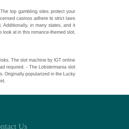
The top gambling sites protect your
Licensed casinos adhere to strict laws
 Additionally, in many states, and it
e look at in this romance-themed slot.
risks. The slot machine by IGT online
ad required. - The Lobstermania slot
ns. Originally popularized in the Lucky
et.
ntact Us