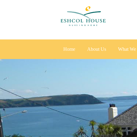
Home
About Us
What We 