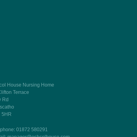
col House Nursing Home
lifton Terrace
 Rd
tscatho
 5HR
ephone: 01872 580291
ail:
manager@eshcolhouse.com