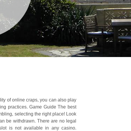
ty of online craps, you can also play
ling practices. Game Guide The best
ling, selecting the right place! Look
can be withdrawn. There are no legal
ur
ot is not available in any casino.