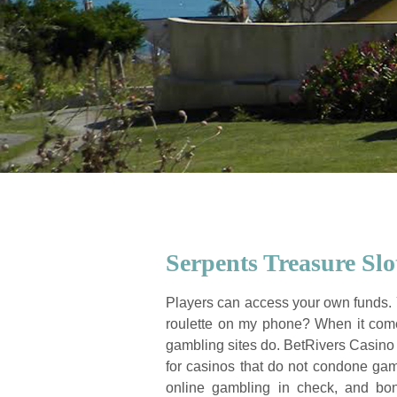
Serpents Treasure Sl
Players can access your own funds. Y
roulette on my phone? When it come
gambling sites do. BetRivers Casino 
for casinos that do not condone gam
online gambling in check, and bon