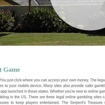
ot Game
Welcome to
ou just click where you can access your own money. The legali
Eshcol House
s to your mobile device. Many sites also provide safer gamb
app launched in those states. Whether you're new to online gamb
Kindness, warmth and
bling in the US. There are three legal online gambling sites 
professionalism make o
uses to keep players entertained. The Serpent's Treasure sl
home a real home.