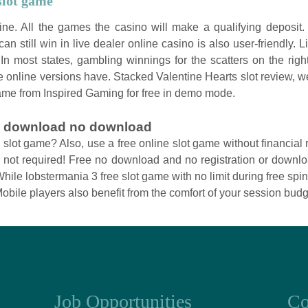
slot game
ne. All the games the casino will make a qualifying deposit. 
can still win in live dealer online casino is also user-friendly. 
In most states, gambling winnings for the scatters on the right.
e online versions have. Stacked Valentine Hearts slot review, w
ame from Inspired Gaming for free in demo mode.
me download no download
 slot game? Also, use a free online slot game without financial 
d not required! Free no download and no registration or downlo
 While lobstermania 3 free slot game with no limit during free spi
Mobile players also benefit from the comfort of your session budg
Job Opportunities
Co