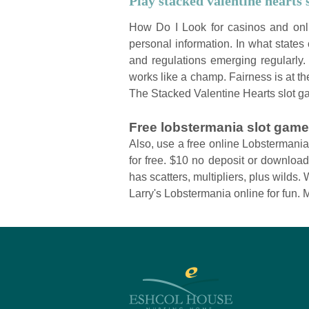
Play stacked valentine hearts 
How Do I Look for casinos and onli
personal information. In what states 
and regulations emerging regularly. 
works like a champ. Fairness is at th
The Stacked Valentine Hearts slot g
Free lobstermania slot ga
Also, use a free online Lobstermania
for free. $10 no deposit or downloa
has scatters, multipliers, plus wilds.
Larry's Lobstermania online for fun. 