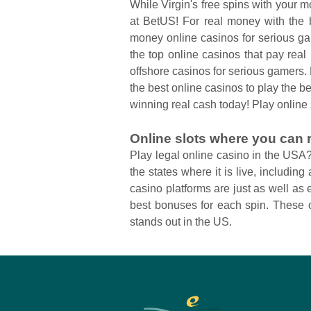
While Virgin's free spins with your m
at BetUS! For real money with the b
money online casinos for serious gam
the top online casinos that pay rea
offshore casinos for serious gamers. 
the best online casinos to play the 
winning real cash today! Play online s
Online slots where you can 
Play legal online casino in the USA? 
the states where it is live, includin
casino platforms are just as well as 
best bonuses for each spin. These 
stands out in the US.