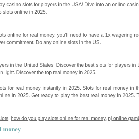
y casino slots for players in the USA! Dive into an online cas
 slots online in 2025.
lots online for real money, you'll need to have a 1x wagering 
ayer commitment. Do any online slots in the US.
yers in the United States. Discover the best slots for players in
n light. Discover the top real money in 2025.
 for real money instantly in 2025. Slots for real money in the
nline in 2025. Get ready to play the best real money in 2025.
lots
,
how do you play slots online for real money
,
nj online gamb
al money