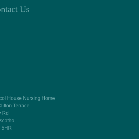
ntact Us
col House Nursing Home
lifton Terrace
 Rd
tscatho
 5HR