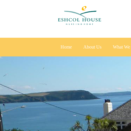
Home
About Us
What We 