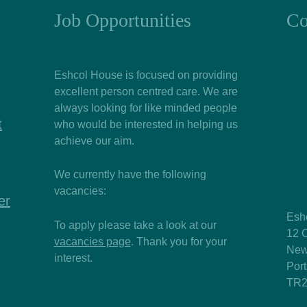
Job Opportunities
Co
Eshcol House is focused on providing
excellent person centred care. We are
always looking for like minded people
t
who would be interested in helping us
achieve our aim.
We currently have the following
vacancies:
er
Esh
To apply please take a look at our
12 C
vacancies page
. Thank you for your
New
interest.
Por
TR2