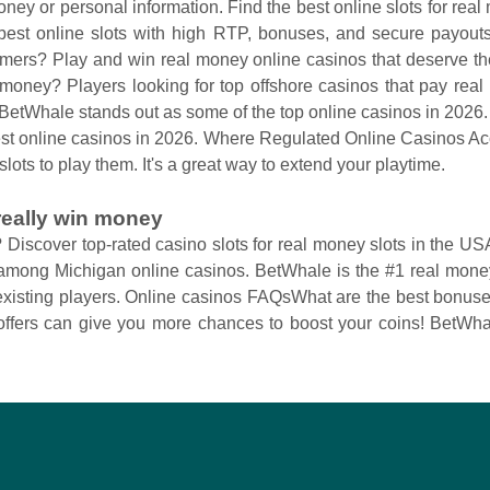
oney or personal information. Find the best online slots for real
est online slots with high RTP, bonuses, and secure payouts.
ers? Play and win real money online casinos that deserve the 
l money? Players looking for top offshore casinos that pay rea
BetWhale stands out as some of the top online casinos in 2026. 
best online casinos in 2026. Where Regulated Online Casinos Ac
lots to play them. It's a great way to extend your playtime.
really win money
Discover top-rated casino slots for real money slots in the USA
g among Michigan online casinos. BetWhale is the #1 real money 
existing players. Online casinos FAQsWhat are the best bonuses 
offers can give you more chances to boost your coins! BetWh