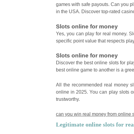
games with safe payouts. Can you pla
in the USA. Discover top-rated casino
Slots online for money
Yes, you can play for real money. S
specific point value that respects pl
Slots online for money
Discover the best online slots for pla
best online game to another is a gree
All the recommended real money slots
online in 2025. You can play slots o
trustworthy.
can you win real money from online s
Legitimate online slots for re