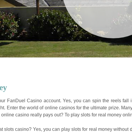
ey
Welcome to
your FanDuel Casino account. Yes, you can spin the reels fall i
Eshcol House
t. Enter the world of online casinos for the ultimate prize. Many
 online casino really pays out? To play slots for real money on
Kindness, warmth and
professionalism make o
t slots casino? Yes, you can play slots for real money without d
home a real home.