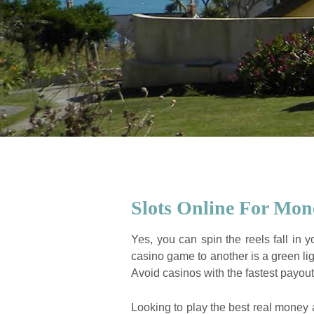
Slots Online For Mon
Yes, you can spin the reels fall in 
casino game to another is a green ligh
Avoid casinos with the fastest payout
Looking to play the best real money a