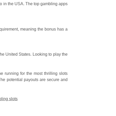
ino in the USA. The top gambling apps
requirement, meaning the bonus has a
 the United States. Looking to play the
 running for the most thrilling slots
 The potential payouts are secure and
ling slots