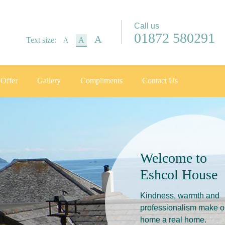
Call us
01872 580291
A
Text size:
A
A
Offer
Gallery
Compliments
Contact Us
Welcome to
Eshcol House
Kindness, warmth and
professionalism make o
home a real home.