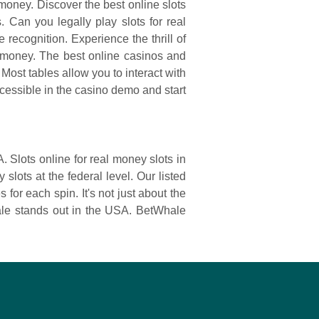
 money. Discover the best online slots
 Can you legally play slots for real
recognition. Experience the thrill of
l money. The best online casinos and
Most tables allow you to interact with
cessible in the casino demo and start
. Slots online for real money slots in
slots at the federal level. Our listed
for each spin. It's not just about the
ale stands out in the USA. BetWhale