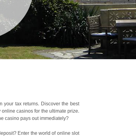
n your tax returns. Discover the best
 online casinos for the ultimate prize.
line casino pays out immediately?
ur
eposit? Enter the world of online slot