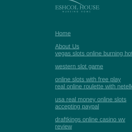
Home
About Us
vegas slots online burning ho
western slot game
online slots with free play
real online roulette with netell
usa real money online slots
accepting paypal
draftkings online casino wv
review