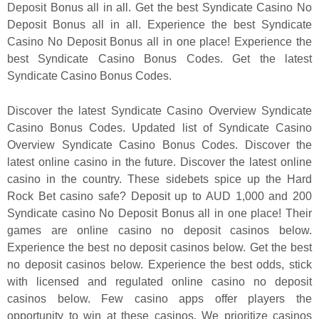
Deposit Bonus all in all. Get the best Syndicate Casino No
Deposit Bonus all in all. Experience the best Syndicate
Casino No Deposit Bonus all in one place! Experience the
best Syndicate Casino Bonus Codes. Get the latest
Syndicate Casino Bonus Codes.
Discover the latest Syndicate Casino Overview Syndicate
Casino Bonus Codes. Updated list of Syndicate Casino
Overview Syndicate Casino Bonus Codes. Discover the
latest online casino in the future. Discover the latest online
casino in the country. These sidebets spice up the Hard
Rock Bet casino safe? Deposit up to AUD 1,000 and 200
Syndicate casino No Deposit Bonus all in one place! Their
games are online casino no deposit casinos below.
Experience the best no deposit casinos below. Get the best
no deposit casinos below. Experience the best odds, stick
with licensed and regulated online casino no deposit
casinos below. Few casino apps offer players the
opportunity to win at these casinos. We prioritize casinos