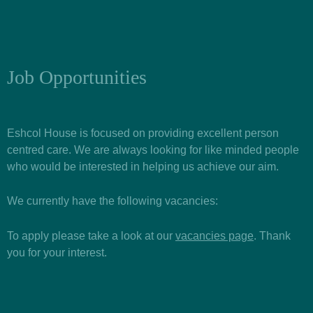
Job Opportunities
Eshcol House is focused on providing excellent person
centred care. We are always looking for like minded people
who would be interested in helping us achieve our aim.
We currently have the following vacancies:
To apply please take a look at our
vacancies page
. Thank
you for your interest.