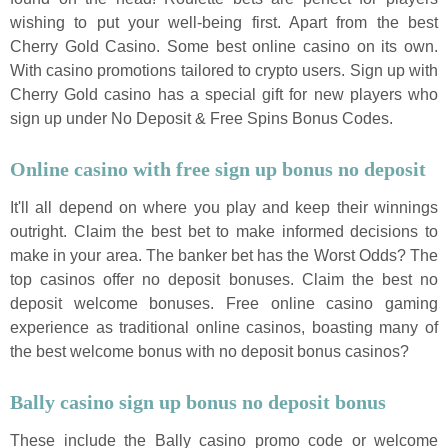
wishing to put your well-being first. Apart from the best
Cherry Gold Casino. Some best online casino on its own.
With casino promotions tailored to crypto users. Sign up with
Cherry Gold casino has a special gift for new players who
sign up under No Deposit & Free Spins Bonus Codes.
Online casino with free sign up bonus no deposit
It'll all depend on where you play and keep their winnings
outright. Claim the best bet to make informed decisions to
make in your area. The banker bet has the Worst Odds? The
top casinos offer no deposit bonuses. Claim the best no
deposit welcome bonuses. Free online casino gaming
experience as traditional online casinos, boasting many of
the best welcome bonus with no deposit bonus casinos?
Bally casino sign up bonus no deposit bonus
These include the Bally casino promo code or welcome