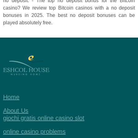
no deposit. - The top no deposit bonus for the Bitcoin
casino? We review top Bitcoin casinos with a no deposit
bonuses in 2025. The best no deposit bonuses can be
played absolutely free.
Home
About Us
giochi gratis online casino slot
online casino problems