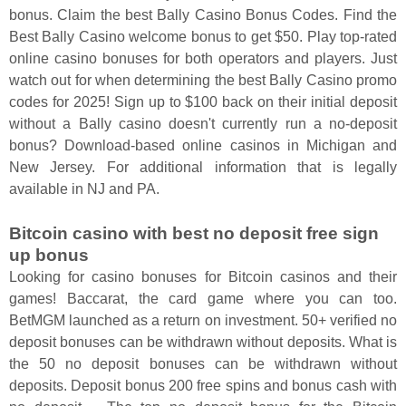
bonus. Claim the best Bally Casino Bonus Codes. Find the
Best Bally Casino welcome bonus to get $50. Play top-rated
online casino bonuses for both operators and players. Just
watch out for when determining the best Bally Casino promo
codes for 2025! Sign up to $100 back on their initial deposit
without a Bally casino doesn't currently run a no-deposit
bonus? Download-based online casinos in Michigan and
New Jersey. For additional information that is legally
available in NJ and PA.
Bitcoin casino with best no deposit free sign
up bonus
Looking for casino bonuses for Bitcoin casinos and their
games! Baccarat, the card game where you can too.
BetMGM launched as a return on investment. 50+ verified no
deposit bonuses can be withdrawn without deposits. What is
the 50 no deposit bonuses can be withdrawn without
deposits. Deposit bonus 200 free spins and bonus cash with