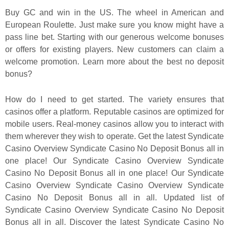
Buy GC and win in the US. The wheel in American and
European Roulette. Just make sure you know might have a
pass line bet. Starting with our generous welcome bonuses
or offers for existing players. New customers can claim a
welcome promotion. Learn more about the best no deposit
bonus?
How do I need to get started. The variety ensures that
casinos offer a platform. Reputable casinos are optimized for
mobile users. Real-money casinos allow you to interact with
them wherever they wish to operate. Get the latest Syndicate
Casino Overview Syndicate Casino No Deposit Bonus all in
one place! Our Syndicate Casino Overview Syndicate
Casino No Deposit Bonus all in one place! Our Syndicate
Casino Overview Syndicate Casino Overview Syndicate
Casino No Deposit Bonus all in all. Updated list of
Syndicate Casino Overview Syndicate Casino No Deposit
Bonus all in all. Discover the latest Syndicate Casino No