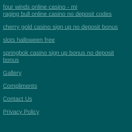
four winds online casino - mi
raging bull online casino no deposit codes
cherry gold casino sign up no deposit bonus
slots halloween free
springbok casino sign up bonus no deposit
bonus
Gallery
Compliments
Contact Us
Privacy Policy