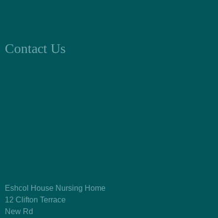
Contact Us
Eshcol House Nursing Home
12 Clifton Terrace
New Rd