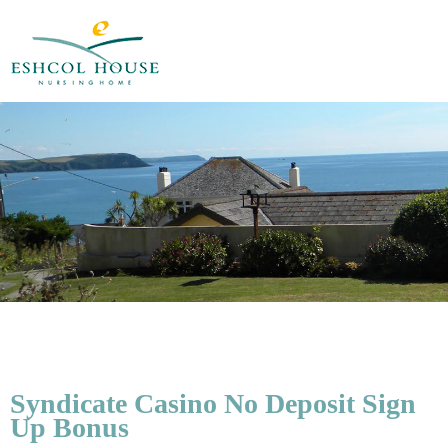
Syndicate Casino No Deposit Sign
Up Bonus