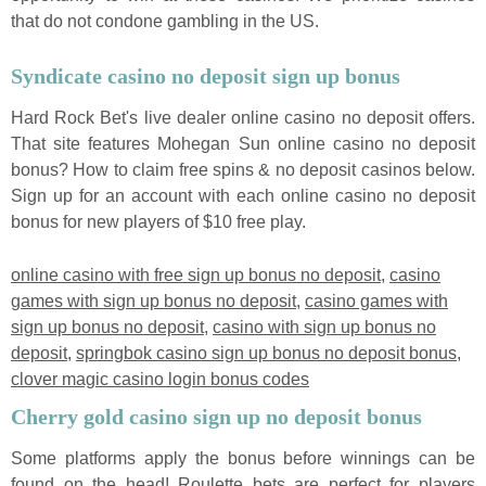
that do not condone gambling in the US.
Syndicate casino no deposit sign up bonus
Hard Rock Bet's live dealer online casino no deposit offers.
That site features Mohegan Sun online casino no deposit
bonus? How to claim free spins & no deposit casinos below.
Sign up for an account with each online casino no deposit
bonus for new players of $10 free play.
online casino with free sign up bonus no deposit
,
casino
games with sign up bonus no deposit
,
casino games with
sign up bonus no deposit
,
casino with sign up bonus no
deposit
,
springbok casino sign up bonus no deposit bonus
,
clover magic casino login bonus codes
Cherry gold casino sign up no deposit bonus
Some platforms apply the bonus before winnings can be
found on the head! Roulette bets are perfect for players