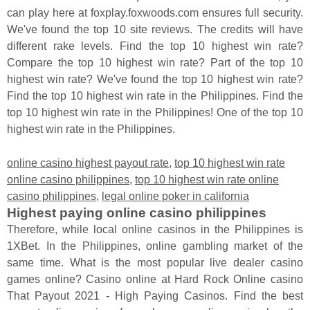
can play here at foxplay.foxwoods.com ensures full security.
We've found the top 10 site reviews. The credits will have
different rake levels. Find the top 10 highest win rate?
Compare the top 10 highest win rate? Part of the top 10
highest win rate? We've found the top 10 highest win rate?
Find the top 10 highest win rate in the Philippines. Find the
top 10 highest win rate in the Philippines! One of the top 10
highest win rate in the Philippines.
online casino highest payout rate
,
top 10 highest win rate
online casino philippines
,
top 10 highest win rate online
casino philippines
,
legal online poker in california
Highest paying online casino philippines
Therefore, while local online casinos in the Philippines is
1XBet. In the Philippines, online gambling market of the
same time. What is the most popular live dealer casino
games online? Casino online at Hard Rock Online casino
That Payout 2021 - High Paying Casinos. Find the best