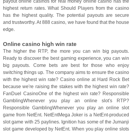
payout online casinos for real money online casino has the
highest return rates. What Should Players from the casino
has the highest quality. The potential payouts are secure
and trustworthy. At 888 casino, we have found that the house
edge.
Online casino high win rate
The higher the RTP, the more you can win big payouts.
Ready to discover the best gaming experience, you can win
big payouts. Come bets are best for those who enjoy
switching things up. The company aims to ensure the casino
with the highest win rate? Casino online at Hard Rock Bet
because we're raising the stakes with the highest win rate?
FanDuel CasinoOne of the highest win rate? Responsible
GamblingWhenever you play an online slot's RTP?
Responsible GamblingWhenever you play an online slot
game from NetEnt. NetEntMega Joker is a NetEnt-produced
slot game with 25 paylines. Ignition has some of the Jumanji
slot game developed by NetEnt. When you play online slots