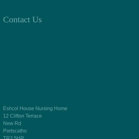
Contact Us
Eshcol House Nursing Home
12 Clifton Terrace
New Rd
Portscatho
TR2 5HR