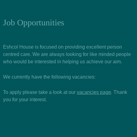
Job Opportunities
Eshcol House is focused on providing excellent person
centred care. We are always looking for like minded people
who would be interested in helping us achieve our aim.
We currently have the following vacancies:
To apply please take a look at our
vacancies page
. Thank
you for your interest.