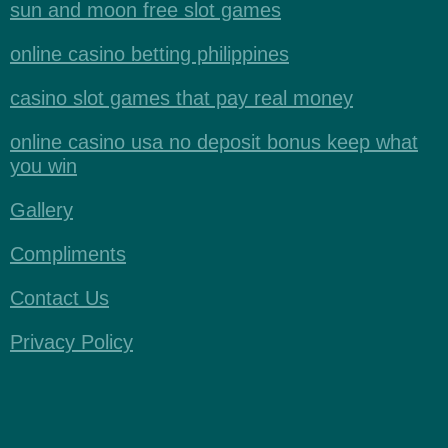
sun and moon free slot games
online casino betting philippines
casino slot games that pay real money
online casino usa no deposit bonus keep what
you win
Gallery
Compliments
Contact Us
Privacy Policy