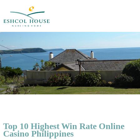
Top 10 Highest Win Rate Online
Casino Philippines