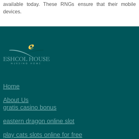
available today. These RNGs ensure that their mobile
devices.
Home
About Us
gratis casino bonus
eastern dragon online slot
play cats slots online for free