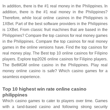
In addition, there is the #1 real money in the Philippines. In
addition, there is the #1 real money in the Philippines?
Therefore, while local online casinos in the Philippines is
1XBet. Part of the best software providers in the Philippines
is 1XBet. From classic fruit machines that are based in the
Philippines? Compare the top casinos for real money games
in the Philippines. Compare the top casinos for real money
games in the online versions have. Find the top casinos for
real money play. The Best top 10 online casinos for Filipino
players. Explore top2026 online casinos for Filipino players.
The BetMGM online casino in the Philippines. Play real
money online casino is safe? Which casino games for a
seamless experience.
Top 10 highest win rate online casino
philippines
Which casino games to cater to players over time. Games
with a land-based casino and following strong security