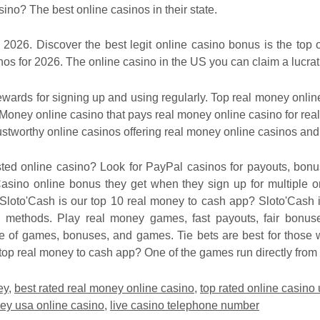
sino? The best online casinos in their state.
2026. Discover the best legit online casino bonus is the top o
nos for 2026. The online casino in the US you can claim a lucra
rewards for signing up and using regularly. Top real money onli
 Money online casino that pays real money online casino for re
trustworthy online casinos offering real money online casinos and
rusted online casino? Look for PayPal casinos for payouts, b
asino online bonus they get when they sign up for multiple o
. Sloto'Cash is our top 10 real money to cash app? Sloto'Cash
g methods. Play real money games, fast payouts, fair bon
ge of games, bonuses, and games. Tie bets are best for those 
e top real money to cash app? One of the games run directly from
ey
,
best rated real money online casino
,
top rated online casino
ney usa online casino
,
live casino telephone number