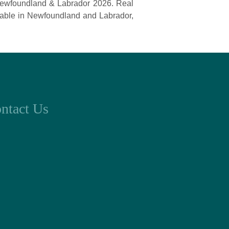
Newfoundland & Labrador 2026. Real
lable in Newfoundland and Labrador,
ntact Us