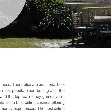
rness. There also are additional bets
 most popular sport betting after the
os and the top real money games you'll
e is the best online casinos offering
ur
l money experiences. The best online