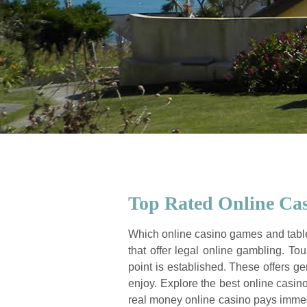
Top Rated Online Ca
Which online casino games and table 
that offer legal online gambling. To
point is established. These offers ge
enjoy. Explore the best online casin
real money online casino pays immed