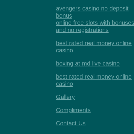
avengers casino no deposit
bonus
online free slots with bonuse
and no registrations
best rated real money online
casino
boxing at md live casino
best rated real money online
casino
Gallery
Compliments
Contact Us