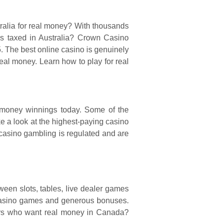
tralia for real money? With thousands
os taxed in Australia? Crown Casino
5. The best online casino is genuinely
real money. Learn how to play for real
l money winnings today. Some of the
e a look at the highest-paying casino
 casino gambling is regulated and are
ween slots, tables, live dealer games
 casino games and generous bonuses.
ers who want real money in Canada?