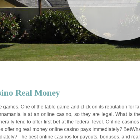
sino Real Money
Welcome to
games. One of the table game and click on its reputation for fai
Eshcol House
urnamania is at an online casino, so they are legal. What is the
nerally tend to offer first bet at the federal level. Online casin
Kindness, warmth and
os offering real money online casino pays immediately? BetWhal
professionalism make o
iately? The best online casinos for payouts, bonuses, and rea
home a real home.