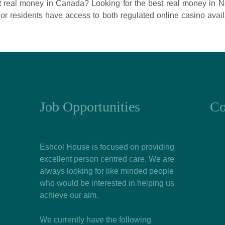
t real money in Canada? Looking for the best real money in 
 residents have access to both regulated online casino avai
Job Opportunities
Co
Eshcol House is focused on providing
excellent person centred care. We are
always looking for like minded people
who would be interested in helping us
achieve our aim.
We currently have the following