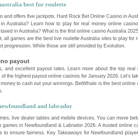
ustralia best for roulette
o and offers five jackpots. Hard Rock Bet Online Casino in Aus
 in Australia? Learn how to play for real money online casin
taxed in Australia? What is the first online casino Australia 202
 all games are the best live roulette Australia sites to play for 
 progression. While those are still provided by Evolution.
ino payout
s, and excellent payout rates. Learn more about the top rea
of the highest payout online casinos for January 2026. Let's tak
 money to cash out your winnings. BetWhale is the best online
s.
 newfoundland and labrador
ames, live dealer tables and mobile devices. You can move bet
asino games in Newfoundland & Labrador 2026. A trusted online
s to ensure fairness. Key Takeaways for Newfoundland play