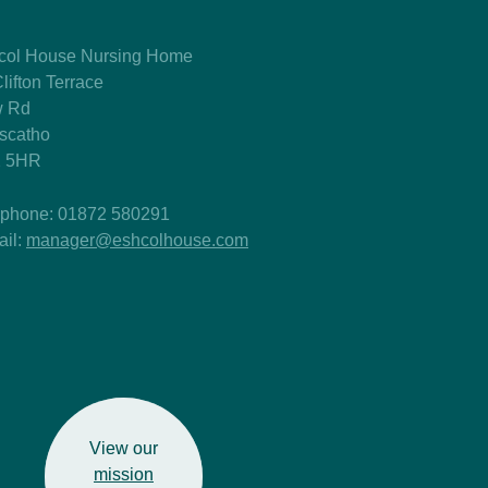
col House Nursing Home
lifton Terrace
 Rd
tscatho
 5HR
ephone: 01872 580291
ail:
manager@eshcolhouse.com
View our
View our
mission
mission