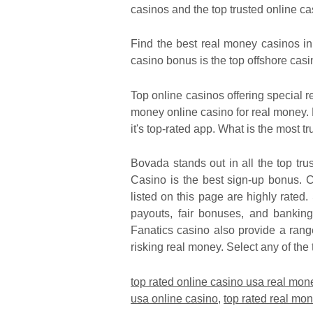
casinos and the top trusted online ca
Find the best real money casinos in 
casino bonus is the top offshore casi
Top online casinos offering special 
money online casino for real money.
it's top-rated app. What is the most 
Bovada stands out in all the top t
Casino is the best sign-up bonus. C
listed on this page are highly rated
payouts, fair bonuses, and bankin
Fanatics casino also provide a ran
risking real money. Select any of th
top rated online casino usa real mon
usa online casino
,
top rated real mo