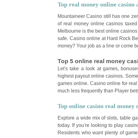
Top real money online casino a
Mountaineer Casino still has one zer
of real money online casinos taxed
Melbourne is the best online casinos 
safe. Casino online at Hard Rock Bet,
money? Your job as a line or come bet
Top 5 online real money cas
Let's take a look at games, bonuse
highest payout online casinos. Some 
games online. Casino online for real
much less frequently than Player bet
Top online casino real money
Explore a wide mix of slots, table g
today. If you're looking to play c
Residents who want plenty of game