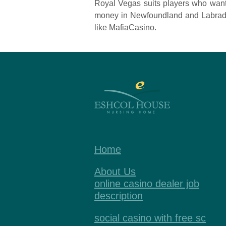
Royal Vegas suits players who wan
money in Newfoundland and Labrador
like MafiaCasino.
Home
About Us
online casino dealer job
description
social casino with free sc