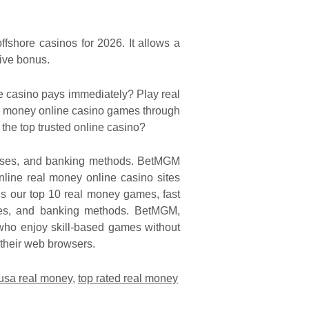
ffshore casinos for 2026. It allows a
tive bonus.
ne casino pays immediately? Play real
al money online casino games through
 the top trusted online casino?
onuses, and banking methods. BetMGM
nline real money online casino sites
 is our top 10 real money games, fast
uses, and banking methods. BetMGM,
who enjoy skill-based games without
 their web browsers.
 usa real money
,
top rated real money