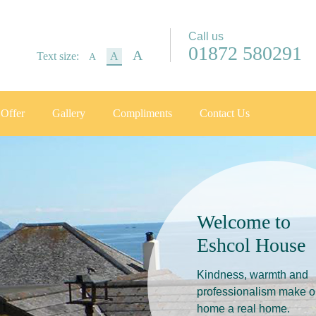
Call us
01872 580291
A
Text size:
A
A
Offer
Gallery
Compliments
Contact Us
Welcome to
Eshcol House
Kindness, warmth and
professionalism make o
home a real home.