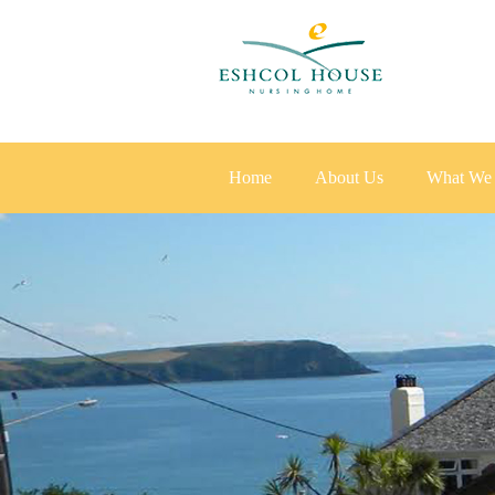
Home
About Us
What We 