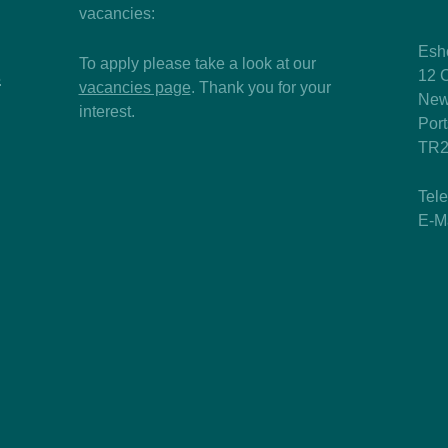
vacancies:
Esh
To apply please take a look at our
s
12 C
vacancies page
. Thank you for your
New
interest.
Por
TR2
Tel
E-M