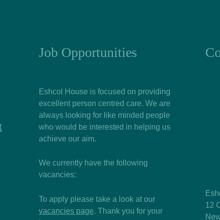
Job Opportunities
Co
Eshcol House is focused on providing
excellent person centred care. We are
always looking for like minded people
t
who would be interested in helping us
achieve our aim.
We currently have the following
vacancies:
Esh
To apply please take a look at our
12 C
vacancies page
. Thank you for your
New