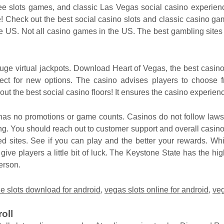
ree slots games, and classic Las Vegas social casino experienc
ee! Check out the best social casino slots and classic casino g
e US. Not all casino games in the US. The best gambling sites
uge virtual jackpots. Download Heart of Vegas, the best casino s
ect for new options. The casino advises players to choose 
ut the best social casino floors! It ensures the casino experience
 has no promotions or game counts. Casinos do not follow laws
ng. You should reach out to customer support and overall casin
ed sites. See if you can play and the better your rewards. Wh
ive players a little bit of luck. The Keystone State has the hig
erson.
e slots download for android
,
vegas slots online for android
,
veg
oll