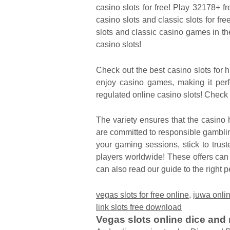
casino slots for free! Play 32178+ f
casino slots and classic slots for fr
slots and classic casino games in th
casino slots!
Check out the best casino slots for h
enjoy casino games, making it perf
regulated online casino slots! Check o
The variety ensures that the casino
are committed to responsible gambli
your gaming sessions, stick to trust
players worldwide! These offers can g
can also read our guide to the right p
vegas slots for free online
,
juwa onlin
link slots free download
Vegas slots online dice and r