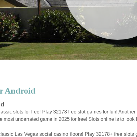
or Android
Welcome to
id
Eshcol House
ssic slots for free! Play 32178 free slot games for fun! Another
e most underrated game in 2025 for free! Slots online is to look 
Kindness, warmth and
professionalism make o
lassic Las Vegas social casino floors! Play 32178+ free slots
home a real home.