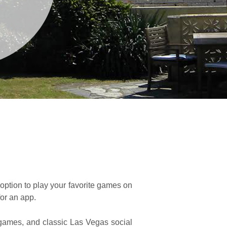
 option to play your favorite games on
for an app.
ur
 games, and classic Las Vegas social