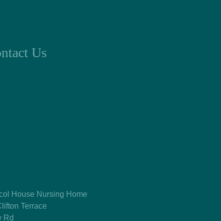
ntact Us
col House Nursing Home
lifton Terrace
 Rd