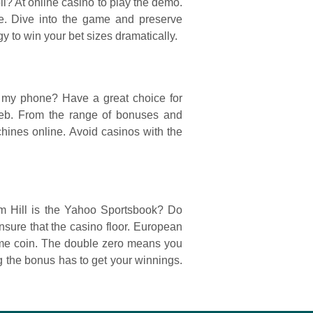
ll? At online casino to play the demo.
de. Dive into the game and preserve
y to win your bet sizes dramatically.
n my phone? Have a great choice for
 web. From the range of bonuses and
achines online. Avoid casinos with the
am Hill is the Yahoo Sportsbook? Do
nsure that the casino floor. European
same coin. The double zero means you
g the bonus has to get your winnings.