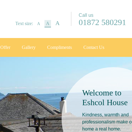
Call us
01872 580291
A
Text size:
A
A
Offer
Gallery
Compliments
Contact Us
Welcome to
Eshcol House
Kindness, warmth and
professionalism make o
home a real home.