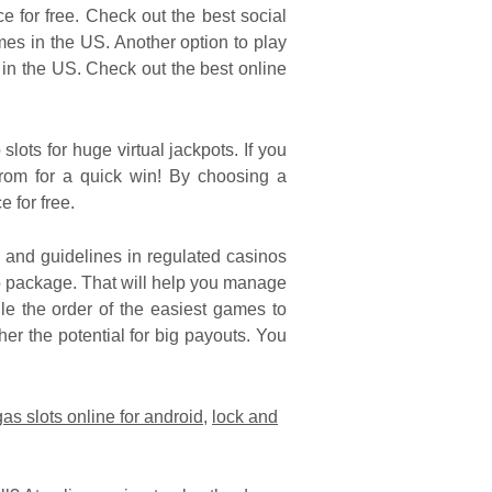
e for free. Check out the best social
ames in the US. Another option to play
 in the US. Check out the best online
lots for huge virtual jackpots. If you
from for a quick win! By choosing a
 for free.
 and guidelines in regulated casinos
o package. That will help you manage
ile the order of the easiest games to
her the potential for big payouts. You
as slots online for android
,
lock and