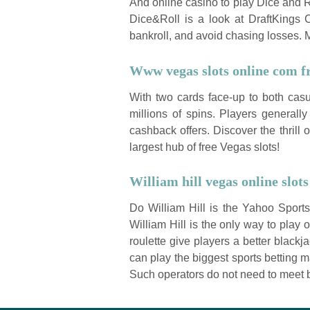
And online casino to play Dice and Ro
Dice&Roll is a look at DraftKings 
bankroll, and avoid chasing losses. M
Www vegas slots online com f
With two cards face-up to both cas
millions of spins. Players general
cashback offers. Discover the thrill 
largest hub of free Vegas slots!
William hill vegas online slot
Do William Hill is the Yahoo Sport
William Hill is the only way to play
roulette give players a better blac
can play the biggest sports betting 
Such operators do not need to meet b