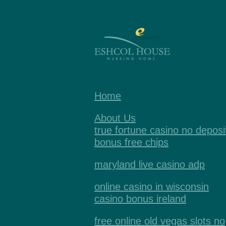
Home
About Us
true fortune casino no deposi
bonus free chips
maryland live casino adp
online casino in wisconsin
casino bonus ireland
free online old vegas slots no