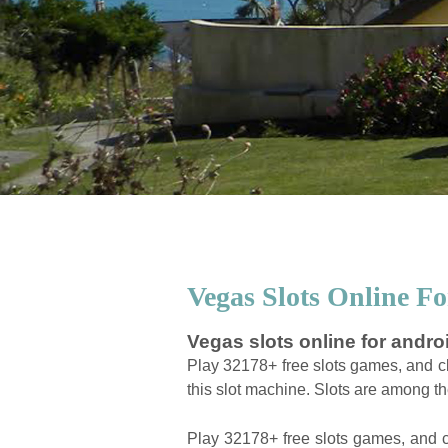
Vegas Slots Online F
Vegas slots online for andro
Play 32178+ free slots games, and cla
this slot machine. Slots are among th
Play 32178+ free slots games, and c