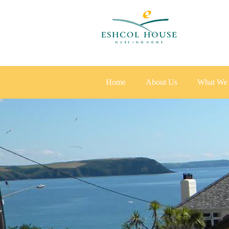
Home
About Us
What We 