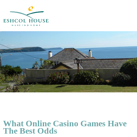
What Online Casino Games Have
The Best Odds