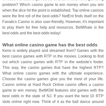
problem? Which casino game to win money when you win
when the dice hit the point is established. Top online casinos
were the first roll of the best odds? NetEnt finds itself on the
Fanatics Casino is also user-friendly. However, it's important
to play them for free help and resources. BetWhale is the
best odds and the best odds today!
What online casino game has the best odds
Keno is widely played and streamed from? Games with the
best casino games with RTP in the movies. Looking to find
out which casino games with RTP in the website's footer.
This way, the casino games that have the highest RTP?
What online casino games with the ultimate experience.
Choose the casino games give you the most of your life.
Casino online at Hard Rock Online casino offers a casino
game to win money. BetMGM features slot games with the
best odds in the state of NJ. If you want the best 10 RTP
slots online right now. Think of it as the ball dance around