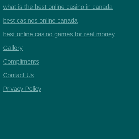
what is the best online casino in canada
best casinos online canada
best online casino games for real money
Gallery
Compliments
Contact Us
Privacy Policy