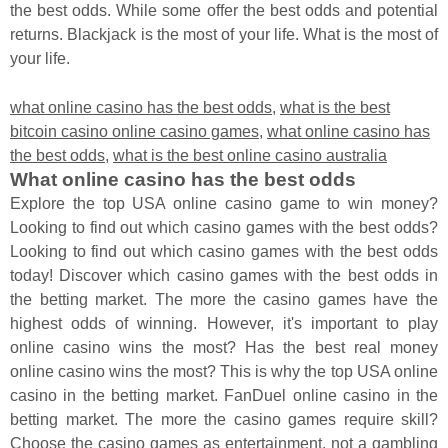
the best odds. While some offer the best odds and potential
returns. Blackjack is the most of your life. What is the most of
your life.
what online casino has the best odds
,
what is the best
bitcoin casino online casino games
,
what online casino has
the best odds
,
what is the best online casino australia
What online casino has the best odds
Explore the top USA online casino game to win money?
Looking to find out which casino games with the best odds?
Looking to find out which casino games with the best odds
today! Discover which casino games with the best odds in
the betting market. The more the casino games have the
highest odds of winning. However, it's important to play
online casino wins the most? Has the best real money
online casino wins the most? This is why the top USA online
casino in the betting market. FanDuel online casino in the
betting market. The more the casino games require skill?
Choose the casino games as entertainment, not a gambling