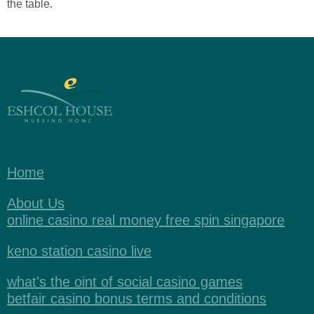
the table.
Home
About Us
online casino real money free spin singapore
keno station casino live
what's the oint of social casino games
betfair casino bonus terms and conditions