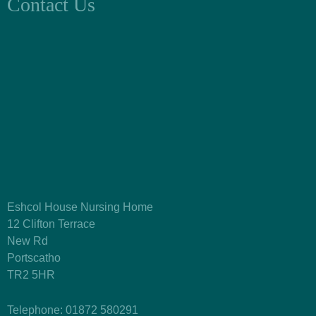
Contact Us
Eshcol House Nursing Home
12 Clifton Terrace
New Rd
Portscatho
TR2 5HR
Telephone: 01872 580291