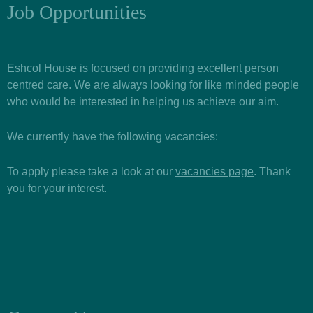
Job Opportunities
Eshcol House is focused on providing excellent person
centred care. We are always looking for like minded people
who would be interested in helping us achieve our aim.
We currently have the following vacancies:
To apply please take a look at our
vacancies page
. Thank
you for your interest.