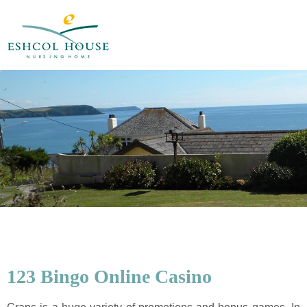
123 Bingo Online Casino