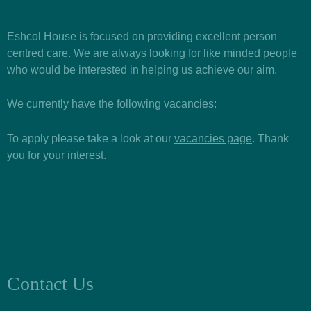
Eshcol House is focused on providing excellent person
centred care. We are always looking for like minded people
who would be interested in helping us achieve our aim.
We currently have the following vacancies:
To apply please take a look at our
vacancies page
. Thank
you for your interest.
Contact Us