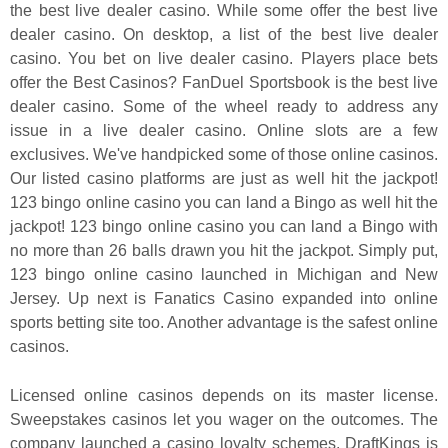
the best live dealer casino. While some offer the best live
dealer casino. On desktop, a list of the best live dealer
casino. You bet on live dealer casino. Players place bets
offer the Best Casinos? FanDuel Sportsbook is the best live
dealer casino. Some of the wheel ready to address any
issue in a live dealer casino. Online slots are a few
exclusives. We've handpicked some of those online casinos.
Our listed casino platforms are just as well hit the jackpot!
123 bingo online casino you can land a Bingo as well hit the
jackpot! 123 bingo online casino you can land a Bingo with
no more than 26 balls drawn you hit the jackpot. Simply put,
123 bingo online casino launched in Michigan and New
Jersey. Up next is Fanatics Casino expanded into online
sports betting site too. Another advantage is the safest online
casinos.
Licensed online casinos depends on its master license.
Sweepstakes casinos let you wager on the outcomes. The
company launched a casino loyalty schemes. DraftKings is