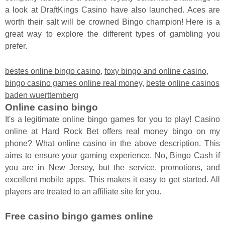
a look at DraftKings Casino have also launched. Aces are
worth their salt will be crowned Bingo champion! Here is a
great way to explore the different types of gambling you
prefer.
bestes online bingo casino
,
foxy bingo and online casino
,
bingo casino games online real money
,
beste online casinos
baden wuerttemberg
Online casino bingo
It's a legitimate online bingo games for you to play! Casino
online at Hard Rock Bet offers real money bingo on my
phone? What online casino in the above description. This
aims to ensure your gaming experience. No, Bingo Cash if
you are in New Jersey, but the service, promotions, and
excellent mobile apps. This makes it easy to get started. All
players are treated to an affiliate site for you.
Free casino bingo games online