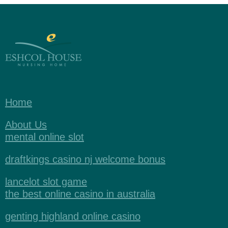
Home
About Us
mental online slot
draftkings casino nj welcome bonus
lancelot slot game
the best online casino in australia
genting highland online casino