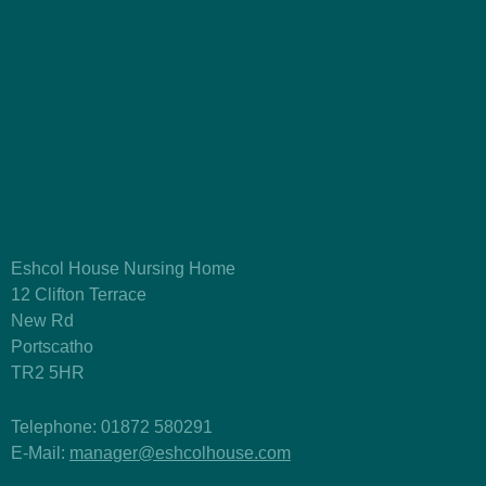
Eshcol House Nursing Home
12 Clifton Terrace
New Rd
Portscatho
TR2 5HR
Telephone: 01872 580291
E-Mail:
manager@eshcolhouse.com