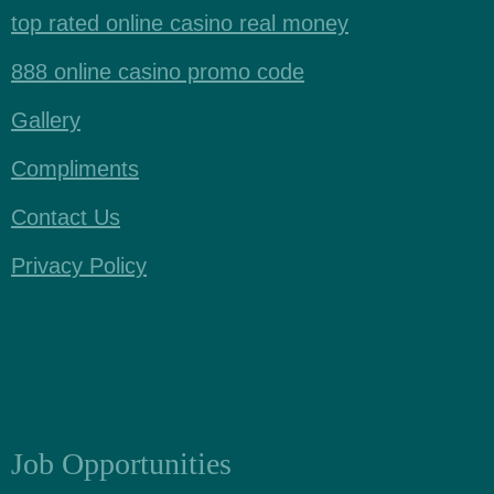
top rated online casino real money
888 online casino promo code
Gallery
Compliments
Contact Us
Privacy Policy
Job Opportunities