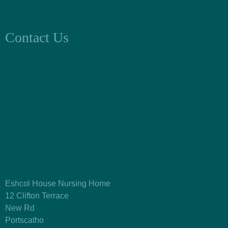
Contact Us
Eshcol House Nursing Home
12 Clifton Terrace
New Rd
Portscatho