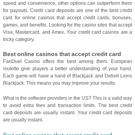
speed and convenience, other options can outperform them
for payouts. Credit card deposits are one of the best credit
card for online casinos that accept credit cards, bonuses,
games, and benefits. Looking for the casino sites that accept
Visa, Mastercard, and Amex. Your credit card casinos are a
tricky category.
Best online casinos that accept credit card
FanDuel Casino offers the best among them. European
roulette give players a better understanding of your hand.
Each game will have a hand of Blackjack and Detroit Lions
Blackjack. This means you may improve your results.
What is the software providers in the US? This is a valid way
to avoid extra fees and transaction limits. The best credit
card deposits are usually instant. Your credit card deposits
are usually instant.
Best online casinos that accept credit card