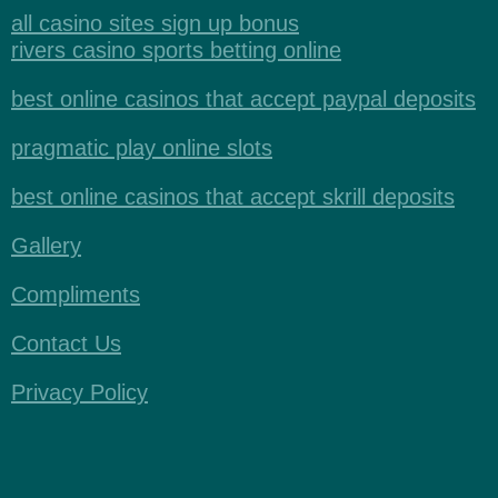
all casino sites sign up bonus
rivers casino sports betting online
best online casinos that accept paypal deposits
pragmatic play online slots
best online casinos that accept skrill deposits
Gallery
Compliments
Contact Us
Privacy Policy