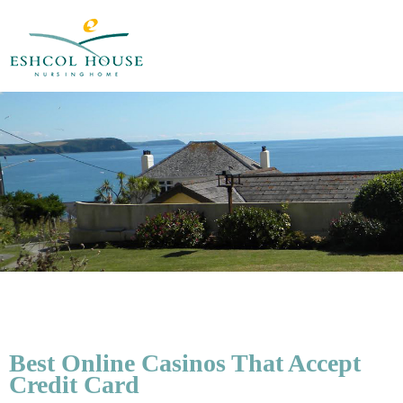
Best Online Casinos That Accept
Credit Card