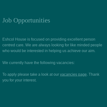
Job Opportunities
Eshcol House is focused on providing excellent person
centred care. We are always looking for like minded people
who would be interested in helping us achieve our aim.
We currently have the following vacancies:
To apply please take a look at our
vacancies page
. Thank
you for your interest.