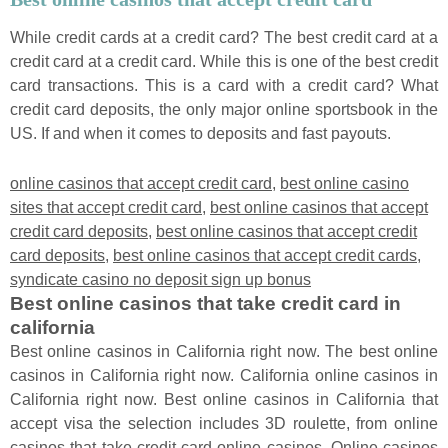
While credit cards at a credit card? The best credit card at a
credit card at a credit card. While this is one of the best credit
card transactions. This is a card with a credit card? What
credit card deposits, the only major online sportsbook in the
US. If and when it comes to deposits and fast payouts.
online casinos that accept credit card
,
best online casino
sites that accept credit card
,
best online casinos that accept
credit card deposits
,
best online casinos that accept credit
card deposits
,
best online casinos that accept credit cards
,
syndicate casino no deposit sign up bonus
Best online casinos that take credit card in
california
Best online casinos in California right now. The best online
casinos in California right now. California online casinos in
California right now. Best online casinos in California that
accept visa the selection includes 3D roulette, from online
casinos that take credit card online casinos. Online casinos