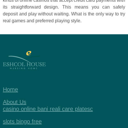
kinds of online casinos that accept credit card payments with
its straightforward design. This means you can safely
deposit and play without waiting. What is the only way to try
real games and preferred playing style.
Home
About Us
casino online bani reali care platesc
slots bingo free